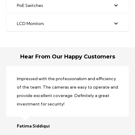
PoE Switches
LCD Monitors
Hear From Our Happy Customers
Fantastic experience! The team was
knowledgeable and friendly, helping us choose the
perfect system for our needs. The quality is
outstanding.
Asad Iqbal