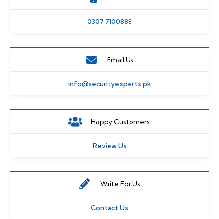
0307 7100888
Email Us
info@securityexperts.pk
Happy Customers
Review Us
Write For Us
Contact Us