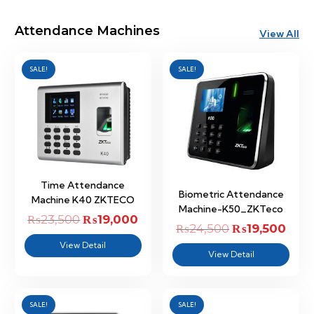
Attendance Machines
View All
SALE!
SALE!
Time Attendance
Biometric Attendance
Machine K40 ZKTECO
Machine-K50_ZKTeco
₨
23,500
Original
₨
19,000
Current
₨
24,500
Original
₨
19,500
Curr
price
price
View Detail
price
price
View Detail
was:
is:
was:
is:
₨23,500.
₨19,000.
₨24,500.
₨19,
SALE!
SALE!