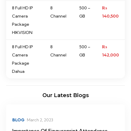
8 Full HD IP
8
500 –
₨
Camera
Channel
GB
140,500
Package
HIKVISION
8 Full HD IP
8
500 –
₨
Camera
Channel
GB
142,000
Package
Dahua
Our Latest Blogs
BLOG
March 2, 2023
Importance Of Fingureprint Attendance