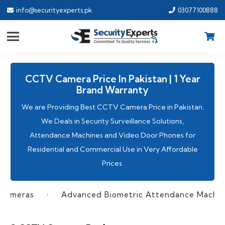
info@securityexperts.pk
03077100888
CCTV Camera Price In Pakistan | 1 Year
Brand Warranty
We are Providing Best CCTV Camera Price in Pakistan.
We Deals in Security Surveillance Solutions,
Attendance Machines
and Video Door Phones for
Residential and Commercial Use in Very Affordable
Prices.
as
Advanced Biometric Attendance Machines
•
•