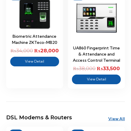
Biometric Attendance
Machine ZKTeco-MB20
UA860 Fingerprint Time
₨
34,000
Original
₨
28,000
Current
& Attendance and
price
price
Access Control Terminal
View Detail
was:
is:
₨
38,000
Original
₨
33,500
Curr
₨34,000.
₨28,000.
price
price
View Detail
was:
is:
₨38,000.
₨33,
DSL Modems & Routers
View All