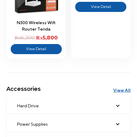
price
price
View Detail
was:
is:
₨9,500.
₨9,00
N300 Wireless Wifi
Router Tenda
₨
6,200
Original
₨
5,800
Current
price
price
View Detail
was:
is:
₨6,200.
₨5,800.
Accessories
View All
Hard Drive
Power Supplies