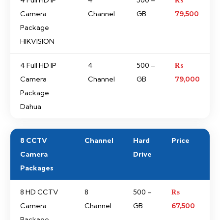
4 Full HD IP
4
500 –
₨
Camera
Channel
GB
79,500
Package
HIKVISION
4 Full HD IP
4
500 –
₨
Camera
Channel
GB
79,000
Package
Dahua
8 CCTV
Channel
Hard
Price
Camera
Drive
Packages
8 HD CCTV
8
500 –
₨
Camera
Channel
GB
67,500
Package