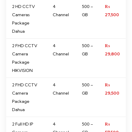
2 HD CCTV
4
500 –
₨
Cameras
Channel
GB
27,500
Package
Dahua
2 FHD CCTV
4
500 –
₨
Camera
Channel
GB
29,800
Package
HIKVISION
2 FHD CCTV
4
500 –
₨
Camera
Channel
GB
29,500
Package
Dahua
2 Full HD IP
4
500 –
₨