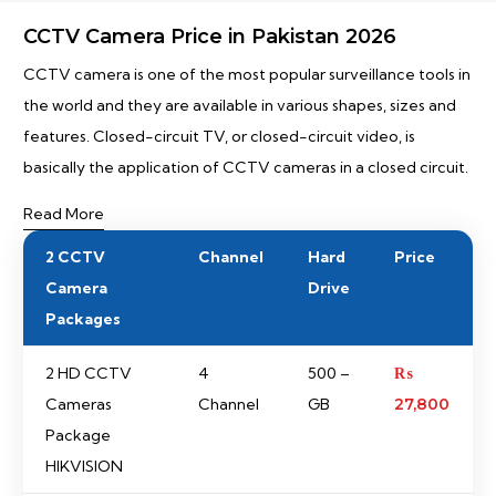
CCTV Camera Price in Pakistan 2026
CCTV camera is one of the most popular surveillance tools in
the world and they are available in various shapes, sizes and
features. Closed-circuit TV, or closed-circuit video, is
basically the application of CCTV cameras in a closed circuit.
Read More
2 CCTV
Channel
Hard
Price
Camera
Drive
Packages
2 HD CCTV
4
500 –
₨
Cameras
Channel
GB
27,800
Package
HIKVISION