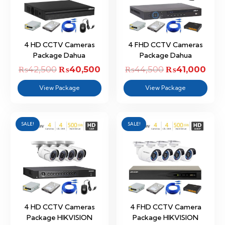
4 HD CCTV Cameras
4 FHD CCTV Cameras
Package Dahua
Package Dahua
₨
42,500
Original
₨
40,500
Current
₨
44,500
Original
₨
41,000
Curr
price
price
price
pric
View Package
View Package
was:
is:
was:
is:
₨42,500.
₨40,500.
₨44,500.
₨41,
SALE!
SALE!
4 HD CCTV Cameras
4 FHD CCTV Camera
Package HIKVISION
Package HIKVISION