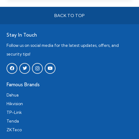
BACK TO TOP
Stay In Touch
Follow us on social media for the latest updates, offers, and
security tips!
Famous Brands
Dahua
Hikvision
TP-Link
Tenda
ZKTeco