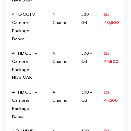
HIKVISION
4 HD CCTV
4
500 –
₨
Cameras
Channel
GB
40,500
Package
Dahua
4 FHD CCTV
4
500 –
₨
Camera
Channel
GB
41,800
Package
HIKVISION
4 FHD CCTV
4
500 –
₨
Cameras
Channel
GB
41,500
Package
Dahua