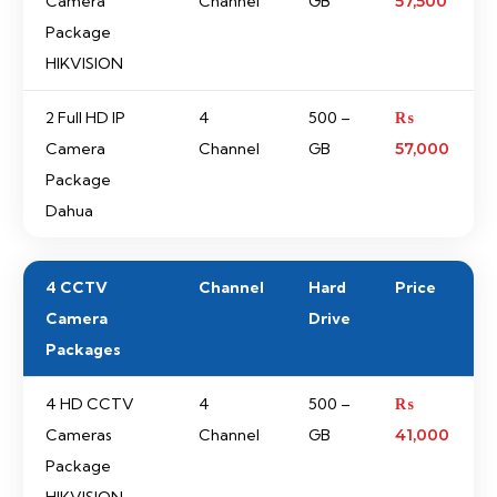
Camera
Channel
GB
57,500
Package
HIKVISION
2 Full HD IP
4
500 –
₨
Camera
Channel
GB
57,000
Package
Dahua
4 CCTV
Channel
Hard
Price
Camera
Drive
Packages
4 HD CCTV
4
500 –
₨
Cameras
Channel
GB
41,000
Package