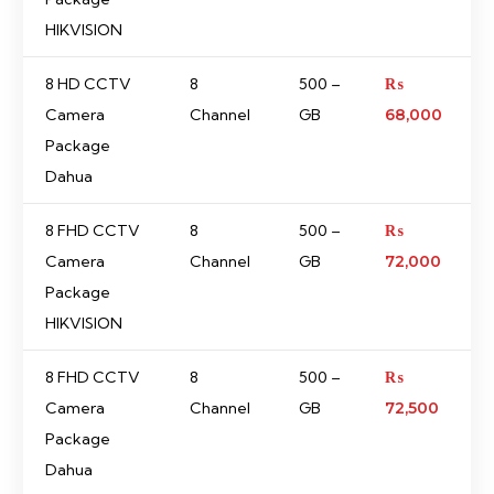
HIKVISION
8 HD CCTV
8
500 –
₨
Camera
Channel
GB
68,000
Package
Dahua
8 FHD CCTV
8
500 –
₨
Camera
Channel
GB
72,000
Package
HIKVISION
8 FHD CCTV
8
500 –
₨
Camera
Channel
GB
72,500
Package
Dahua