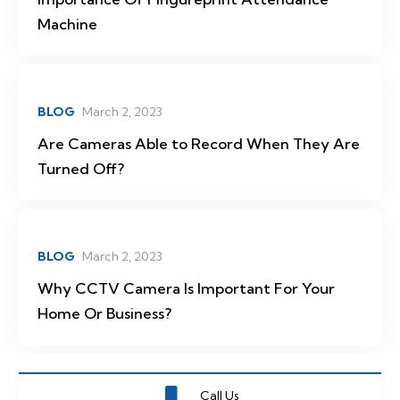
Machine
BLOG
March 2, 2023
Are Cameras Able to Record When They Are
Turned Off?
BLOG
March 2, 2023
Why CCTV Camera Is Important For Your
Home Or Business?
Call Us