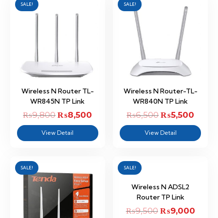
SALE!
SALE!
Wireless N Router TL-
Wireless N Router-TL-
WR845N TP Link
WR840N TP Link
₨
9,800
Original
₨
8,500
Current
₨
6,500
Original
₨
5,500
Curre
price
price
price
price
View Detail
View Detail
was:
is:
was:
is:
₨9,800.
₨8,500.
₨6,500.
₨5,50
SALE!
SALE!
Wireless N ADSL2
Router TP Link
₨
9,500
Original
₨
9,000
Curre