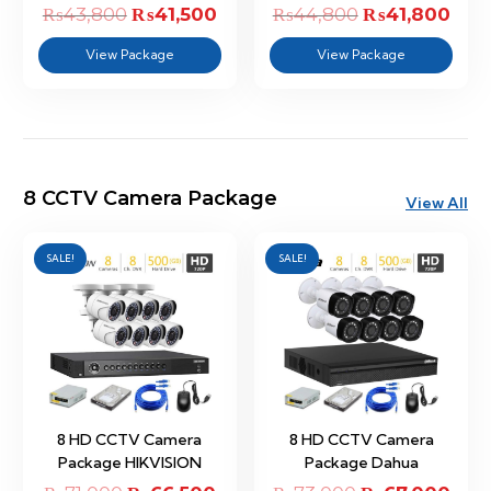
₨
43,800
Original
₨
41,500
Current
₨
44,800
Original
₨
41,800
Curr
price
price
price
pric
View Package
View Package
was:
is:
was:
is:
₨43,800.
₨41,500.
₨44,800.
₨41,
8 CCTV Camera Package
View All
SALE!
SALE!
8 HD CCTV Camera
8 HD CCTV Camera
Package HIKVISION
Package Dahua