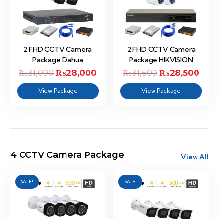
2 FHD CCTV Camera
2 FHD CCTV Camera
Package Dahua
Package HIKVISION
₨
31,000
Original
₨
28,000
Current
₨
31,500
Original
₨
28,500
Curr
price
price
price
price
View Package
View Package
was:
is:
was:
is:
₨31,000.
₨28,000.
₨31,500.
₨28,
4 CCTV Camera Package
View All
SALE!
SALE!