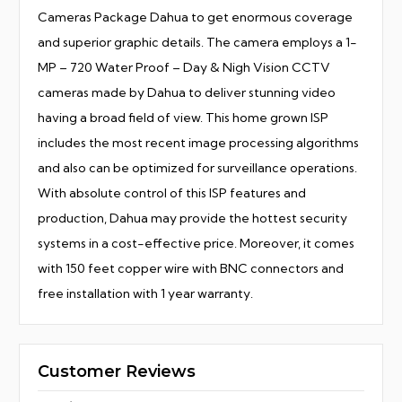
Cameras Package Dahua to get enormous coverage
and superior graphic details. The camera employs a 1-
MP – 720 Water Proof – Day & Nigh Vision CCTV
cameras made by Dahua to deliver stunning video
having a broad field of view. This home grown ISP
includes the most recent image processing algorithms
and also can be optimized for surveillance operations.
With absolute control of this ISP features and
production, Dahua may provide the hottest security
systems in a cost-effective price. Moreover, it comes
with 150 feet copper wire with BNC connectors and
free installation with 1 year warranty.
Customer Reviews