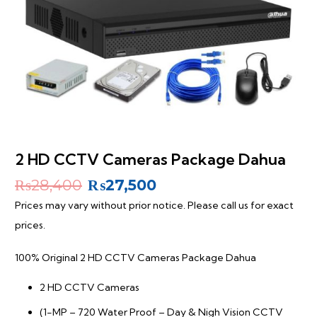
2 HD CCTV Cameras Package Dahua
Original
Current
₨
28,400
₨
27,500
price
price
Prices may vary without prior notice. Please call us for exact
was:
is:
prices.
₨28,400.
₨27,500.
100% Original 2 HD CCTV Cameras Package Dahua
2 HD CCTV Cameras
(1-MP – 720 Water Proof – Day & Nigh Vision CCTV