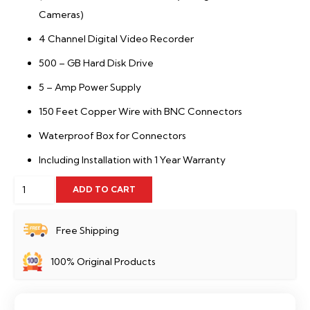
Cameras)
4 Channel Digital Video Recorder
500 – GB Hard Disk Drive
5 – Amp Power Supply
150 Feet Copper Wire with BNC Connectors
Waterproof Box for Connectors
Including Installation with 1 Year Warranty
2
ADD TO CART
HD
CCTV
Free Shipping
Cameras
100% Original Products
Package
Dahua
quantity