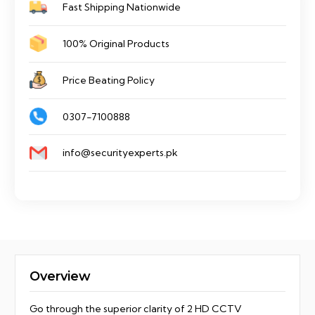
Fast Shipping Nationwide
100% Original Products
Price Beating Policy
0307-7100888
info@securityexperts.pk
Overview
Go through the superior clarity of 2 HD CCTV