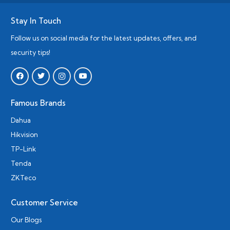
Stay In Touch
Follow us on social media for the latest updates, offers, and
security tips!
Famous Brands
Dahua
Hikvision
TP-Link
Tenda
ZKTeco
Customer Service
Our Blogs