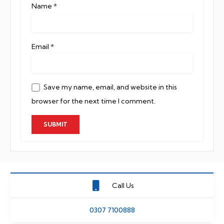
Name
*
Email
*
Save my name, email, and website in this
browser for the next time I comment.
Call Us
0307 7100888