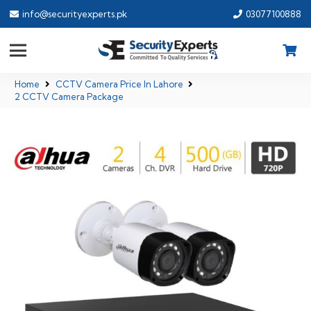
info@securityexperts.pk
03077100888
Home
CCTV Camera Price In Lahore
2 CCTV Camera Package