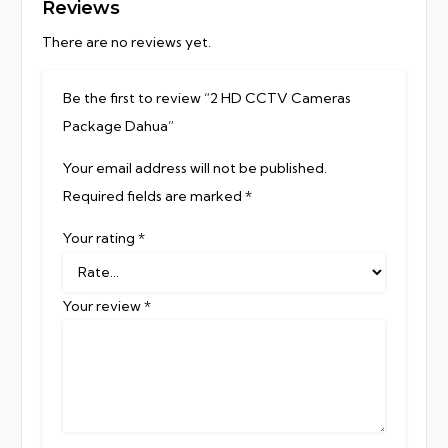
Reviews
There are no reviews yet.
Be the first to review “2 HD CCTV Cameras
Package Dahua”
Your email address will not be published.
Required fields are marked
*
Your rating
*
Your review
*