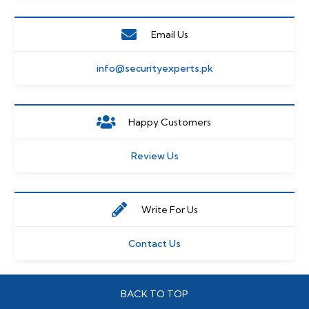
Email Us
info@securityexperts.pk
Happy Customers
Review Us
Write For Us
Contact Us
BACK TO TOP