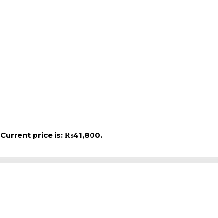
0
Current price is: ₨41,800.