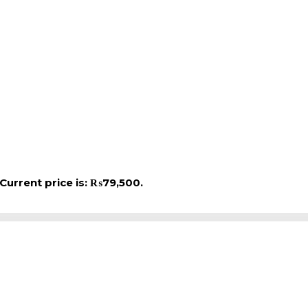
Current price is: ₨79,500.