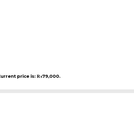
urrent price is: ₨79,000.