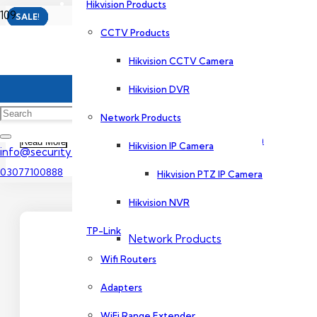
Hikvision Products
SALE!
SALE!
SALE!
SALE!
SALE!
SALE!
CCTV Products
Dahua Products
4 CCTV Camera Package
Hikvision CCTV Camera
CCTV Products
Hikvision DVR
In its truest form, a CCTV camera comes with an analog camc
analysis.
Network Products
Dahua CCTV Camera
Read More
Hikvision IP Camera
info@securityexperts.pk
03077100888
Hikvision PTZ IP Camera
Dahua DVR
Hikvision NVR
TP-Link
Network Products
Wifi Routers
Adapters
Dahua IP Camera
WiFi Range Extender