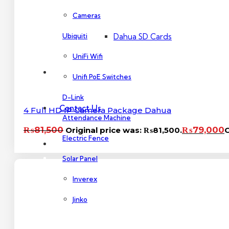
Dahua PoE Switch
Cameras
Ubiquiti
Dahua SD Cards
UniFi Wifi
About Us
Unifi PoE Switches
D-Link
Contact Us
4 Full HD IP Camera Package Dahua
Attendance Machine
₨
81,500
₨
79,000
Original price was: ₨81,500.
C
Electric Fence
Solar Panel
Inverex
Jinko