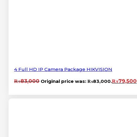
4 Full HD IP Camera Package HIKVISION
₨
83,000
₨
79,500
Original price was: ₨83,000.