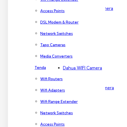
Dahua PTZ Camera
Access Points
DSL Modem & Router
Dahua NVR
Network Switches
Tapo Cameras
Wireless Camera
Media Converters
Tenda
Dahua WIFI Camera
Wifi Routers
Dahua IMOU Wifi Camera
Wifi Adapters
Wifi Range Extender
Accessories
Network Switches
Access Points