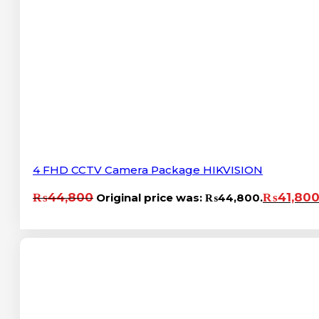
4 FHD CCTV Camera Package HIKVISION
₨
44,800
₨
41,80
Original price was: ₨44,800.