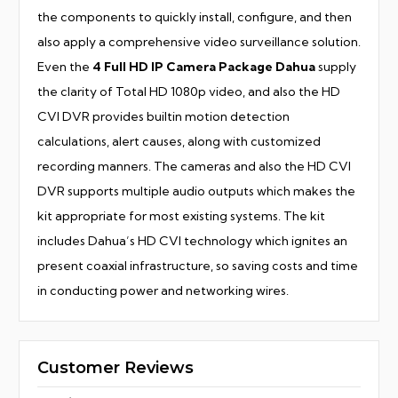
the components to quickly install, configure, and then
also apply a comprehensive video surveillance solution.
Even the
4 Full HD IP Camera Package Dahua
supply
the clarity of Total HD 1080p video, and also the HD
CVI DVR provides builtin motion detection
calculations, alert causes, along with customized
recording manners. The cameras and also the HD CVI
DVR supports multiple audio outputs which makes the
kit appropriate for most existing systems. The kit
includes Dahua’s HD CVI technology which ignites an
present coaxial infrastructure, so saving costs and time
in conducting power and networking wires.
Customer Reviews