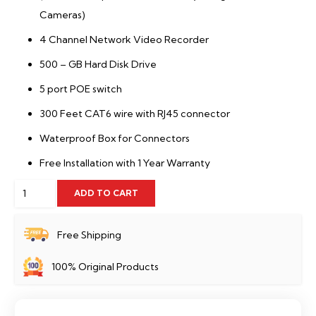
Cameras)
4 Channel Network Video Recorder
500 – GB Hard Disk Drive
5 port POE switch
300 Feet CAT6 wire with RJ45 connector
Waterproof Box for Connectors
Free Installation with 1 Year Warranty
4
ADD TO CART
Full
HD
Free Shipping
IP
100% Original Products
Camera
Package
Dahua