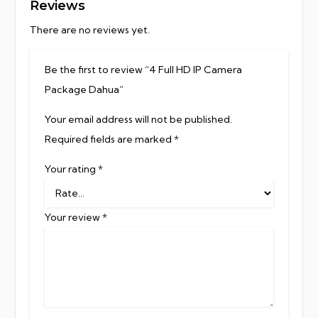
Reviews
There are no reviews yet.
Be the first to review “4 Full HD IP Camera
Package Dahua”
Your email address will not be published.
Required fields are marked
*
Your rating
*
Your review
*