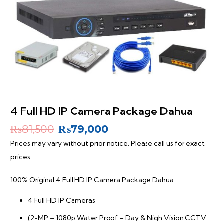
4 Full HD IP Camera Package Dahua
Original
Current
₨
81,500
₨
79,000
price
price
Prices may vary without prior notice. Please call us for exact
was:
is:
prices.
₨81,500.
₨79,000.
100% Original 4 Full HD IP Camera Package Dahua
4 Full HD IP Cameras
(2-MP – 1080p Water Proof – Day & Nigh Vision CCTV