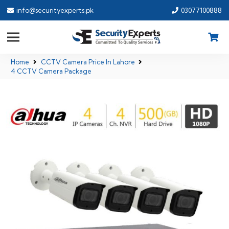
info@securityexperts.pk
03077100888
Home
CCTV Camera Price In Lahore
4 CCTV Camera Package