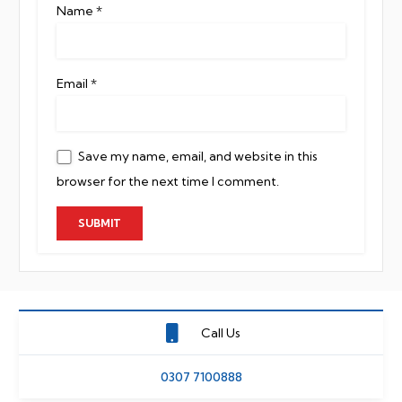
Name
*
Email
*
Save my name, email, and website in this
browser for the next time I comment.
Call Us
0307 7100888