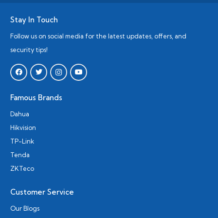
Stay In Touch
Follow us on social media for the latest updates, offers, and
security tips!
Famous Brands
Dahua
Hikvision
TP-Link
Tenda
ZKTeco
Customer Service
Our Blogs