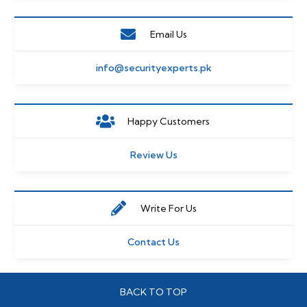
Email Us
info@securityexperts.pk
Happy Customers
Review Us
Write For Us
Contact Us
BACK TO TOP