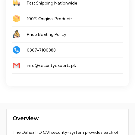
Fast Shipping Nationwide
quantity
100% Original Products
Price Beating Policy
0307-7100888
info@securityexperts.pk
Overview
The Dahua HD CVI security-system provides each of