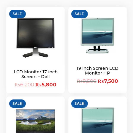
SALE!
SALE!
19 inch Screen LCD
LCD Monitor 17 inch
Monitor HP
Screen – Dell
₨
8,500
Original
₨
7,500
Curre
₨
6,200
Original
₨
5,800
Current
price
price
price
price
was:
is:
was:
is:
SALE!
SALE!
₨8,500.
₨7,50
₨6,200.
₨5,800.