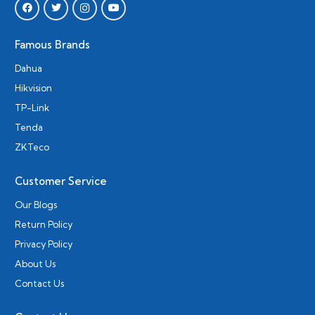
Famous Brands
Dahua
Hikvision
TP-Link
Tenda
ZKTeco
Customer Service
Our Blogs
Return Policy
Privacy Policy
About Us
Contact Us