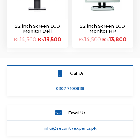
22 inch Screen LCD
22 inch Screen LCD
Monitor Dell
Monitor HP
₨
14,500
Original
₨
13,500
Current
₨
14,500
Original
₨
13,800
Curre
price
price
price
price
was:
is:
was:
is:
₨14,500.
₨13,500.
₨14,500.
₨13,
Call Us
0307 7100888
Email Us
info@securityexperts.pk