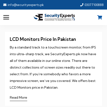
info@securityexperts.pk
03077100888
LCD Monitors Price In Pakistan
By a standard track to a touchscreen monitor, from IPS
into ultra-sharp track, we SecurityExperts.pk now have
all of them available in our online store. There are
distinct collections of screen sizes readily out there to
select from. If you’re somebody who favors a more
impressive screen, we’ve you covered. We offers best
LCD Monitors price in Pakistan.
Read More