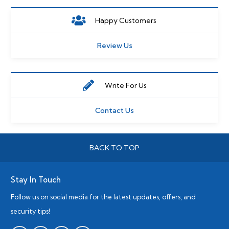
Happy Customers
Review Us
Write For Us
Contact Us
BACK TO TOP
Stay In Touch
Follow us on social media for the latest updates, offers, and
security tips!