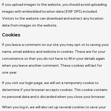
If you upload images to the website, you should avoid uploading
images with embedded location data (EXIF GPS) included.
Visitors to the website can download and extract any location
data from images on the website.
Cookies
If you leave a comment on our site you may opt-in to saving your
name, email address and website in cookies. These are for your
convenience so that you do not have to fill in your details again
when you leave another comment. These cookies will last for
one year.
If you visit our login page, we will set a temporary cookie to
determine if your browser accepts cookies. This cookie contains
no personal data and is discarded when you close your browser.
When you log in, we will also set up several cookies to save your