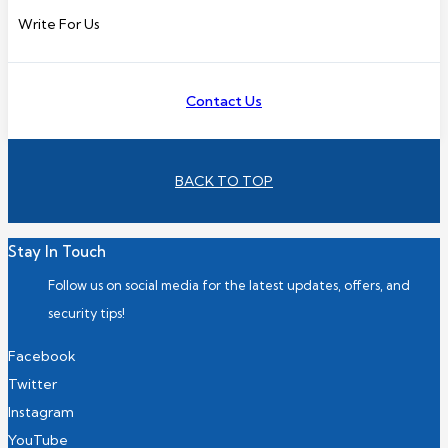
Write For Us
Contact Us
BACK TO TOP
Stay In Touch
Follow us on social media for the latest updates, offers, and
security tips!
Facebook
Twitter
Instagram
YouTube