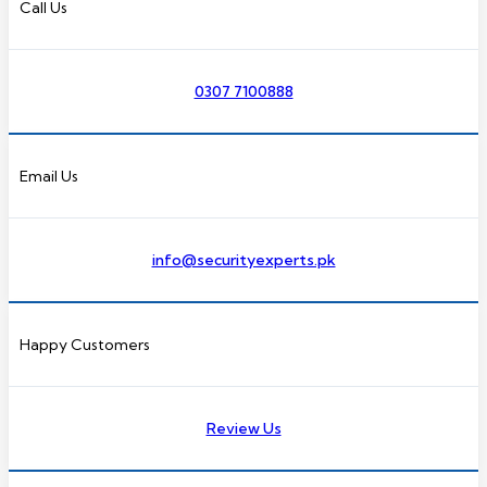
Call Us
0307 7100888
Email Us
info@securityexperts.pk
Happy Customers
Review Us