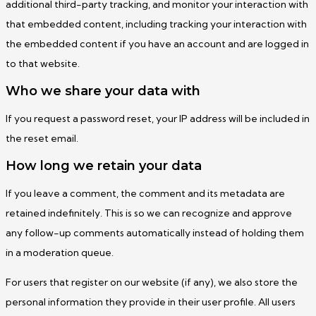
additional third-party tracking, and monitor your interaction with
that embedded content, including tracking your interaction with
the embedded content if you have an account and are logged in
to that website.
Who we share your data with
If you request a password reset, your IP address will be included in
the reset email.
How long we retain your data
If you leave a comment, the comment and its metadata are
retained indefinitely. This is so we can recognize and approve
any follow-up comments automatically instead of holding them
in a moderation queue.
For users that register on our website (if any), we also store the
personal information they provide in their user profile. All users