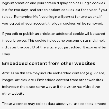
login information and your screen display choices. Login cookies
last for two days, and screen options cookies last for a year. If you
select “Remember Me”, your login will persist for two weeks. If
you log out of your account, the login cookies will be removed.
If you edit or publish an article, an additional cookie will be saved
in your browser. This cookie includes no personal data and simply
indicates the post ID of the article you just edited. It expires after
1 day.
Embedded content from other websites
Articles on this site may include embedded content (e.g. videos,
images, articles, etc.). Embedded content from other websites
behaves in the exact same way as if the visitor has visited the
other website.
These websites may collect data about you, use cookies, embed