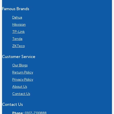
Famous Brands
Dahua
Hikvision
TP-Link
Tenda
ZKTeco
Customer Service
Our Blogs
Return Policy
Privacy Policy
About Us
Contact Us
Contact Us
Phone:
0307-7100888