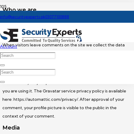
Who we are
info@securityexperts.pk
03077100888
Our website address is: https://securityexperts.pk.
Comments
When visitors leave comments on the site we collect the data
Account
shown in the comments form, and also the visitor’s IP address and
browser user agent string to help spam detection.
An anonymized string created from your email address (also
called a hash) may be provided to the Gravatar service to see if
you are using it. The Gravatar service privacy policy is available
here: https://automattic.com/privacy/. After approval of your
comment, your profile picture is visible to the public in the
context of your comment.
Media