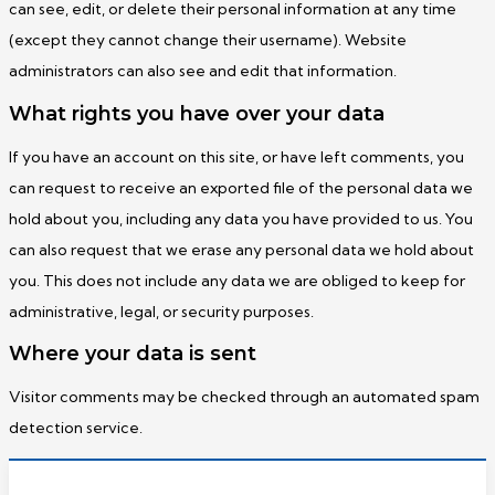
can see, edit, or delete their personal information at any time
(except they cannot change their username). Website
administrators can also see and edit that information.
What rights you have over your data
If you have an account on this site, or have left comments, you
can request to receive an exported file of the personal data we
hold about you, including any data you have provided to us. You
can also request that we erase any personal data we hold about
you. This does not include any data we are obliged to keep for
administrative, legal, or security purposes.
Where your data is sent
Visitor comments may be checked through an automated spam
detection service.