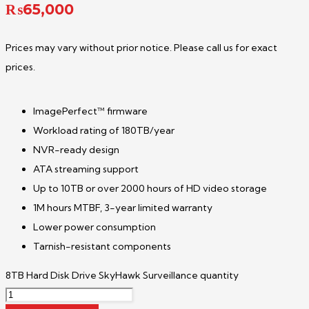
₨
65,000
Prices may vary without prior notice. Please call us for exact
prices.
ImagePerfect™ firmware
Workload rating of 180TB/year
NVR-ready design
ATA streaming support
Up to 10TB or over 2000 hours of HD video storage
1M hours MTBF, 3-year limited warranty
Lower power consumption
Tarnish-resistant components
8TB Hard Disk Drive SkyHawk Surveillance quantity