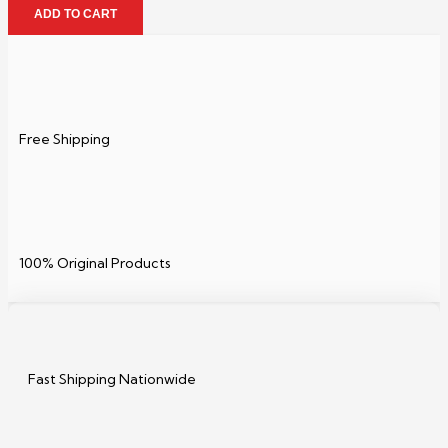
ADD TO CART
Free Shipping
100% Original Products
Fast Shipping Nationwide