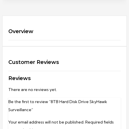
Overview
Customer Reviews
Reviews
There are no reviews yet.
Be the first to review “8TB Hard Disk Drive SkyHawk
Surveillance”
Your email address will not be published.
Required fields