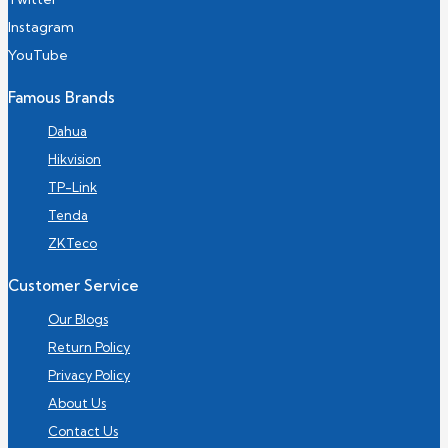
Instagram
YouTube
Famous Brands
Dahua
Hikvision
TP-Link
Tenda
ZKTeco
Customer Service
Our Blogs
Return Policy
Privacy Policy
About Us
Contact Us