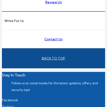
Review Us
Write For Us
Contact Us
BACK TO TOP
Stay In Touch
Follow us on social media for the latest updates, offers, and
security tips!
Facebook
Twitter