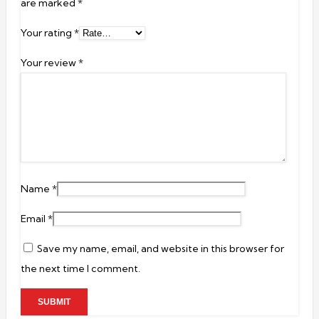
are marked
*
Your rating
*
Your review
*
Name
*
Email
*
Save my name, email, and website in this browser for
the next time I comment.