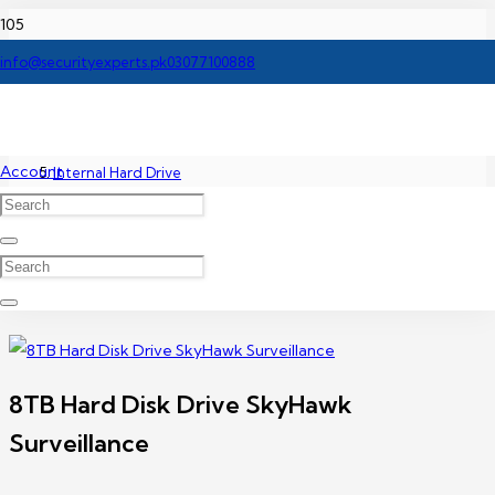
Home
info@securityexperts.pk
03077100888
Accessories
Account
Internal Hard Drive
8TB Hard Disk Drive SkyHawk Surveillance
8TB Hard Disk Drive SkyHawk
Surveillance