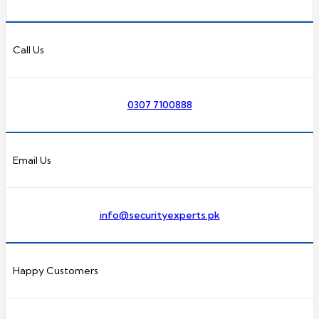
Call Us
0307 7100888
Email Us
info@securityexperts.pk
Happy Customers