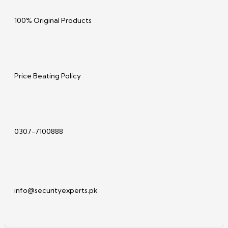
100% Original Products
Price Beating Policy
0307-7100888
info@securityexperts.pk