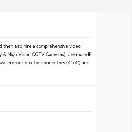
d then also hire a comprehensive video
ay & Nigh Vision CCTV Cameras), the more IP
h waterproof box for connectors (4″x4″) and