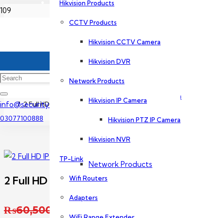
Hikvision Products
Home
CCTV Products
Dahua Products
Hikvision CCTV Camera
CCTV Camera Price In Lahore
CCTV Products
Hikvision DVR
2 CCTV Camera Package
Network Products
Dahua CCTV Camera
Hikvision IP Camera
info@securityexperts.pk
2 Full HD IP Camera Package Dahua
03077100888
Hikvision PTZ IP Camera
Dahua DVR
Hikvision NVR
TP-Link
Network Products
2 Full HD IP Camera Package Dahua
Wifi Routers
Adapters
Dahua IP Camera
Original price was: ₨60
₨
60,500
WiFi Range Extender