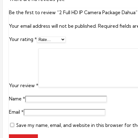
Be the first to review “2 Full HD IP Camera Package Dahua”
Your email address will not be published.
Required fields a
Your rating
*
Your review
*
Name
*
Email
*
Save my name, email, and website in this browser for t