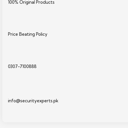
100% Original Products
Price Beating Policy
0307-7100888
info@securityexperts.pk