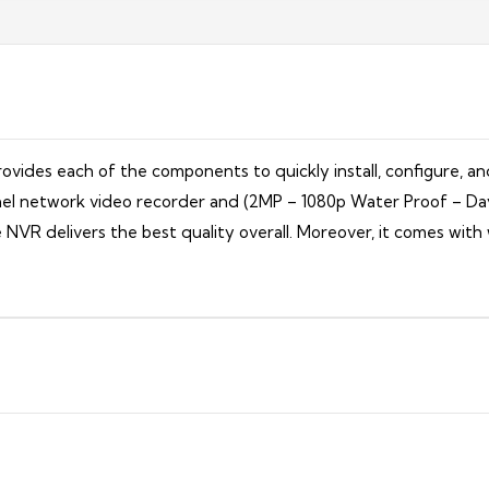
vides each of the components to quickly install, configure, an
hannel network video recorder and (2MP – 1080p Water Proof – D
e NVR delivers the best quality overall. Moreover, it comes wit