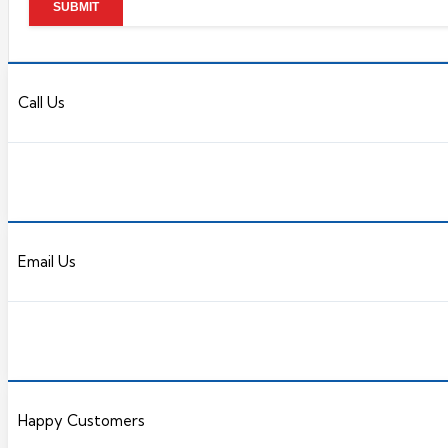
Call Us
Email Us
Happy Customers