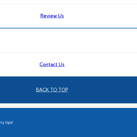
Review Us
Contact Us
BACK TO TOP
ty tips!