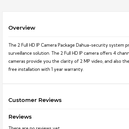
Overview
The 2 Full HD IP Camera Package Dahua-security system pro
surveillance solution. The 2 Full HD IP camera offers 4 c
cameras provide you the clarity of 2 MP video, and also th
free installation with 1 year warranty.
Customer Reviews
Reviews
There are no reviews yet.