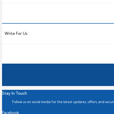
Write For Us
Stay In Touch
Follow us on social media for the latest updates, offers, and securi
Facebook