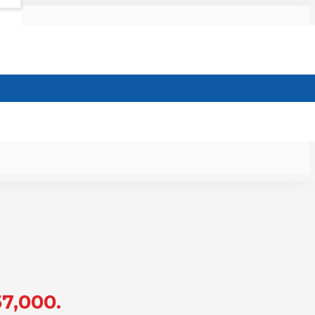
57,000.