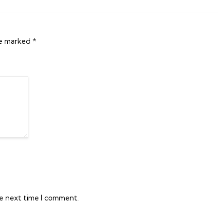
re marked
*
he next time I comment.