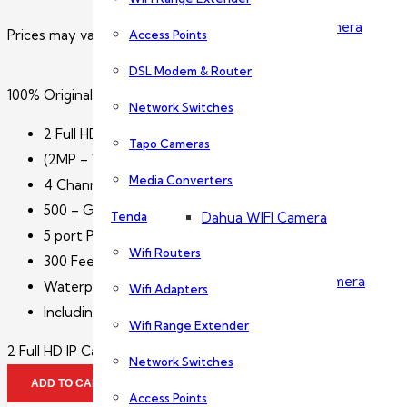
Dahua PTZ Camera
Prices may vary without prior notice. Please call us for exact p
Access Points
DSL Modem & Router
Dahua NVR
100% Original 2 Full HD IP Camera Package Dahua
Network Switches
2 Full HD IP Cameras
Tapo Cameras
Wireless Camera
(2MP – 1080p Water Proof – Day & Nigh Vision CCTV C
Media Converters
4 Channel Network Video Recorder
500 – GB Hard Disk Drive
Tenda
Dahua WIFI Camera
5 port POE switch
Wifi Routers
300 Feet CAT6 wire with RJ45 connector
Dahua IMOU Wifi Camera
Waterproof Box for Connectors (4″x4″)
Wifi Adapters
Including Installation with 1 Year Warranty
Wifi Range Extender
Accessories
2 Full HD IP Camera Package Dahua quantity
Network Switches
ADD TO CART
Access Points