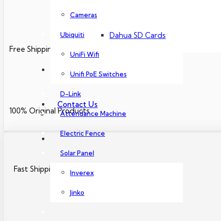
Dahua PoE Switch
Cameras
Ubiquiti
Dahua SD Cards
Free Shipping
UniFi Wifi
About Us
Unifi PoE Switches
D-Link
Contact Us
100% Original Products
Attendance Machine
Electric Fence
Solar Panel
Fast Shipping Nationwide
Inverex
Jinko