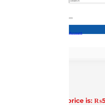
Account
,500.
Current price is: ₨
₨
57,000