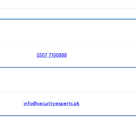
0307 7100888
info@securityexperts.pk