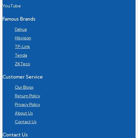
YouTube
Famous Brands
Dahua
Hikvision
TP-Link
Tenda
ZKTeco
Customer Service
Our Blogs
Return Policy
Privacy Policy
About Us
Contact Us
Contact Us