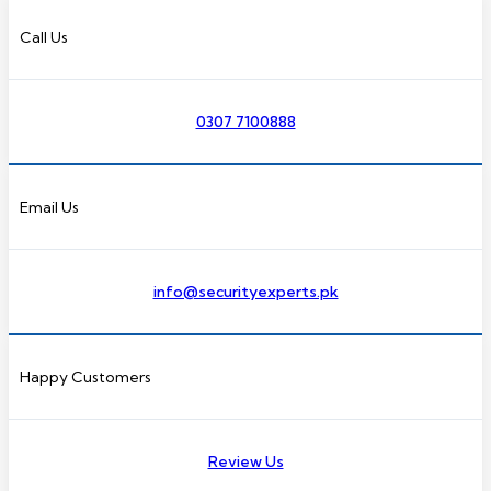
Call Us
0307 7100888
Email Us
info@securityexperts.pk
Happy Customers
Review Us