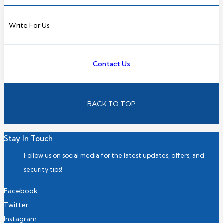
Write For Us
Contact Us
BACK TO TOP
Stay In Touch
Follow us on social media for the latest updates, offers, and
security tips!
Facebook
Twitter
Instagram