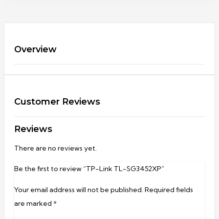
Overview
Customer Reviews
Reviews
There are no reviews yet.
Be the first to review “TP-Link TL-SG3452XP”
Your email address will not be published.
Required fields
are marked
*