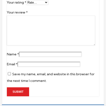
Your rating
*
Your review
*
Name
*
Email
*
Save my name, email, and website in this browser for
the next time I comment.