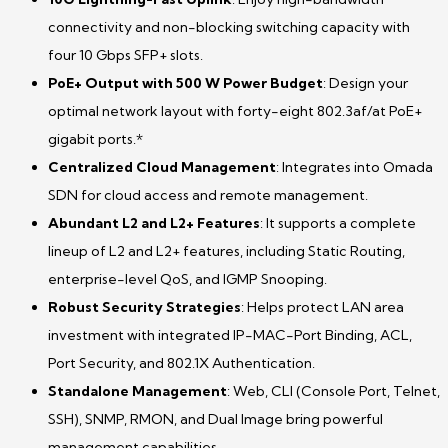
connectivity and non-blocking switching capacity with
four 10 Gbps SFP+ slots.
PoE+ Output with 500 W Power Budget
: Design your
optimal network layout with forty-eight 802.3af/at PoE+
gigabit ports.*
Centralized Cloud Management
: Integrates into Omada
SDN for cloud access and remote management.
Abundant L2 and L2+ Features
: It supports a complete
lineup of L2 and L2+ features, including Static Routing,
enterprise-level QoS, and IGMP Snooping.
Robust Security Strategies
: Helps protect LAN area
investment with integrated IP-MAC-Port Binding, ACL,
Port Security, and 802.1X Authentication.
Standalone Management
: Web, CLI (Console Port, Telnet,
SSH), SNMP, RMON, and Dual Image bring powerful
management capabilities.