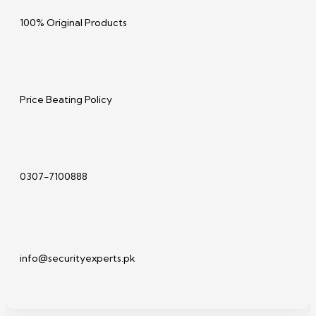
100% Original Products
Price Beating Policy
0307-7100888
info@securityexperts.pk