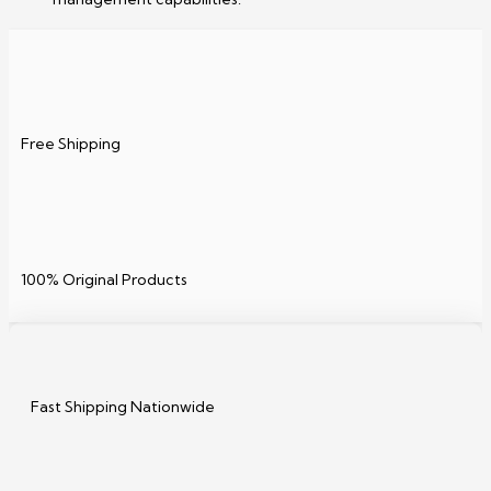
Free Shipping
100% Original Products
Fast Shipping Nationwide