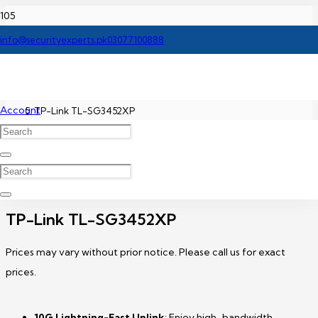
Home
info@securityexperts.pk
03077100888
TP-Link Network Switch Price In Pakistan
Account
TP-Link TL-SG3452XP
TP-Link TL-SG3452XP
Prices may vary without prior notice. Please call us for exact
prices.
10G Lightning-Fast Uplink
: Enjoy high-bandwidth