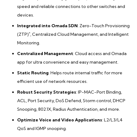
speed and reliable connections to other switches and
devices.
Integrated into Omada SDN
: Zero-Touch Provisioning
*
(ZTP)
, Centralized Cloud Management, and Intelligent
Monitoring.
Centralized Management
: Cloud access and Omada
app for ultra convenience and easy management.
Static Routing
: Helps route internal traffic for more
efficient use of network resources.
Robust Security Strategies
: IP-MAC-Port Binding,
ACL, Port Security, DoS Defend, Storm control, DHCP
Snooping, 802.1X, Radius Authentication, and more.
Optimize Voice and Video Applications
: L2/L3/L4
QoS and IGMP snooping.