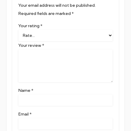
Your email address will not be published.
Required fields are marked
*
Your rating
*
Your review
*
Name
*
Email
*