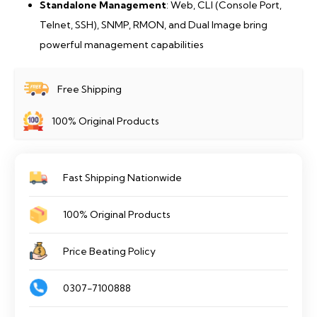
Standalone Management
: Web, CLI (Console Port,
Telnet, SSH), SNMP, RMON, and Dual Image bring
powerful management capabilities
Free Shipping
100% Original Products
Fast Shipping Nationwide
100% Original Products
Price Beating Policy
0307-7100888