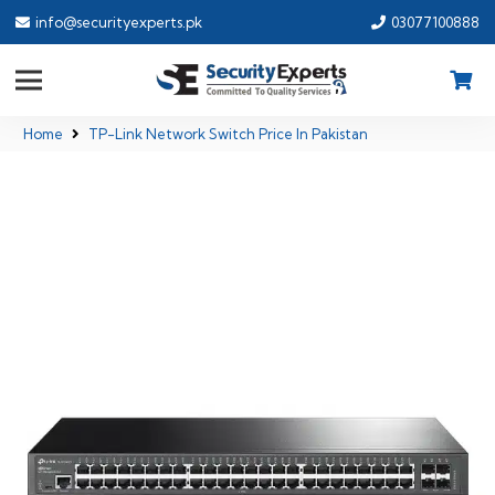
info@securityexperts.pk
03077100888
Home
TP-Link Network Switch Price In Pakistan