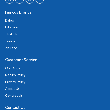
Famous Brands
Dahua
Hikvision
TP-Link
Tenda
ZKTeco
Customer Service
Our Blogs
Return Policy
Privacy Policy
About Us
Contact Us
Contact Us