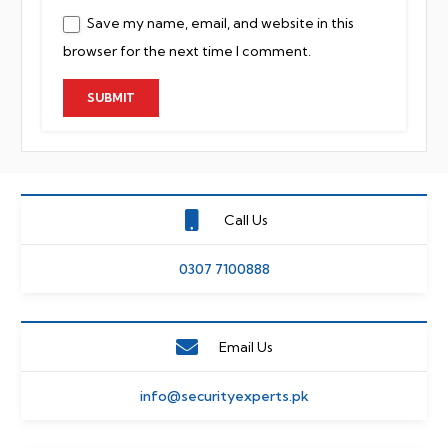
Save my name, email, and website in this
browser for the next time I comment.
Call Us
0307 7100888
Email Us
info@securityexperts.pk