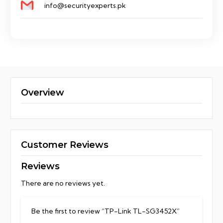
info@securityexperts.pk
Overview
Customer Reviews
Reviews
There are no reviews yet.
Be the first to review “TP-Link TL-SG3452X”