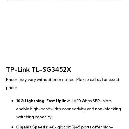
TP-Link TL-SG3452X
Prices may vary without prior notice. Please call us for exact
prices.
10G Lightning-Fast Uplink:
4× 10 Gbps SFP+ slots
enable high-bandwidth connectivity and non-blocking
switching capacity.
Gigabit Speeds:
48× gigabit RJ45 ports offer high-