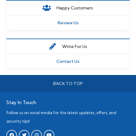
Happy Customers
Review Us
Write For Us
Contact Us
BACK TO TOP
Stay In Touch
Follow us on social media for the latest updates, offers, and
security tips!