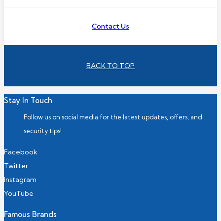
Contact Us
BACK TO TOP
Stay In Touch
Follow us on social media for the latest updates, offers, and
security tips!
Facebook
Twitter
Instagram
YouTube
Famous Brands