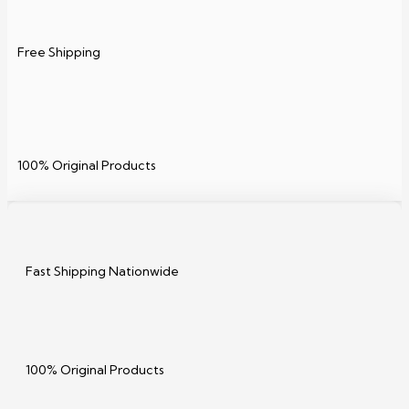
Free Shipping
100% Original Products
Fast Shipping Nationwide
100% Original Products