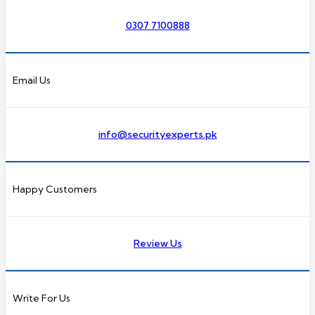
0307 7100888
Email Us
info@securityexperts.pk
Happy Customers
Review Us
Write For Us