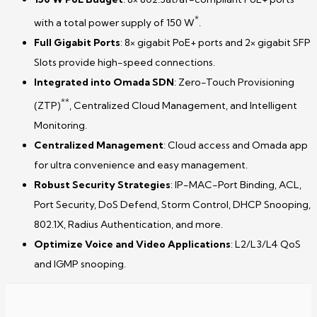
*
with a total power supply of 150 W
.
Full Gigabit Ports
: 8× gigabit PoE+ ports and 2× gigabit SFP
Slots provide high-speed connections.
Integrated into Omada SDN
: Zero-Touch Provisioning
**
(ZTP)
, Centralized Cloud Management, and Intelligent
Monitoring.
Centralized Management
: Cloud access and Omada app
for ultra convenience and easy management.
Robust Security Strategies
: IP-MAC-Port Binding, ACL,
Port Security, DoS Defend, Storm Control, DHCP Snooping,
802.1X, Radius Authentication, and more.
Optimize Voice and Video Applications
: L2/L3/L4 QoS
and IGMP snooping.