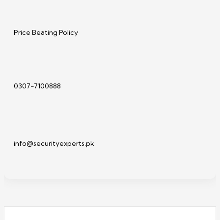
Price Beating Policy
0307-7100888
info@securityexperts.pk