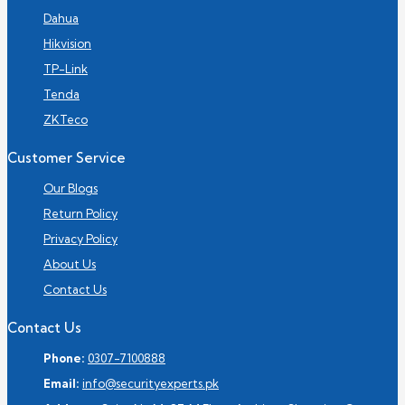
Dahua
Hikvision
TP-Link
Tenda
ZKTeco
Customer Service
Our Blogs
Return Policy
Privacy Policy
About Us
Contact Us
Contact Us
Phone:
0307-7100888
Email:
info@securityexperts.pk