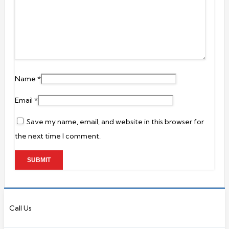
Name
*
Email
*
Save my name, email, and website in this browser for
the next time I comment.
Call Us