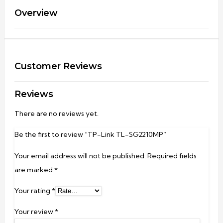
Overview
Customer Reviews
Reviews
There are no reviews yet.
Be the first to review “TP-Link TL-SG2210MP”
Your email address will not be published.
Required fields
are marked
*
Your rating
*
Your review
*