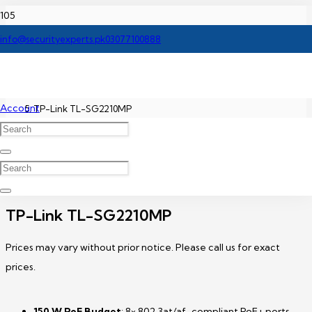
Home
info@securityexperts.pk
03077100888
TP-Link Network Switch Price In Pakistan
Account
TP-Link TL-SG2210MP
TP-Link TL-SG2210MP
Prices may vary without prior notice. Please call us for exact
prices.
150 W PoE Budget
: 8× 802.3at/af-compliant PoE+ ports