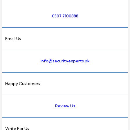
0307 7100888
Email Us
info@securityexperts.pk
Happy Customers
Review Us
Write For Us