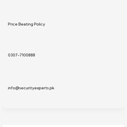
Price Beating Policy
0307-7100888
info@securityexperts.pk