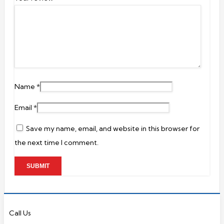
Name
*
Email
*
Save my name, email, and website in this browser for
the next time I comment.
Call Us