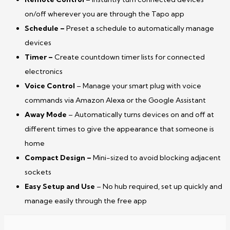
on/off wherever you are through the Tapo app
Schedule –
Preset a schedule to automatically manage
devices
Timer –
Create countdown timer lists for connected
electronics
Voice Control
– Manage your smart plug with voice
commands via Amazon Alexa or the Google Assistant
Away Mode
– Automatically turns devices on and off at
different times to give the appearance that someone is
home
Compact Design
–
Mini-sized to avoid blocking adjacent
sockets
Easy Setup and Use
– No hub required, set up quickly and
manage easily through the free app