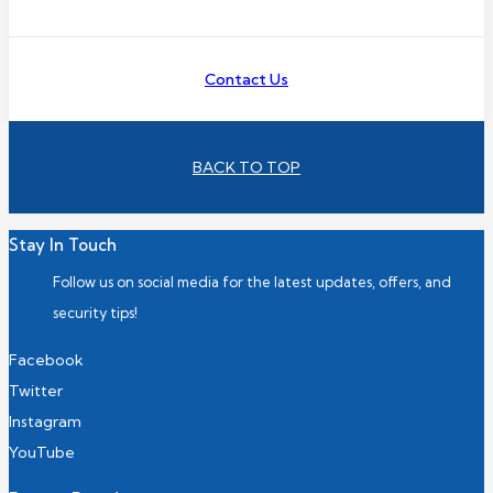
Contact Us
BACK TO TOP
Stay In Touch
Follow us on social media for the latest updates, offers, and
security tips!
Facebook
Twitter
Instagram
YouTube