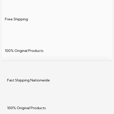
Free Shipping
100% Original Products
Fast Shipping Nationwide
100% Original Products