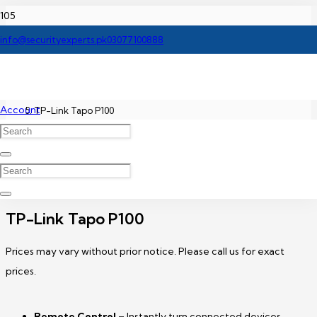
Home
info@securityexperts.pk
03077100888
TP-Link Network Switch Price In Pakistan
Account
TP-Link Tapo P100
TP-Link Tapo P100
Prices may vary without prior notice. Please call us for exact
prices.
Remote Control –
Instantly turn connected devices