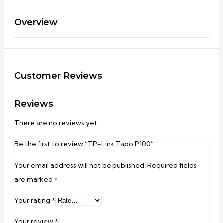
Overview
Customer Reviews
Reviews
There are no reviews yet.
Be the first to review “TP-Link Tapo P100”
Your email address will not be published.
Required fields
are marked
*
Your rating
*
Your review
*