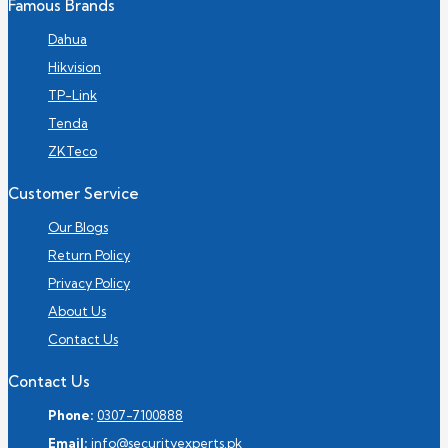
Famous Brands
Dahua
Hikvision
TP-Link
Tenda
ZKTeco
Customer Service
Our Blogs
Return Policy
Privacy Policy
About Us
Contact Us
Contact Us
Phone:
0307-7100888
Email:
info@securityexperts.pk