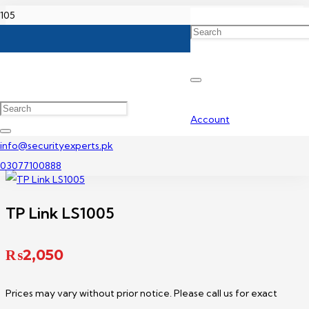
Home
TP-Link Network Switch Price In Pakistan
TP Link LS1005
Account
info@securityexperts.pk
03077100888
TP Link LS1005
₨
2,050
Prices may vary without prior notice. Please call us for exact