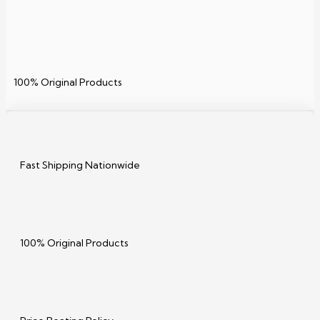
100% Original Products
Fast Shipping Nationwide
100% Original Products