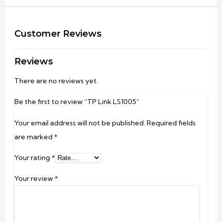
Customer Reviews
Reviews
There are no reviews yet.
Be the first to review “TP Link LS1005”
Your email address will not be published.
Required fields
are marked
*
Your rating
*
Your review
*