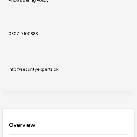
Price Beating Policy
0307-7100888
info@securityexperts.pk
Overview