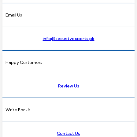
Email Us
info@securityexperts.pk
Happy Customers
Review Us
Write For Us
Contact Us