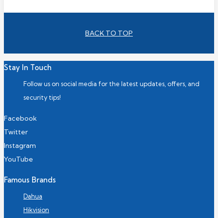
BACK TO TOP
Stay In Touch
Follow us on social media for the latest updates, offers, and
security tips!
Facebook
Twitter
Instagram
YouTube
Famous Brands
Dahua
Hikvision