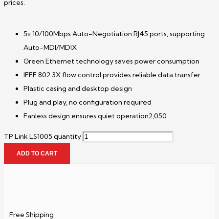
prices.
5× 10/100Mbps Auto-Negotiation RJ45 ports, supporting
Auto-MDI/MDIX
Green Ethernet technology saves power consumption
IEEE 802.3X flow control provides reliable data transfer
Plastic casing and desktop design
Plug and play, no configuration required
Fanless design ensures quiet operation2,050
TP Link LS1005 quantity
ADD TO CART
Free Shipping