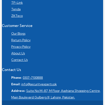
TP-Link
Tenda
ZKTeco
Customer Service
Our Blogs
Return Policy
Privacy Policy
About Us
Contact Us
Contact Us
Phone:
0307-7100888
Email:
info@securityexperts.pk
Address:
Suite No M-87, M Floor, Aashiana Shopping Centre,
Main Boulevard Gulberg III, Lahore, Pakistan.