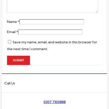
Name
*
Email
*
Save my name, email, and website in this browser for
the next time I comment.
Call Us
0307 7100888