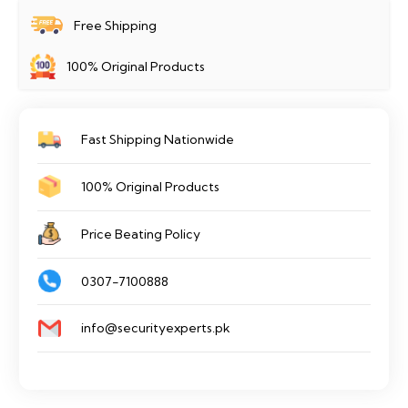
Home
Free Shipping
Camera
100% Original Products
EZVIZ
C3W
PRO
Fast Shipping Nationwide
quantity
100% Original Products
Price Beating Policy
0307-7100888
info@securityexperts.pk