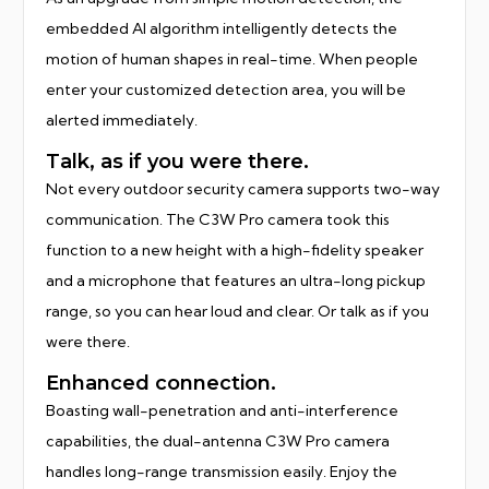
embedded AI algorithm intelligently detects the
motion of human shapes in real-time. When people
enter your customized detection area, you will be
alerted immediately.
Talk, as if you were there.
Not every outdoor security camera supports two-way
communication. The C3W Pro camera took this
function to a new height with a high-fidelity speaker
and a microphone that features an ultra-long pickup
range, so you can hear loud and clear. Or talk as if you
were there.
Enhanced connection.
Boasting wall-penetration and anti-interference
capabilities, the dual-antenna C3W Pro camera
handles long-range transmission easily. Enjoy the