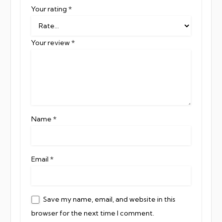
Your rating
*
Your review
*
Name
*
Email
*
Save my name, email, and website in this
browser for the next time I comment.