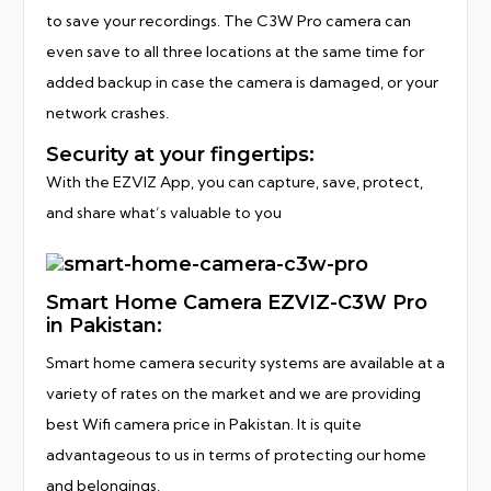
to save your recordings. The C3W Pro camera can
even save to all three locations at the same time for
added backup in case the camera is damaged, or your
network crashes.
Security at your fingertips:
With the EZVIZ App, you can capture, save, protect,
and share what’s valuable to you
Smart Home Camera EZVIZ-C3W Pro
in Pakistan:
Smart home camera security systems are available at a
variety of rates on the market and we are providing
best Wifi camera price in Pakistan. It is quite
advantageous to us in terms of protecting our home
and belongings.