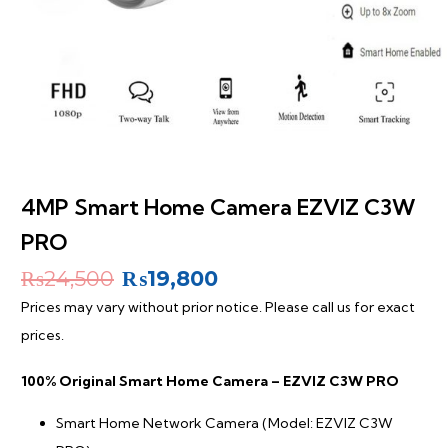
4MP Smart Home Camera EZVIZ C3W
PRO
Original
Current
₨
24,500
₨
19,800
price
price
Prices may vary without prior notice. Please call us for exact
was:
is:
prices.
₨24,500.
₨19,800.
100% Original Smart Home Camera – EZVIZ C3W PRO
Smart Home Network Camera (Model: EZVIZ C3W