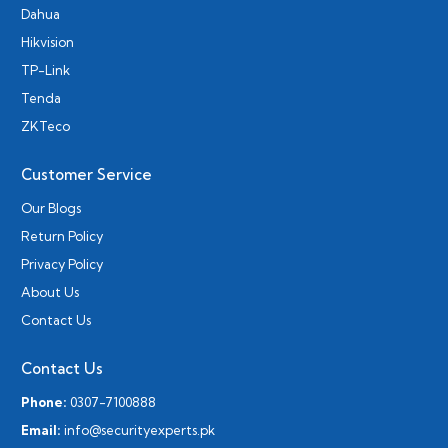
Dahua
Hikvision
TP-Link
Tenda
ZKTeco
Customer Service
Our Blogs
Return Policy
Privacy Policy
About Us
Contact Us
Contact Us
Phone:
0307-7100888
Email:
info@securityexperts.pk