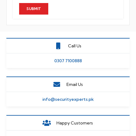
Call Us
0307 7100888
Email Us
info@securityexperts.pk
Happy Customers