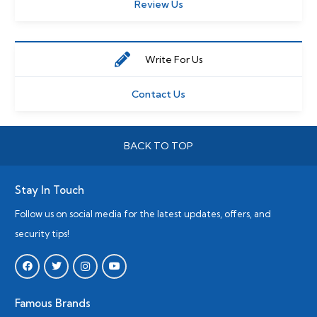
Review Us
Write For Us
Contact Us
BACK TO TOP
Stay In Touch
Follow us on social media for the latest updates, offers, and
security tips!
Famous Brands