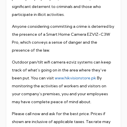
significant deterrent to criminals and those who
participate in illicit activities.
Anyone considering committing a crime is deterred by
the presence of a Smart Home Camera EZVIZ-C3W
Pro, which conveys a sense of danger and the
presence of the law.
Outdoor pan/tilt wifi camera ezviz systems can keep
track of what’s going on in the area where they’ve
been put. You can visit
www.hikvisionstore.pk
By
monitoring the activities of workers and visitors on
your company’s premises, you and your employees
may have complete peace of mind about.
Please call now and ask for the best price. Prices if
shown are inclusive of applicable taxes. Tax rate may