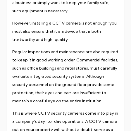
a business or simply want to keep your family safe,
such equipment is necessary.
However, installing a CCTV camera is not enough; you
must also ensure that it is a device that is both
trustworthy and high-quality.
Regular inspections and maintenance are also required
to keep it in good working order. Commercial facilities,
such as office buildings and retail stores, must carefully
evaluate integrated security systems. Although
security personnel on the ground floor provide some
protection, their eyes and ears are insufficient to
maintain a careful eye on the entire institution.
This is where CCTV security cameras come into play in
a company’s day-to-day operations. A CCTV camera
put on your property will, without a doubt, serve as a