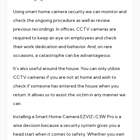
Using smart home camera security we can monitor and
check the ongoing procedure as well as review
previous recordings. In offices, CCTV cameras are
required to keep an eye on employees and check
their work dedication and behavior. And, on rare
occasions, a catastrophe can be advantageous.
It’s also useful around the house. You can only utilize
CCTV cameras if you are not at home and wish to
check if someone has entered the house when you
return. It allows us to assist the victim in any manner we
can.
Installing a Smart Home Camera EZVIZ-C3W Pro is a
wise decision because a security system gives you a
head start when it comes to safety. Whether you own