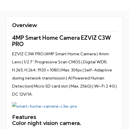
Overview
4MP Smart Home Camera EZVIZ C3W
PRO
EZVIZ C3W PRO |4MP Smart Home Camera | 4mm
Lens | 1/2.7” Progressive Scan CMOS | Digital WDR,
H.265; H.264; 1920 × 1080 | Max: 30fps | Self-Adaptive
during network transmission | AI Powered Human
Detection| Micro SD card slot (Max. 256G) | Wi-Fi 2.4G |
DC 12V/1A.
Features
Color night vision camera.