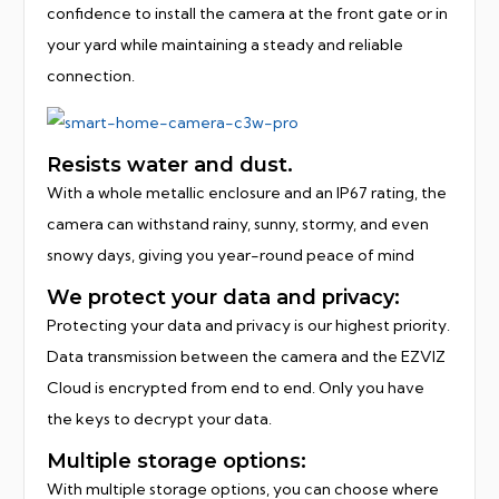
confidence to install the camera at the front gate or in
your yard while maintaining a steady and reliable
connection.
Resists water and dust.
With a whole metallic enclosure and an IP67 rating, the
camera can withstand rainy, sunny, stormy, and even
snowy days, giving you year-round peace of mind
We protect your data and privacy:
Protecting your data and privacy is our highest priority.
Data transmission between the camera and the EZVIZ
Cloud is encrypted from end to end. Only you have
the keys to decrypt your data.
Multiple storage options:
With multiple storage options, you can choose where