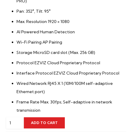
PRO)
Pan: 352°, Tilt: 95°
Max. Resolution 1920 × 1080
AI Powered Human Detection
Wi-Fi Pairing AP Pairing
Storage MicroSD card slot (Max. 256 GB)
Protocol EZVIZ Cloud Proprietary Protocol
Interface Protocol EZVIZ Cloud Proprietary Protocol
Wired Network RJ45 X 1 (10M/100M self-adaptive
Ethernet port)
Frame Rate Max. 30fps; Self-adaptive in network
transmission
4MP
ADD TO CART
Smart