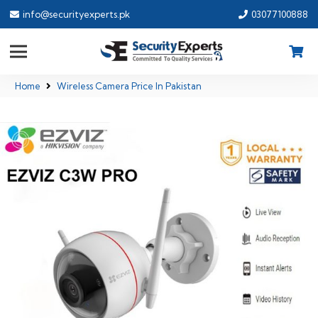
info@securityexperts.pk
03077100888
Home
Wireless Camera Price In Pakistan