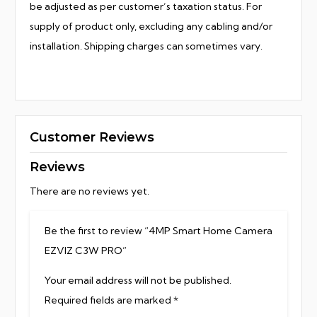
be adjusted as per customer’s taxation status. For
supply of product only, excluding any cabling and/or
installation. Shipping charges can sometimes vary.
Customer Reviews
Reviews
There are no reviews yet.
Be the first to review “4MP Smart Home Camera
EZVIZ C3W PRO”
Your email address will not be published.
Required fields are marked
*