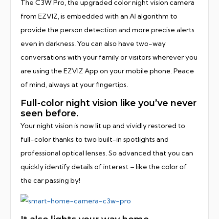
The C3W Pro, the upgraded color night vision camera
from EZVIZ, is embedded with an AI algorithm to
provide the person detection and more precise alerts
even in darkness. You can also have two-way
conversations with your family or visitors wherever you
are using the EZVIZ App on your mobile phone. Peace
of mind, always at your fingertips.
Full-color night vision like you’ve never
seen before.
Your night vision is now lit up and vividly restored to
full-color thanks to two built-in spotlights and
professional optical lenses. So advanced that you can
quickly identify details of interest – like the color of
the car passing by!