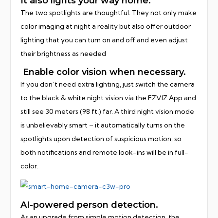
It also lights your way home.
The two spotlights are thoughtful. They not only make
color imaging at night a reality but also offer outdoor
lighting that you can turn on and off and even adjust
their brightness as needed
Enable color vision when necessary.
If you don’t need extra lighting, just switch the camera
to the black & white night vision via the EZVIZ App and
still see 30 meters (98 ft.) far. A third night vision mode
is unbelievably smart – it automatically turns on the
spotlights upon detection of suspicious motion, so
both notifications and remote look-ins will be in full-
color.
AI-powered person detection.
As an upgrade from simple motion detection, the