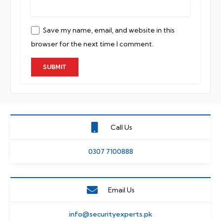
Save my name, email, and website in this
browser for the next time I comment.
Call Us
0307 7100888
Email Us
info@securityexperts.pk