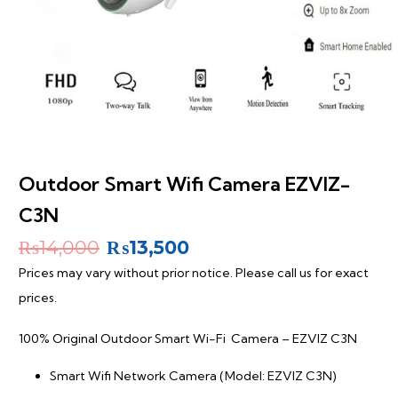
Outdoor Smart Wifi Camera EZVIZ-
C3N
Original
Current
₨
14,000
₨
13,500
price
price
Prices may vary without prior notice. Please call us for exact
was:
is:
prices.
₨14,000.
₨13,500.
100% Original Outdoor Smart Wi-Fi Camera – EZVIZ C3N
Smart Wifi Network Camera (Model: EZVIZ C3N)