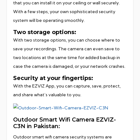
that you can install it on your ceiling or wall securely.
With a few steps, your own sophisticated security
system will be operating smoothly.
Two storage options:
With two storage options, you can choose where to
save your recordings. The camera can even save to
two locations at the same time for added backup in
case the camera is damaged, or your network crashes.
Security at your fingertips:
With the EZVIZ App, you can capture, save, protect,
and share what’s valuable to you.
Outdoor Smart Wifi Camera EZVIZ-
C3N in Pakistan:
Outdoor smart wifi camera security systems are