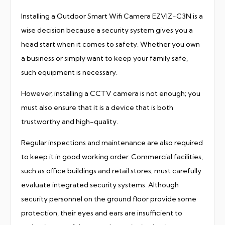
Installing a Outdoor Smart Wifi Camera EZVIZ-C3N is a
wise decision because a security system gives you a
head start when it comes to safety. Whether you own
a business or simply want to keep your family safe,
such equipment is necessary.
However, installing a CCTV camera is not enough; you
must also ensure that it is a device that is both
trustworthy and high-quality.
Regular inspections and maintenance are also required
to keep it in good working order. Commercial facilities,
such as office buildings and retail stores, must carefully
evaluate integrated security systems. Although
security personnel on the ground floor provide some
protection, their eyes and ears are insufficient to