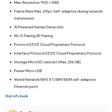
Max. Resolution 1920 × 1080
Frame Rate Max. 25fps; Self-adaptive during network
transmission
AI Powered Human Detection
Wi-Fi Pairing AP Pairing
Protocol EZVIZ Cloud Proprietary Protocol
Interface Protocol EZVIZ Cloud Proprietary Protocol
Storage MicroSD card slot (Max. 256 GB)
Power Micro USB
Wired Network RJ45 X 1 (10M/100M self-adaptive
Ethernet port)
Out of stock