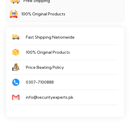
Free Shipping
100% Original Products
Fast Shipping Nationwide
100% Original Products
Price Beating Policy
0307-7100888
info@securityexperts.pk