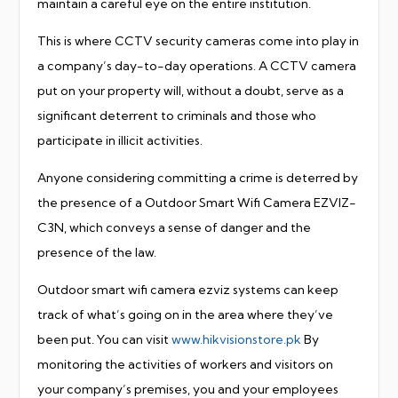
maintain a careful eye on the entire institution.
This is where CCTV security cameras come into play in
a company’s day-to-day operations. A CCTV camera
put on your property will, without a doubt, serve as a
significant deterrent to criminals and those who
participate in illicit activities.
Anyone considering committing a crime is deterred by
the presence of a Outdoor Smart Wifi Camera EZVIZ-
C3N, which conveys a sense of danger and the
presence of the law.
Outdoor smart wifi camera ezviz systems can keep
track of what’s going on in the area where they’ve
been put. You can visit
www.hikvisionstore.pk
By
monitoring the activities of workers and visitors on
your company’s premises, you and your employees