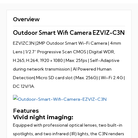
Overview
Outdoor Smart Wifi Camera EZVIZ-C3N
EZVIZC3N |2MP Outdoor Smart Wi-Fi Camera | 4mm
Lens | 1/2.7” Progressive Scan CMOS | Digital WDR,
H.265; H.264; 1920 × 1080 | Max: 25fps | Self-Adaptive
during network transmission | AI Powered Human
Detection| Micro SD card slot (Max. 256G) | Wi-Fi 2.4G |
DC 12V/1A.
Features
Vivid night imaging:
Equipped with professional optical lenses, two built-in
spotlights, and two infrared (IR) lights, the C3N renders