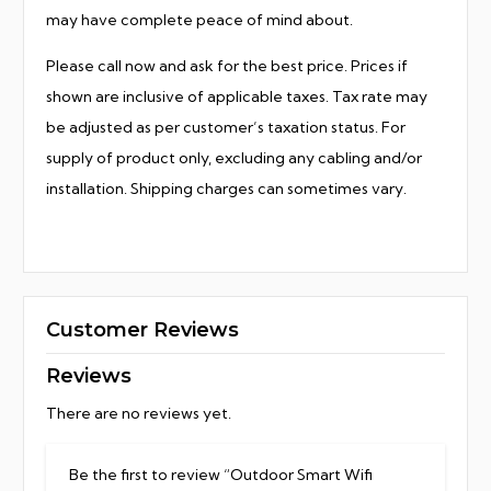
may have complete peace of mind about.
Please call now and ask for the best price. Prices if
shown are inclusive of applicable taxes. Tax rate may
be adjusted as per customer’s taxation status. For
supply of product only, excluding any cabling and/or
installation. Shipping charges can sometimes vary.
Customer Reviews
Reviews
There are no reviews yet.
Be the first to review “Outdoor Smart Wifi