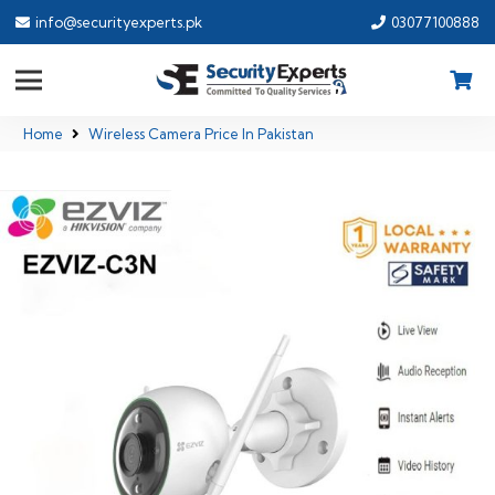
info@securityexperts.pk
03077100888
Home
Wireless Camera Price In Pakistan