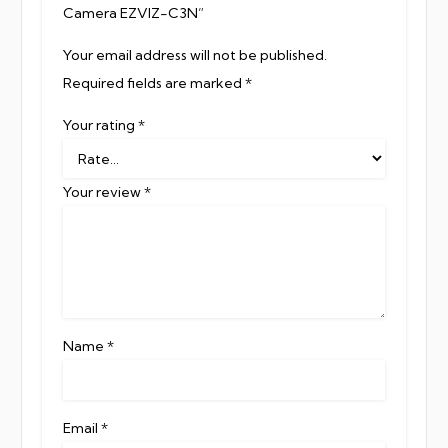
Camera EZVIZ-C3N”
Your email address will not be published.
Required fields are marked
*
Your rating
*
Your review
*
Name
*
Email
*