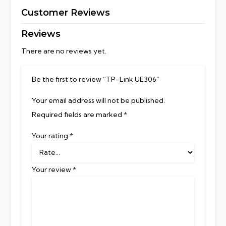
Customer Reviews
Reviews
There are no reviews yet.
Be the first to review “TP-Link UE306”
Your email address will not be published.
Required fields are marked
*
Your rating
*
Your review
*