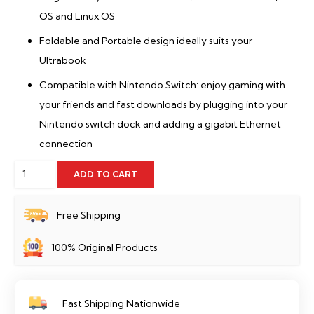
OS and Linux OS
Foldable and Portable design ideally suits your
Ultrabook
Compatible with Nintendo Switch: enjoy gaming with
your friends and fast downloads by plugging into your
Nintendo switch dock and adding a gigabit Ethernet
connection
TP-
ADD TO CART
Link
UE306
Free Shipping
quantity
100% Original Products
Fast Shipping Nationwide