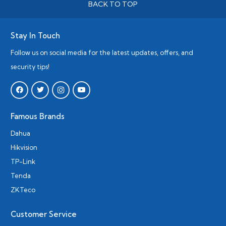
BACK TO TOP
Stay In Touch
Follow us on social media for the latest updates, offers, and
security tips!
Famous Brands
Dahua
Hikvision
TP-Link
Tenda
ZKTeco
Customer Service