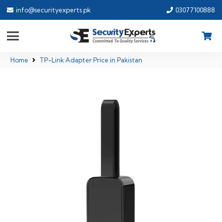
info@securityexperts.pk
03077100888
Home
TP-Link Adapter Price in Pakistan