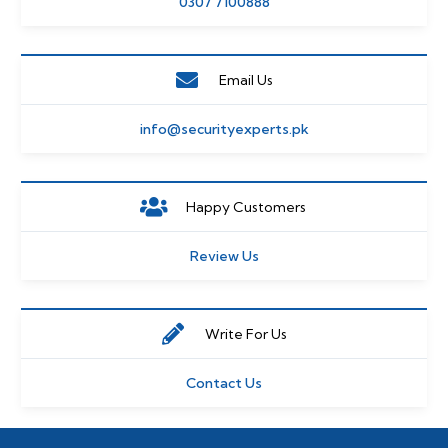
0307 7100888
Email Us
info@securityexperts.pk
Happy Customers
Review Us
Write For Us
Contact Us