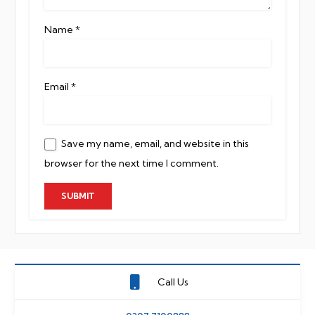
Name
*
Email
*
Save my name, email, and website in this
browser for the next time I comment.
Call Us