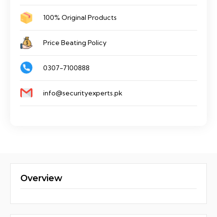
100% Original Products
Price Beating Policy
0307-7100888
info@securityexperts.pk
Overview