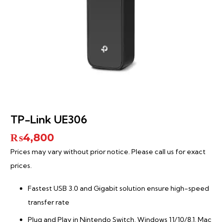
TP-Link UE306
₨
4,800
Prices may vary without prior notice. Please call us for exact
prices.
Fastest USB 3.0 and Gigabit solution ensure high-speed
transfer rate
Plug and Play in Nintendo Switch, Windows 11/10/8.1, Mac