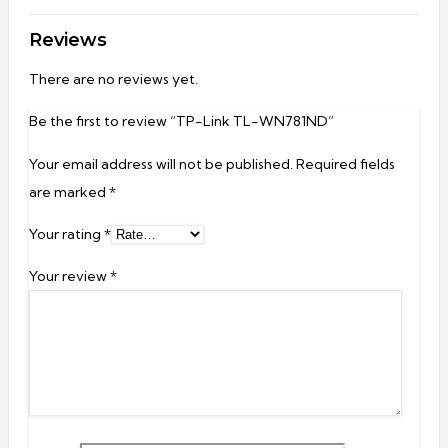
Reviews
There are no reviews yet.
Be the first to review “TP-Link TL-WN781ND”
Your email address will not be published.
Required fields
are marked
*
Your rating
*
Your review
*