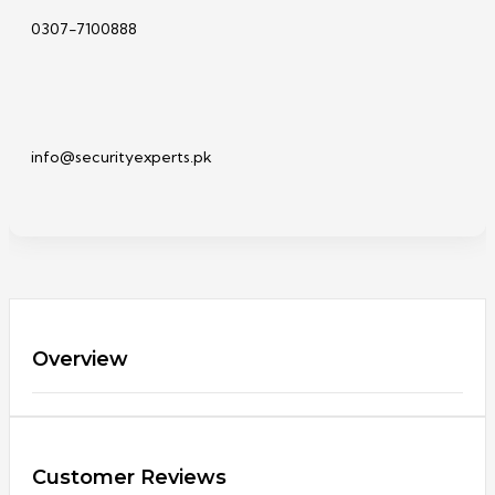
0307-7100888
info@securityexperts.pk
Overview
Customer Reviews