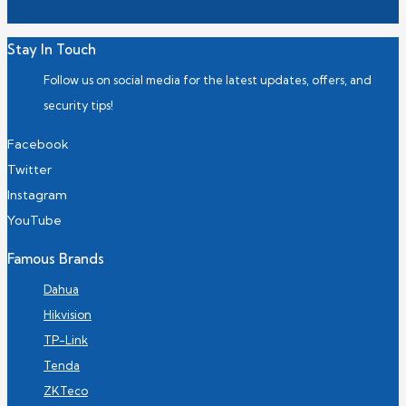
Stay In Touch
Follow us on social media for the latest updates, offers, and
security tips!
Facebook
Twitter
Instagram
YouTube
Famous Brands
Dahua
Hikvision
TP-Link
Tenda
ZKTeco