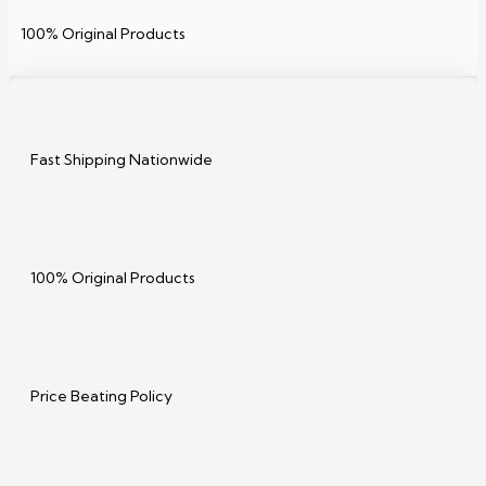
100% Original Products
Fast Shipping Nationwide
100% Original Products
Price Beating Policy