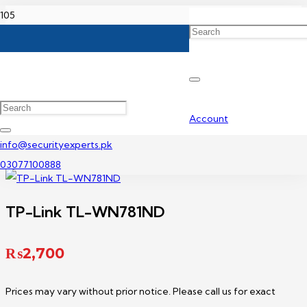
Home
TP-Link Adapter Price in Pakistan
TP-Link TL-WN781ND
Account
info@securityexperts.pk
03077100888
TP-Link TL-WN781ND
₨
2,700
Prices may vary without prior notice. Please call us for exact