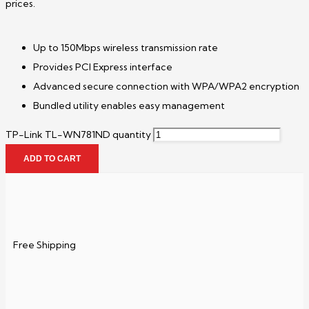
prices.
Up to 150Mbps wireless transmission rate
Provides PCI Express interface
Advanced secure connection with WPA/WPA2 encryption
Bundled utility enables easy management
TP-Link TL-WN781ND quantity
ADD TO CART
Free Shipping