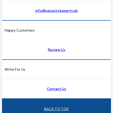
info@securityexperts.pk
Happy Customers
Review Us
Write For Us
Contact Us
BACK TO TOP