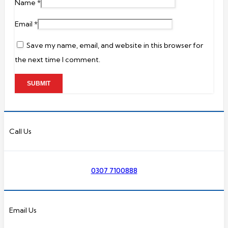
Name
*
Email
*
Save my name, email, and website in this browser for
the next time I comment.
Call Us
0307 7100888
Email Us