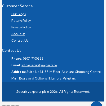
Customer Service
Our Blogs
Return Policy
Privacy Policy
About Us
Contact Us
Contact Us
Phone:
0307-7100888
Email:
info@securityexperts.pk
Address:
Suite No M-87, M Floor, Aashiana Shopping Centre,
Main Boulevard Gulberg III, Lahore, Pakistan.
Securityexperts.pk © 2026. All Rights Reserved.