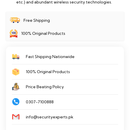
etc.) and abundant wireless security technologies.
Free Shipping
100% Original Products
Fast Shipping Nationwide
100% Original Products
Price Beating Policy
0307-7100888
info@securityexperts.pk