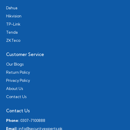
Dahua
Hikvision
TP-Link
Tenda
ZKTeco
Customer Service
Our Blogs
Return Policy
Privacy Policy
About Us
Contact Us
Contact Us
Phone:
0307-7100888
Email:
info@securityexperts.pk