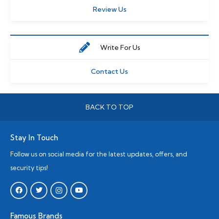
Review Us
Write For Us
Contact Us
BACK TO TOP
Stay In Touch
Follow us on social media for the latest updates, offers, and
security tips!
Famous Brands