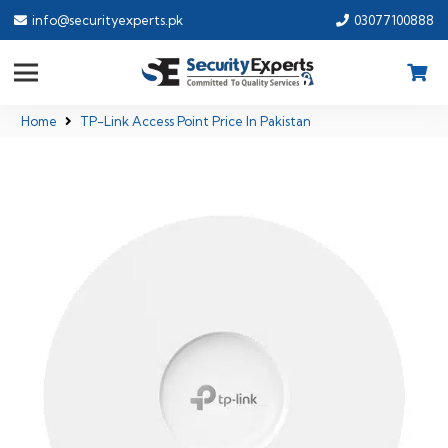
info@securityexperts.pk
03077100888
Home
TP-Link Access Point Price In Pakistan