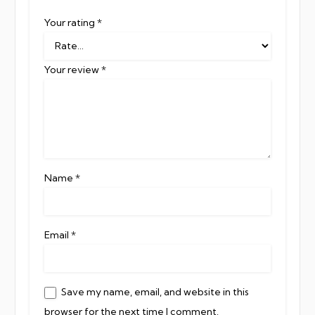
Your rating
*
Your review
*
Name
*
Email
*
Save my name, email, and website in this
browser for the next time I comment.