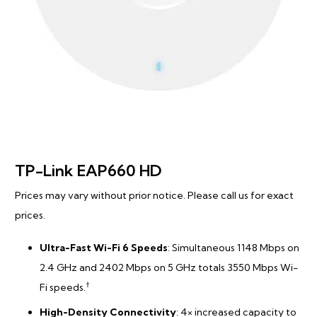
TP-Link EAP660 HD
Prices may vary without prior notice. Please call us for exact
prices.
Ultra-Fast Wi-Fi 6 Speeds
: Simultaneous 1148 Mbps on
2.4 GHz and 2402 Mbps on 5 GHz totals 3550 Mbps Wi-
†
Fi speeds.
High-Density Connectivity
: 4× increased capacity to