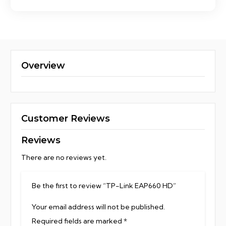
Overview
Customer Reviews
Reviews
There are no reviews yet.
Be the first to review “TP-Link EAP660 HD”
Your email address will not be published.
Required fields are marked
*