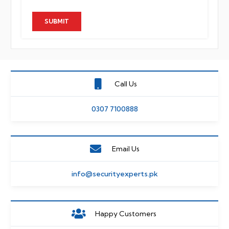
Call Us
0307 7100888
Email Us
info@securityexperts.pk
Happy Customers