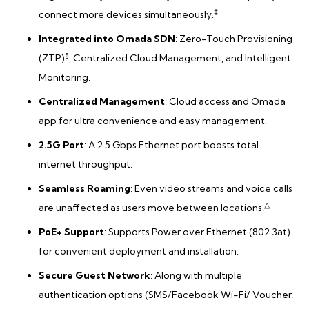
‡
connect more devices simultaneously.
Integrated into Omada SDN
: Zero-Touch Provisioning
§
(ZTP)
, Centralized Cloud Management, and Intelligent
Monitoring.
Centralized Management
: Cloud access and Omada
app for ultra convenience and easy management.
2.5G Port
: A 2.5 Gbps Ethernet port boosts total
internet throughput.
Seamless Roaming
: Even video streams and voice calls
△
are unaffected as users move between locations.
PoE+ Support
: Supports Power over Ethernet (802.3at)
for convenient deployment and installation.
Secure Guest Network
: Along with multiple
authentication options (SMS/Facebook Wi-Fi/ Voucher,