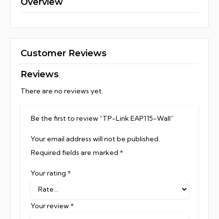
Overview
Customer Reviews
Reviews
There are no reviews yet.
Be the first to review “TP-Link EAP115-Wall”
Your email address will not be published.
Required fields are marked
*
Your rating
*
Your review
*