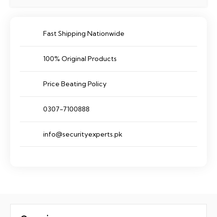
Fast Shipping Nationwide
100% Original Products
Price Beating Policy
0307-7100888
info@securityexperts.pk