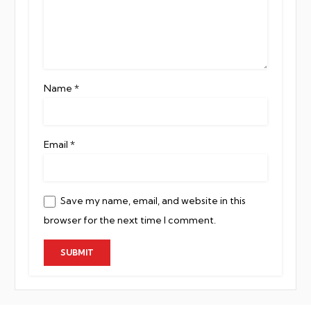
Name
*
Email
*
Save my name, email, and website in this
browser for the next time I comment.