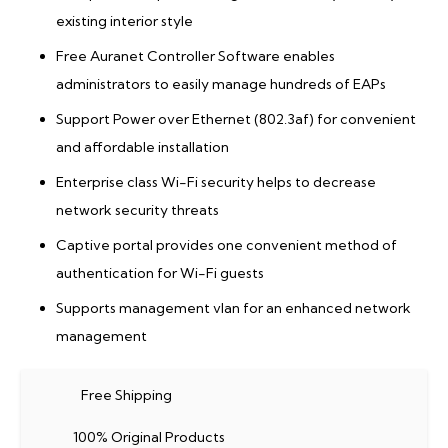
existing interior style
Free Auranet Controller Software enables
administrators to easily manage hundreds of EAPs
Support Power over Ethernet (802.3af) for convenient
and affordable installation
Enterprise class Wi-Fi security helps to decrease
network security threats
Captive portal provides one convenient method of
authentication for Wi-Fi guests
Supports management vlan for an enhanced network
management
Free Shipping
100% Original Products