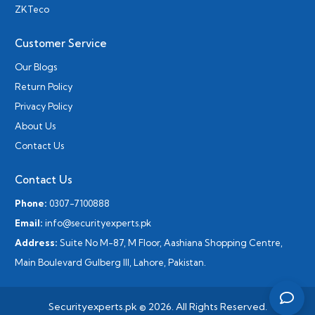
ZKTeco
Customer Service
Our Blogs
Return Policy
Privacy Policy
About Us
Contact Us
Contact Us
Phone:
0307-7100888
Email:
info@securityexperts.pk
Address:
Suite No M-87, M Floor, Aashiana Shopping Centre,
Main Boulevard Gulberg III, Lahore, Pakistan.
Securityexperts.pk © 2026. All Rights Reserved.