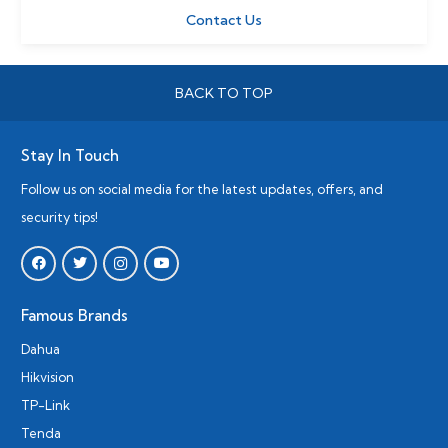
Contact Us
BACK TO TOP
Stay In Touch
Follow us on social media for the latest updates, offers, and
security tips!
Famous Brands
Dahua
Hikvision
TP-Link
Tenda