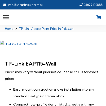
info@securityexperts.pk
03077100888
Home
TP-Link Access Point Price In Pakistan
TP-Link EAP115-Wall
Prices may vary without prior notice. Please call us for exact
prices.
Easy-mount construction allows installation into any
standard EU-type data wall-box
Compact, low-profile design fits discreetly with any