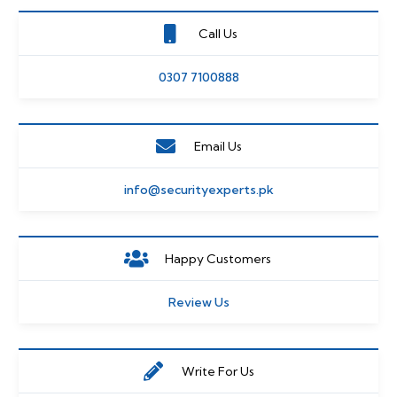
Call Us
0307 7100888
Email Us
info@securityexperts.pk
Happy Customers
Review Us
Write For Us