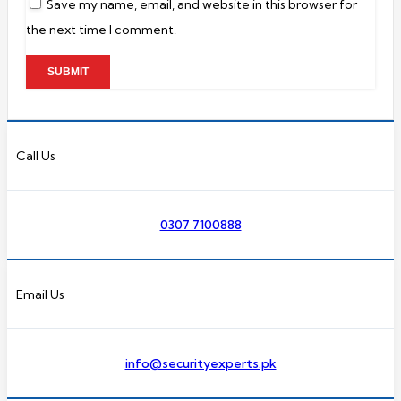
Save my name, email, and website in this browser for
the next time I comment.
Call Us
0307 7100888
Email Us
info@securityexperts.pk