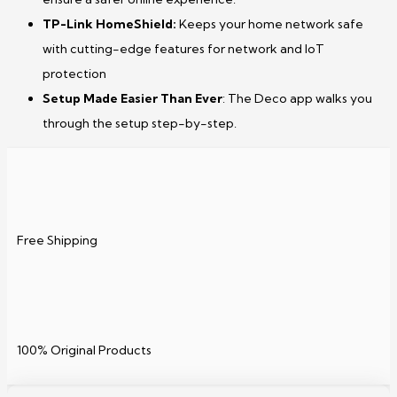
TP-Link HomeShield:
Keeps your home network safe
with cutting-edge features for network and IoT
protection
Setup Made Easier Than Ever
: The Deco app walks you
through the setup step-by-step.
Free Shipping
100% Original Products