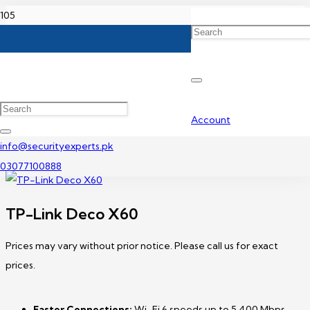
Home
TP-Link Access Point Price In Pakistan
TP-Link Deco X60
Account
info@securityexperts.pk
03077100888
TP-Link Deco X60
Prices may vary without prior notice. Please call us for exact
prices.
Faster Connections:
Wi-Fi 6 speeds up to 5,400 Mbps—