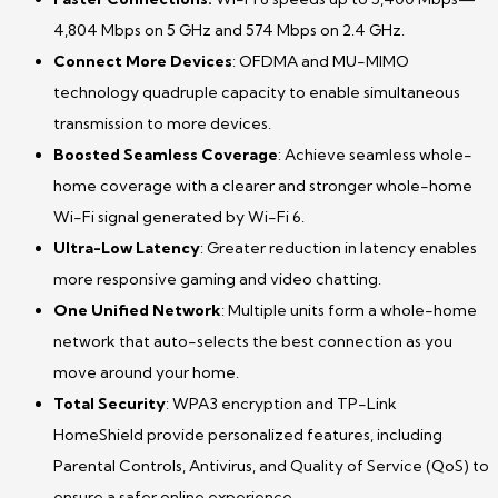
4,804 Mbps on 5 GHz and 574 Mbps on 2.4 GHz.
Connect More Devices
: OFDMA and MU-MIMO
technology quadruple capacity to enable simultaneous
transmission to more devices.
Boosted Seamless Coverage
: Achieve seamless whole-
home coverage with a clearer and stronger whole-home
Wi-Fi signal generated by Wi-Fi 6.
Ultra-Low Latency
: Greater reduction in latency enables
more responsive gaming and video chatting.
One Unified Network
: Multiple units form a whole-home
network that auto-selects the best connection as you
move around your home.
Total Security
: WPA3 encryption and TP-Link
HomeShield provide personalized features, including
Parental Controls, Antivirus, and Quality of Service (QoS) to
ensure a safer online experience.