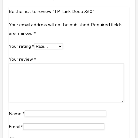
Be the first to review “TP-Link Deco X60”
Your email address will not be published.
Required fields
are marked
*
Your rating
*
Your review
*
Name
*
Email
*