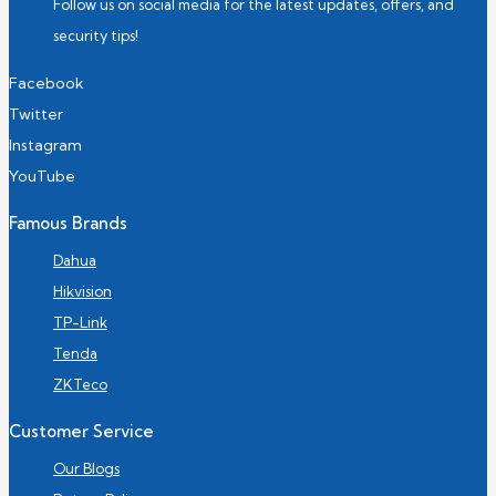
Follow us on social media for the latest updates, offers, and
security tips!
Facebook
Twitter
Instagram
YouTube
Famous Brands
Dahua
Hikvision
TP-Link
Tenda
ZKTeco
Customer Service
Our Blogs