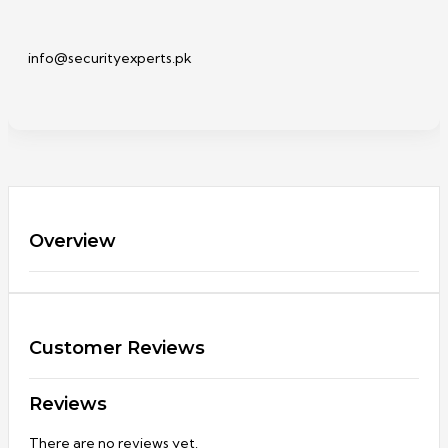
info@securityexperts.pk
Overview
Customer Reviews
Reviews
There are no reviews yet.