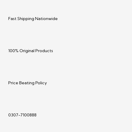
Fast Shipping Nationwide
100% Original Products
Price Beating Policy
0307-7100888