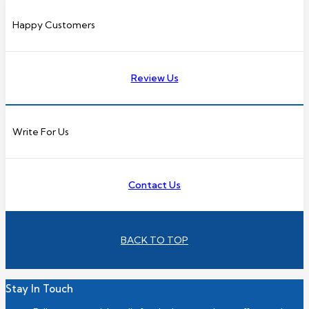
Happy Customers
Review Us
Write For Us
Contact Us
BACK TO TOP
Stay In Touch