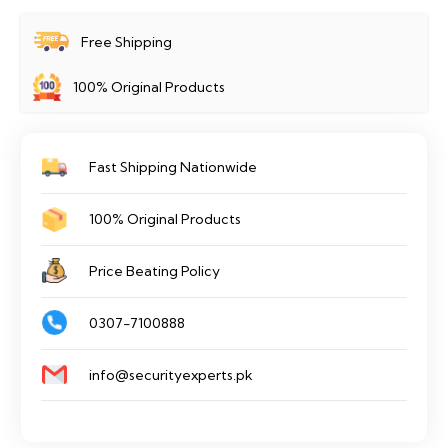
Free Shipping
100% Original Products
Fast Shipping Nationwide
100% Original Products
Price Beating Policy
0307-7100888
info@securityexperts.pk