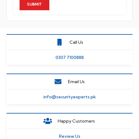
Call Us
0307 7100888
Email Us
info@securityexperts.pk
Happy Customers
Review Us