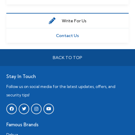
Write For Us
Contact Us
BACK TO TOP
Stay In Touch
Follow us on social media for the latest updates, offers, and
security tips!
Famous Brands
Dahua