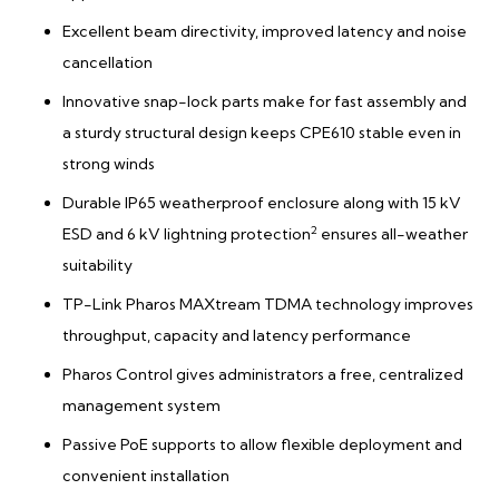
Excellent beam directivity, improved latency and noise
cancellation
Innovative snap-lock parts make for fast assembly and
a sturdy structural design keeps CPE610 stable even in
strong winds
Durable IP65 weatherproof enclosure along with 15 kV
2
ESD and 6 kV lightning protection
ensures all-weather
suitability
TP-Link Pharos MAXtream TDMA technology improves
throughput, capacity and latency performance
Pharos Control gives administrators a free, centralized
management system
Passive PoE supports to allow flexible deployment and
convenient installation