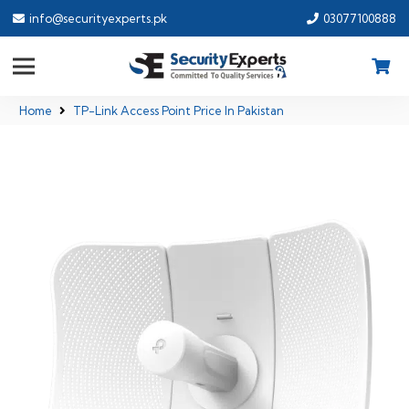
info@securityexperts.pk
03077100888
Home
TP-Link Access Point Price In Pakistan