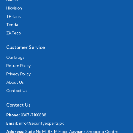
Hikvision
TP-Link
Tenda
ZKTeco
Customer Service
Our Blogs
Return Policy
Privacy Policy
About Us
Contact Us
Contact Us
Phone:
0307-7100888
Email:
info@securityexperts.pk
Address:
Suite No M-87, M Floor, Aashiana Shopping Centre,