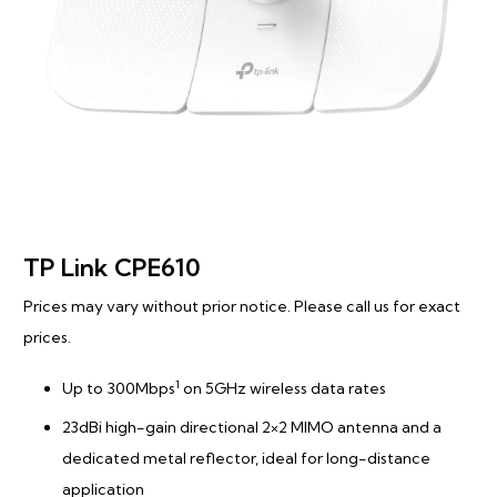
TP Link CPE610
Prices may vary without prior notice. Please call us for exact
prices.
1
Up to 300Mbps
on 5GHz wireless data rates
23dBi high-gain directional 2×2 MIMO antenna and a
dedicated metal reflector, ideal for long-distance
application