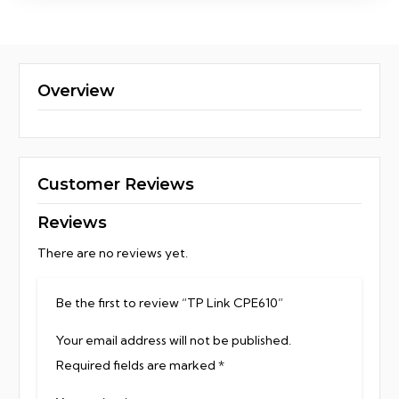
Overview
Customer Reviews
Reviews
There are no reviews yet.
Be the first to review “TP Link CPE610”
Your email address will not be published.
Required fields are marked
*