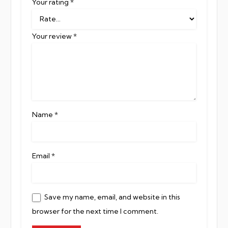
Your rating
*
Your review
*
Name
*
Email
*
Save my name, email, and website in this
browser for the next time I comment.