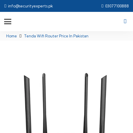
info@securityexperts.pk
03077100888
Home
Tenda Wifi Router Price In Pakistan