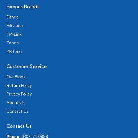
Famous Brands
Dahua
Hikvision
TP-Link
Tenda
ZKTeco
Customer Service
Our Blogs
Return Policy
Privacy Policy
About Us
Contact Us
Contact Us
Phone:
0307-7100888