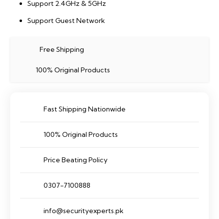
Support 2.4GHz & 5GHz
Support Guest Network
Free Shipping
100% Original Products
Fast Shipping Nationwide
100% Original Products
Price Beating Policy
0307-7100888
info@securityexperts.pk