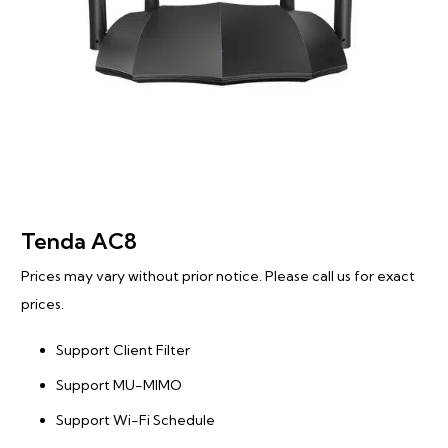
Tenda AC8
Prices may vary without prior notice. Please call us for exact
prices.
Support Client Filter
Support MU-MIMO
Support Wi-Fi Schedule