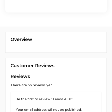
Overview
Customer Reviews
Reviews
There are no reviews yet.
Be the first to review “Tenda AC8”
Your email address will not be published.