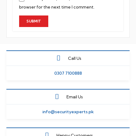
browser for the next time I comment.
Call Us
0307 7100888
Email Us
info@securityexperts.pk
Happy Customers