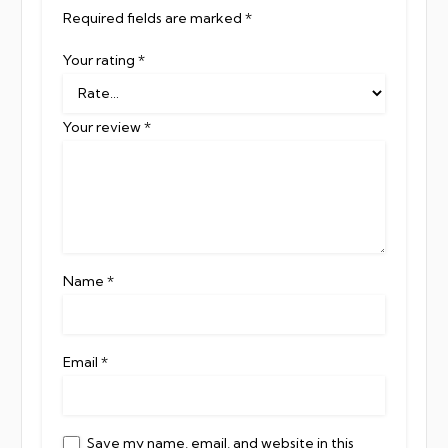
Required fields are marked
*
Your rating
*
Your review
*
Name
*
Email
*
Save my name, email, and website in this