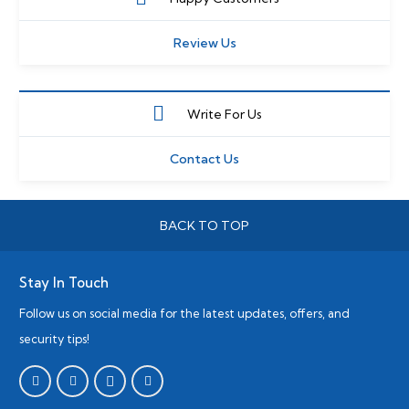
Review Us
Write For Us
Contact Us
BACK TO TOP
Stay In Touch
Follow us on social media for the latest updates, offers, and
security tips!