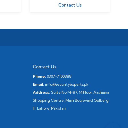
Contact Us
Contact Us
Phone:
0307-7100888
Email:
info@securityexperts.pk
Address:
Suite No M-87, M Floor, Aashiana
Shopping Centre, Main Boulevard Gulberg
III, Lahore, Pakistan.