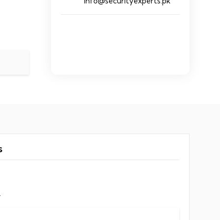
info@securityexperts.pk
s
.