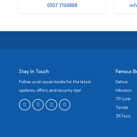
0307 7100888
inf
Stay In Touch
Famous B
Follow us on social media for the latest
Dahua
updates, offers, and security tips!
Hikvision
TP-Link
Tenda
ZKTeco