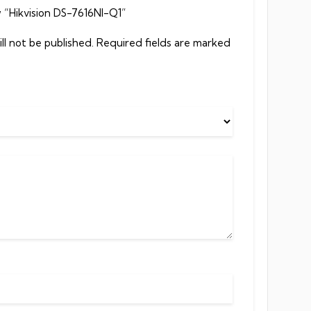
w “Hikvision DS-7616NI-Q1”
ll not be published.
Required fields are marked