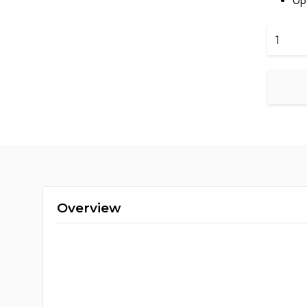
Up
Hikvisio
DS-
7616NI-
Q1
quantit
Overview