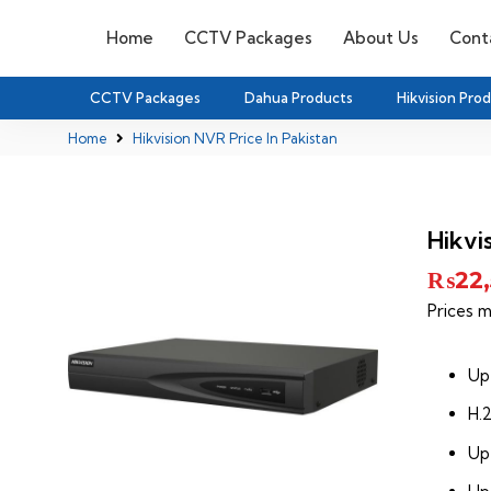
Home
CCTV Packages
About Us
Cont
CCTV Packages
Dahua Products
Hikvision Pro
Home
Hikvision NVR Price In Pakistan
Hikvi
₨
22
Prices m
Up
H.
Up