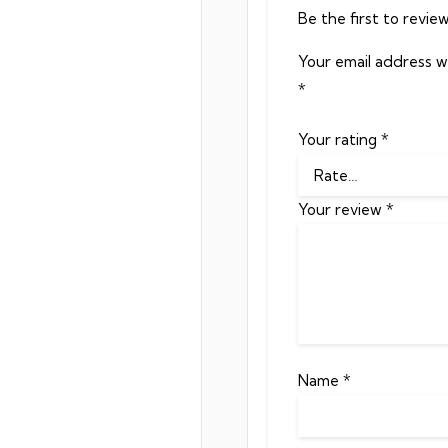
Be the first to revie
Your email address wi
*
Your rating
*
Your review
*
Name
*