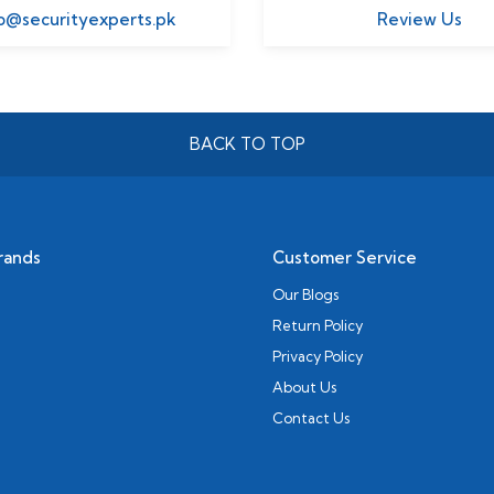
o@securityexperts.pk
Review Us
BACK TO TOP
rands
Customer Service
Our Blogs
Return Policy
Privacy Policy
About Us
Contact Us