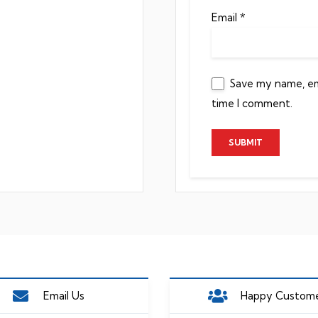
Email
*
Save my name, ema
time I comment.
Email Us
Happy Custom