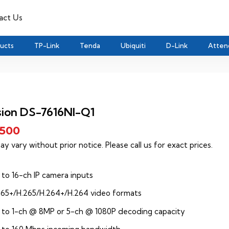
act Us
ducts
TP-Link
Tenda
Ubiquiti
D-Link
Atten
sion DS-7616NI-Q1
,500
ay vary without prior notice. Please call us for exact prices.
 to 16-ch IP camera inputs
265+/H.265/H.264+/H.264 video formats
 to 1-ch @ 8MP or 5-ch @ 1080P decoding capacity