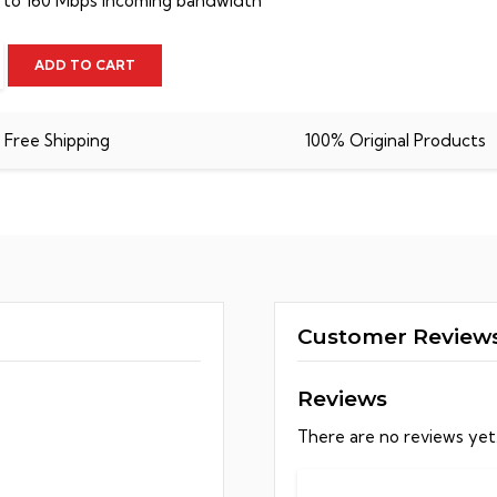
 to 160 Mbps incoming bandwidth
n
ADD TO CART
Free Shipping
100% Original Products
y
Customer Review
Reviews
There are no reviews yet