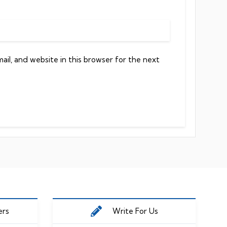
il, and website in this browser for the next
ers
Write For Us