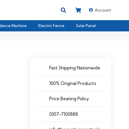
Account
dance Machine
Electric Fence
Solar Panel
Fast Shipping Nationwide
100% Original Products
Price Beating Policy
0307-7100888