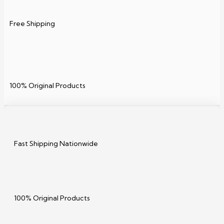
Free Shipping
100% Original Products
Fast Shipping Nationwide
100% Original Products