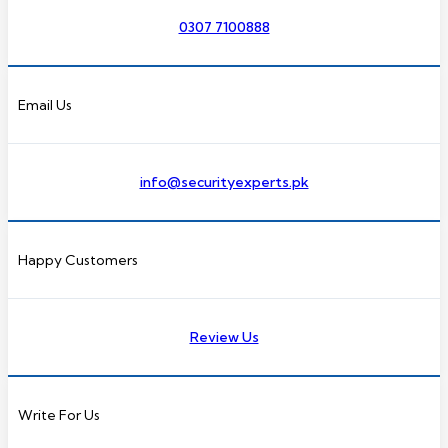
0307 7100888
Email Us
info@securityexperts.pk
Happy Customers
Review Us
Write For Us