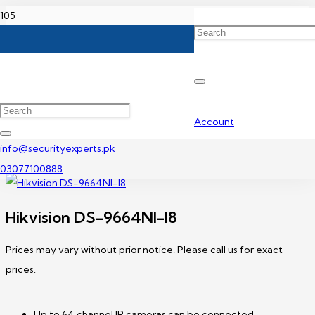
Home
Hikvision NVR Price In Pakistan
Hikvision DS-9664NI-I8
Account
info@securityexperts.pk
03077100888
Hikvision DS-9664NI-I8
Prices may vary without prior notice. Please call us for exact
prices.
Up to 64 channel IP cameras can be connected