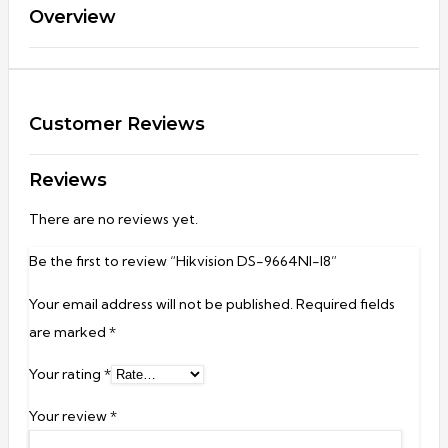
Overview
Customer Reviews
Reviews
There are no reviews yet.
Be the first to review “Hikvision DS-9664NI-I8”
Your email address will not be published.
Required fields
are marked
*
Your rating
*
Your review
*