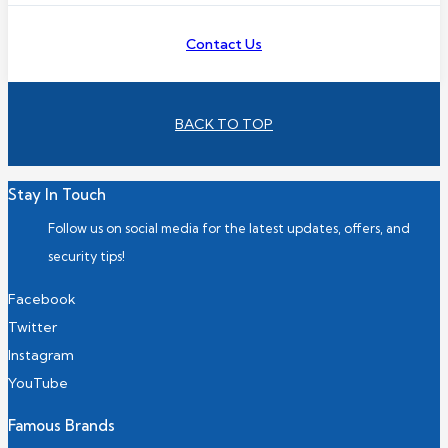
Contact Us
BACK TO TOP
Stay In Touch
Follow us on social media for the latest updates, offers, and
security tips!
Facebook
Twitter
Instagram
YouTube
Famous Brands