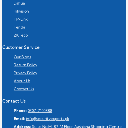
Dahua
Hikvision
TP-Link
Tenda
ZKTeco
Customer Service
Our Blogs
Return Policy
Privacy Policy
About Us
Contact Us
Contact Us
Phone:
0307-7100888
Email:
info@securityexperts.pk
Address:
Suite No M-87, M Floor, Aashiana Shopping Centre,