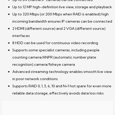
Up to 12 MP high-definition live view, storage and playback
Up to 320 Mbps (or 200 Mbps when RAID is enabled) high
incoming bandwidth ensures IP cameras can be connected
2 HDMI (different source) and 2 VGA (different source)
interfaces
8 HDD can be used for continuous video recording
Supports some specialist cameras, including people
counting camera/ANPR (automatic number plate
recognition) camera/fisheye camera
Advanced streaming technology enables smooth live view
in poor network conditions
Supports RAID 0, 1, 5, 6, 10 and N+1 hot spare for even more
reliable data storage, effectively avoids data loss risks