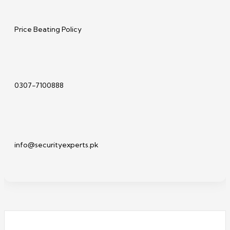
Price Beating Policy
0307-7100888
info@securityexperts.pk