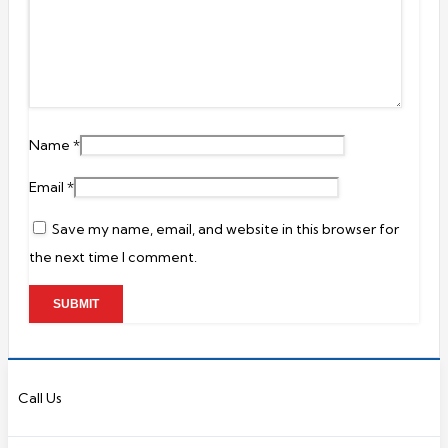
Name
*
Email
*
Save my name, email, and website in this browser for
the next time I comment.
Call Us