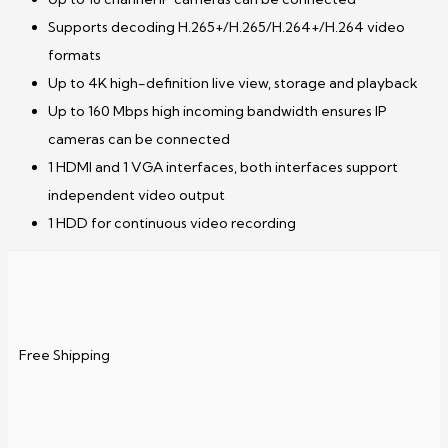
Supports decoding H.265+/H.265/H.264+/H.264 video
formats
Up to 4K high-definition live view, storage and playback
Up to 160 Mbps high incoming bandwidth ensures IP
cameras can be connected
1 HDMI and 1 VGA interfaces, both interfaces support
independent video output
1 HDD for continuous video recording
Free Shipping