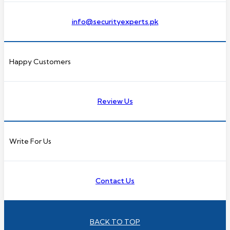
info@securityexperts.pk
Happy Customers
Review Us
Write For Us
Contact Us
BACK TO TOP