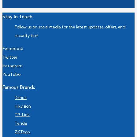
Stay In Touch
Follow us on social media for the latest updates, offers, and
security tips!
Facebook
Twitter
Instagram
YouTube
Famous Brands
Dahua
Hikvision
TP-Link
Tenda
ZKTeco