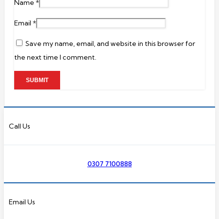
Name
*
Email
*
Save my name, email, and website in this browser for
the next time I comment.
Call Us
0307 7100888
Email Us