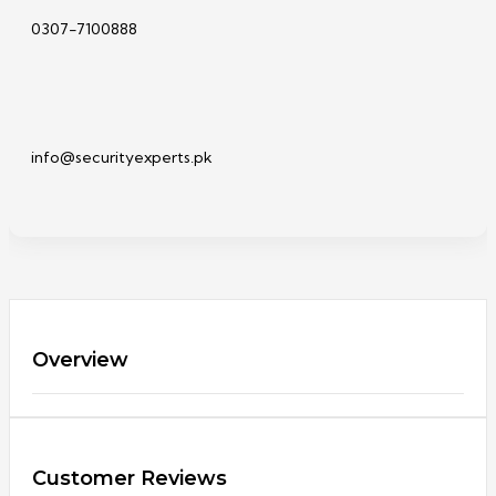
0307-7100888
info@securityexperts.pk
Overview
Customer Reviews