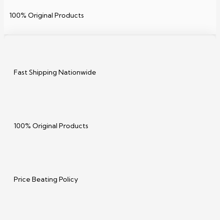
100% Original Products
Fast Shipping Nationwide
100% Original Products
Price Beating Policy