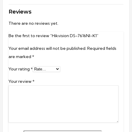
Reviews
There are no reviews yet.
Be the first to review “Hikvision DS-7616NI-K1”
Your email address will not be published.
Required fields
are marked
*
Your rating
*
Your review
*