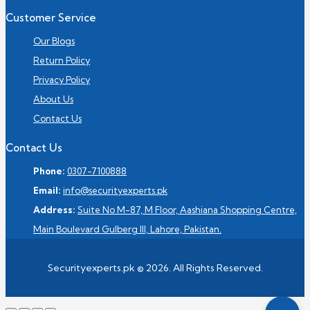
Customer Service
Our Blogs
Return Policy
Privacy Policy
About Us
Contact Us
Contact Us
Phone:
0307-7100888
Email:
info@securityexperts.pk
Address:
Suite No M-87, M Floor, Aashiana Shopping Centre,
Main Boulevard Gulberg III, Lahore, Pakistan.
Securityexperts.pk © 2026. All Rights Reserved.