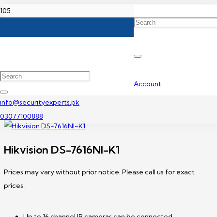
Home
Hikvision NVR Price In Pakistan
Hikvision DS-7616NI-K1
Account
info@securityexperts.pk
03077100888
Hikvision DS-7616NI-K1
Prices may vary without prior notice. Please call us for exact
prices.
Up to 16 channel IP cameras can be connected