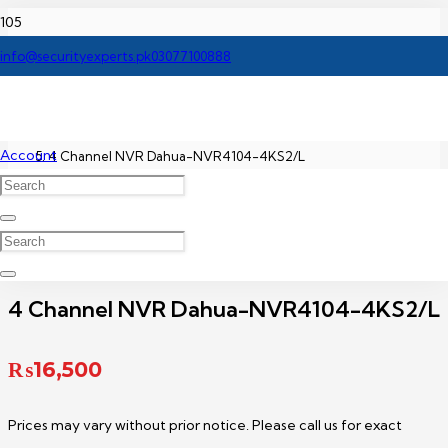
Home
info@securityexperts.pk
03077100888
Dahua NVR Price In Pakistan
Account
4 Channel NVR Dahua-NVR4104-4KS2/L
4 Channel NVR Dahua-NVR4104-4KS2/L
₨
16,500
Prices may vary without prior notice. Please call us for exact