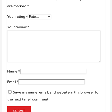
are marked
*
Your rating
*
Your review
*
Name
*
Email
*
Save my name, email, and website in this browser for
the next time I comment.