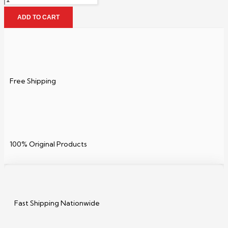
ADD TO CART
Free Shipping
100% Original Products
Fast Shipping Nationwide