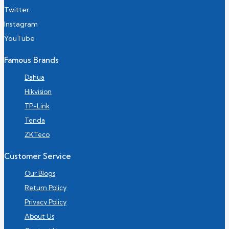
Twitter
Instagram
YouTube
Famous Brands
Dahua
Hikvision
TP-Link
Tenda
ZKTeco
Customer Service
Our Blogs
Return Policy
Privacy Policy
About Us