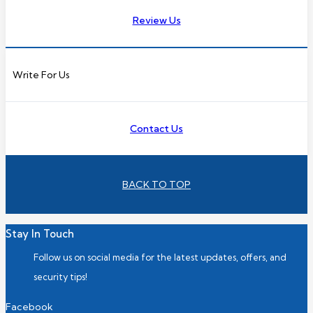
Review Us
Write For Us
Contact Us
BACK TO TOP
Stay In Touch
Follow us on social media for the latest updates, offers, and
security tips!
Facebook