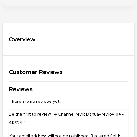
Overview
Customer Reviews
Reviews
There are no reviews yet.
Be the first to review “4 Channel NVR Dahua-NVR4104-
4KS2/L”
Your email address will not be published.
Required fields