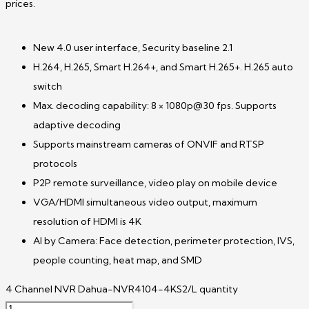
prices.
New 4.0 user interface, Security baseline 2.1
H.264, H.265, Smart H.264+, and Smart H.265+. H.265 auto
switch
Max. decoding capability: 8 × 1080p@30 fps. Supports
adaptive decoding
Supports mainstream cameras of ONVIF and RTSP
protocols
P2P remote surveillance, video play on mobile device
VGA/HDMI simultaneous video output, maximum
resolution of HDMI is 4K
AI by Camera: Face detection, perimeter protection, IVS,
people counting, heat map, and SMD
4 Channel NVR Dahua-NVR4104-4KS2/L quantity