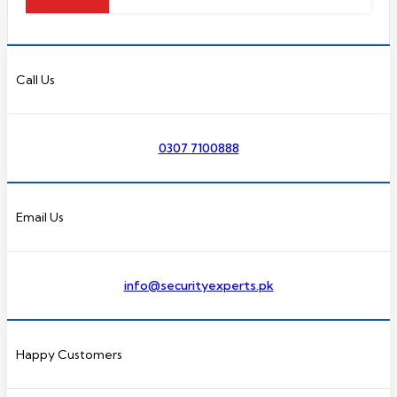
Call Us
0307 7100888
Email Us
info@securityexperts.pk
Happy Customers