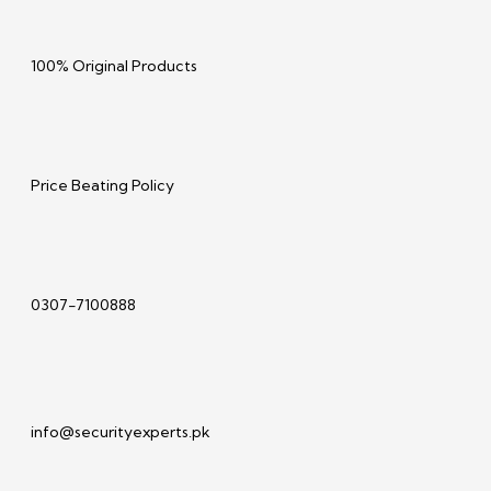
100% Original Products
Price Beating Policy
0307-7100888
info@securityexperts.pk