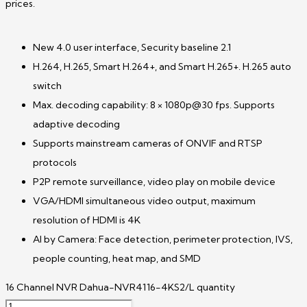
prices.
New 4.0 user interface, Security baseline 2.1
H.264, H.265, Smart H.264+, and Smart H.265+. H.265 auto
switch
Max. decoding capability: 8 × 1080p@30 fps. Supports
adaptive decoding
Supports mainstream cameras of ONVIF and RTSP
protocols
P2P remote surveillance, video play on mobile device
VGA/HDMI simultaneous video output, maximum
resolution of HDMI is 4K
AI by Camera: Face detection, perimeter protection, IVS,
people counting, heat map, and SMD
16 Channel NVR Dahua-NVR4116-4KS2/L quantity