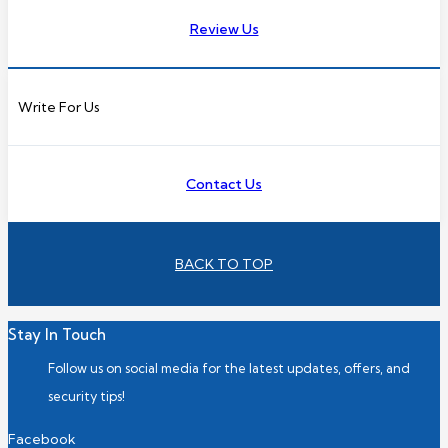
Review Us
Write For Us
Contact Us
BACK TO TOP
Stay In Touch
Follow us on social media for the latest updates, offers, and
security tips!
Facebook