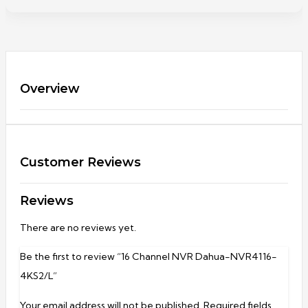
Overview
Customer Reviews
Reviews
There are no reviews yet.
Be the first to review “16 Channel NVR Dahua-NVR4116-
4KS2/L”
Your email address will not be published.
Required fields