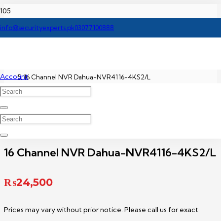
Home
info@securityexperts.pk
03077100888
Dahua NVR Price In Pakistan
Account
16 Channel NVR Dahua-NVR4116-4KS2/L
16 Channel NVR Dahua-NVR4116-4KS2/L
₨
24,500
Prices may vary without prior notice. Please call us for exact