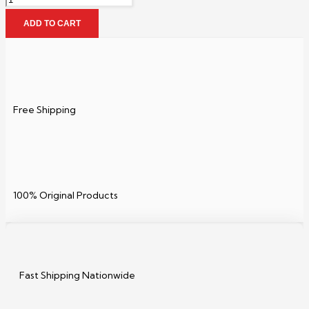
ADD TO CART
Free Shipping
100% Original Products
Fast Shipping Nationwide