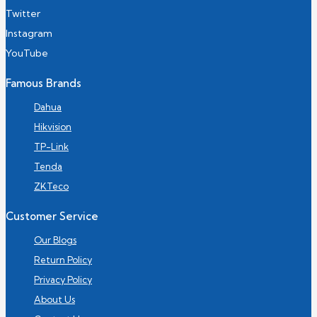
Twitter
Instagram
YouTube
Famous Brands
Dahua
Hikvision
TP-Link
Tenda
ZKTeco
Customer Service
Our Blogs
Return Policy
Privacy Policy
About Us