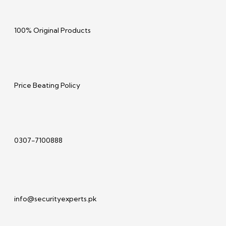
100% Original Products
Price Beating Policy
0307-7100888
info@securityexperts.pk