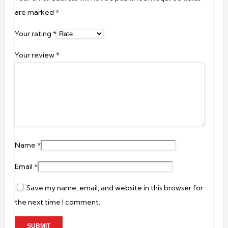
are marked
*
Your rating
*
Your review
*
Name
*
Email
*
Save my name, email, and website in this browser for
the next time I comment.