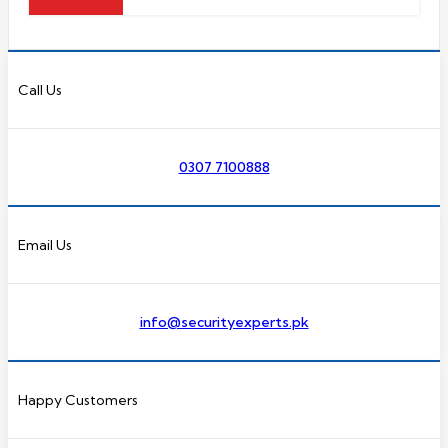
Call Us
0307 7100888
Email Us
info@securityexperts.pk
Happy Customers