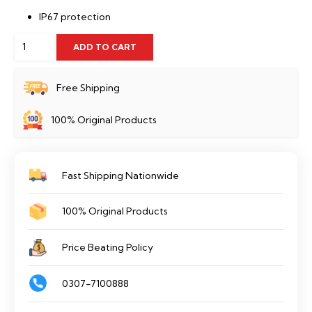
IP67 protection
2MP
ADD TO CART
Lite
IR
Free Shipping
Fixed-
100% Original Products
focal
Dome
Camera
Fast Shipping Nationwide
-
IPC-
100% Original Products
HDW2230T-
AS-
Price Beating Policy
S2
quantity
0307-7100888