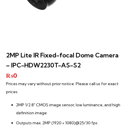
2MP Lite IR Fixed-focal Dome Camera
– IPC-HDW2230T-AS-S2
₨
0
Prices may vary without prior notice. Please call us for exact
prices.
2MP 1/2.8″ CMOS image sensor, low luminance, and high
definition image
Outputs max. 2MP (1920 × 1080)@25/30 fps