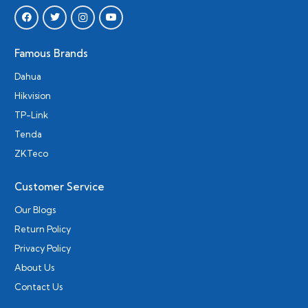
Famous Brands
Dahua
Hikvision
TP-Link
Tenda
ZKTeco
Customer Service
Our Blogs
Return Policy
Privacy Policy
About Us
Contact Us