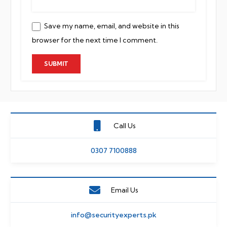
Save my name, email, and website in this
browser for the next time I comment.
Call Us
0307 7100888
Email Us
info@securityexperts.pk