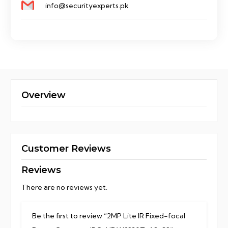
info@securityexperts.pk
Overview
Customer Reviews
Reviews
There are no reviews yet.
Be the first to review “2MP Lite IR Fixed-focal