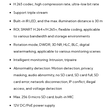
H.265 codec, high compression rate, ultra-low bit rate
Support triple stream
Built-in IR LED, and the max. illumination distance is 30 m
ROI, SMART H.264+/H.265+, flexible coding, applicable
to various bandwidth and storage environments
Rotation mode, DWDR, 3D NR, HLC, BLC, digital
watermarking, applicable to various monitoring scenes
Intelligent monitoring: Intrusion, tripwire
Abnormality detection: Motion detection, privacy
masking, audio abnormity, no SD card, SD card full, SD
card error, network disconnection, IP conflict, illegal
access, and voltage detection
Max. 256 G micro SD card; built-in MIC
12V DC/PoE power supply