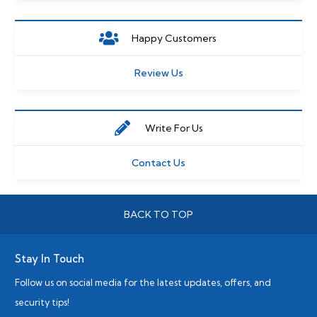
Happy Customers
Review Us
Write For Us
Contact Us
BACK TO TOP
Stay In Touch
Follow us on social media for the latest updates, offers, and
security tips!