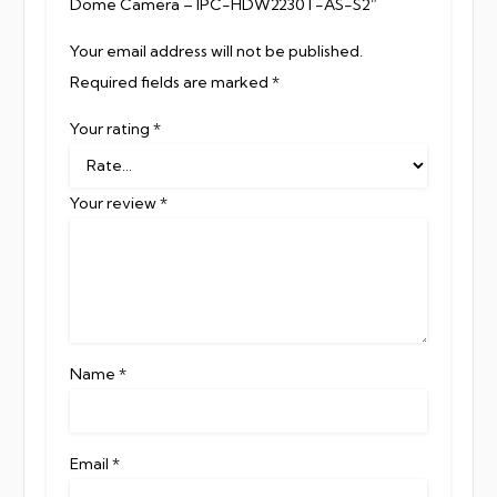
Dome Camera – IPC-HDW2230T-AS-S2”
Your email address will not be published.
Required fields are marked
*
Your rating
*
Your review
*
Name
*
Email
*