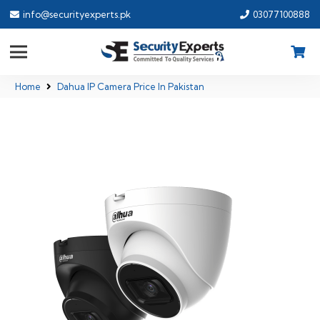
info@securityexperts.pk
03077100888
Home
Dahua IP Camera Price In Pakistan