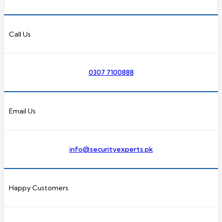
Call Us
0307 7100888
Email Us
info@securityexperts.pk
Happy Customers