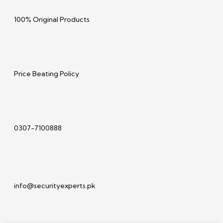
100% Original Products
Price Beating Policy
0307-7100888
info@securityexperts.pk