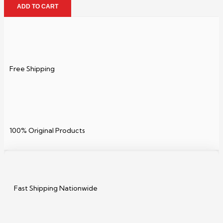
ADD TO CART
Free Shipping
100% Original Products
Fast Shipping Nationwide