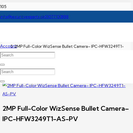
Home
info@securityexperts.pk
03077100888
Dahua IP Camera Price In Pakistan
Account
2MP Full-Color WizSense Bullet Camera– IPC-HFW3249T1-
AS-PV
2MP Full-Color WizSense Bullet Camera–
IPC-HFW3249T1-AS-PV