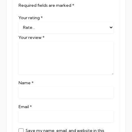
Required fields are marked
*
Your rating
*
Your review
*
Name
*
Email
*
Save my name, email, and website in this