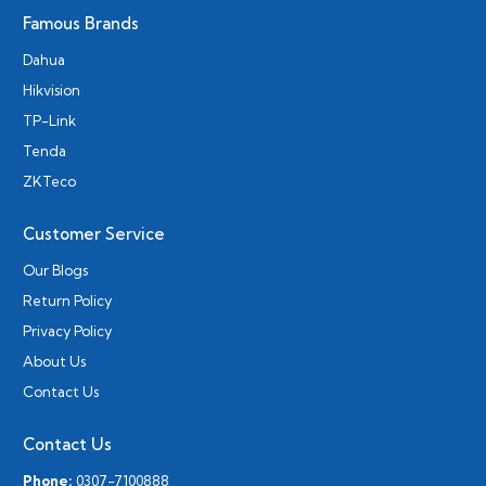
Famous Brands
Dahua
Hikvision
TP-Link
Tenda
ZKTeco
Customer Service
Our Blogs
Return Policy
Privacy Policy
About Us
Contact Us
Contact Us
Phone:
0307-7100888