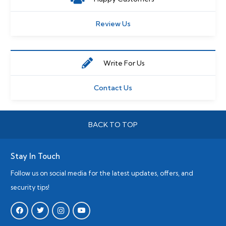
Review Us
Write For Us
Contact Us
BACK TO TOP
Stay In Touch
Follow us on social media for the latest updates, offers, and
security tips!