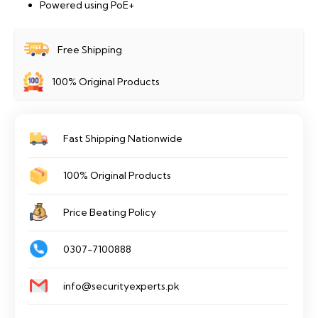
Powered using PoE+
Free Shipping
100% Original Products
Fast Shipping Nationwide
100% Original Products
Price Beating Policy
0307-7100888
info@securityexperts.pk