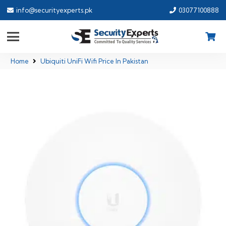
info@securityexperts.pk
03077100888
Home
Ubiquiti UniFi Wifi Price In Pakistan