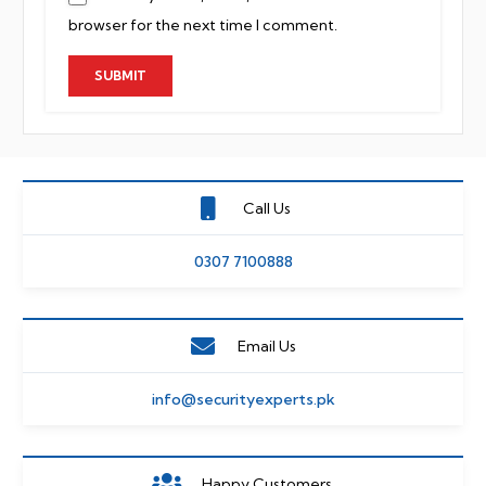
browser for the next time I comment.
Call Us
0307 7100888
Email Us
info@securityexperts.pk
Happy Customers