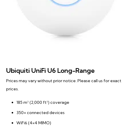
Ubiquiti UniFi U6 Long-Range
Prices may vary without prior notice. Please call us for exact
prices.
185 m² (2,000 ft²) coverage
350+ connected devices
WiFi6 (4×4 MIMO)