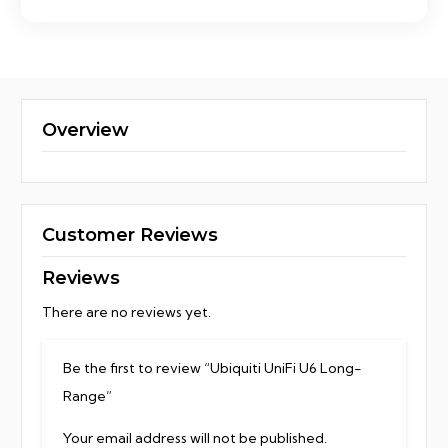
Overview
Customer Reviews
Reviews
There are no reviews yet.
Be the first to review “Ubiquiti UniFi U6 Long-
Range”
Your email address will not be published.