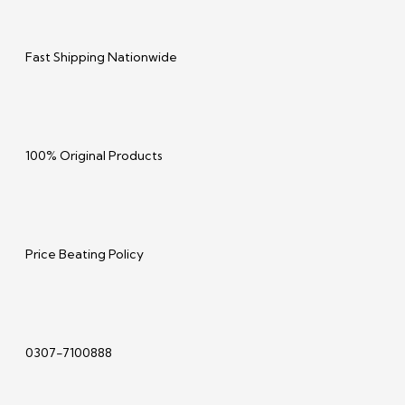
Fast Shipping Nationwide
100% Original Products
Price Beating Policy
0307-7100888