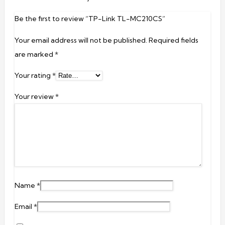
Be the first to review “TP-Link TL-MC210CS”
Your email address will not be published.
Required fields
are marked
*
Your rating
*
Your review
*
Name
*
Email
*