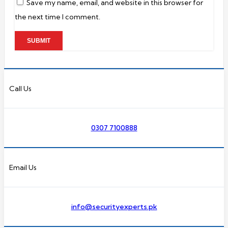
Save my name, email, and website in this browser for
the next time I comment.
Call Us
0307 7100888
Email Us
info@securityexperts.pk