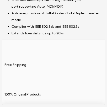
port supporting Auto-MDI/MDIX
Auto-negotiation of Half-Duplex / Full-Duplex transfer
mode
Complies with IEEE 802.3ab and IEEE 802.3z
Extends fiber distance up to 20km
Free Shipping
100% Original Products