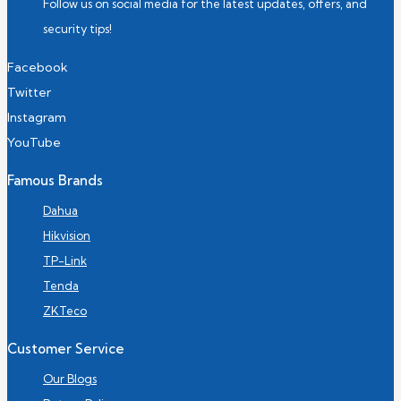
Follow us on social media for the latest updates, offers, and
security tips!
Facebook
Twitter
Instagram
YouTube
Famous Brands
Dahua
Hikvision
TP-Link
Tenda
ZKTeco
Customer Service
Our Blogs