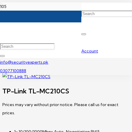
Home
TP-Link Media Converter Price In Pakistan
TP-Link TL-MC210CS
Account
info@securityexperts.pk
03077100888
TP-Link TL-MC210CS
Prices may vary without prior notice. Please call us for exact
prices.
1× 10/100/1000Mbps Auto-Negotiation RJ45