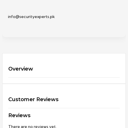
info@securityexperts.pk
Overview
Customer Reviews
Reviews
There are no reviews yet.