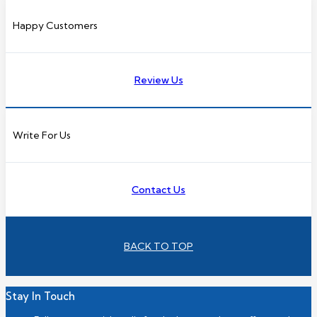
Happy Customers
Review Us
Write For Us
Contact Us
BACK TO TOP
Stay In Touch