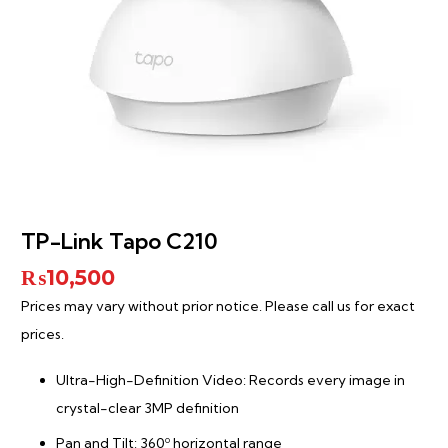
TP-Link Tapo C210
₨
10,500
Prices may vary without prior notice. Please call us for exact
prices.
Ultra-High-Definition Video: Records every image in
crystal-clear 3MP definition
Pan and Tilt: 360º horizontal range