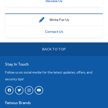
Review Us
Write For Us
Contact Us
BACK TO TOP
Stay In Touch
Follow us on social media for the latest updates, offers, and
security tips!
Famous Brands