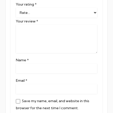
Your rating
*
Your review
*
Name
*
Email
*
Save my name, email, and website in this
browser for the next time I comment.