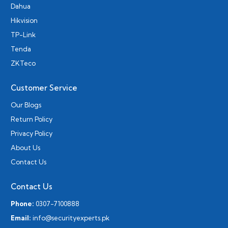
Dahua
Hikvision
TP-Link
Tenda
ZKTeco
Customer Service
Our Blogs
Return Policy
Privacy Policy
About Us
Contact Us
Contact Us
Phone:
0307-7100888
Email:
info@securityexperts.pk