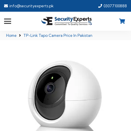
info@securityexperts.pk
03077100888
Home
TP-Link Tapo Camera Price In Pakistan