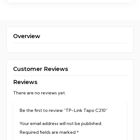
Overview
Customer Reviews
Reviews
There are no reviews yet.
Be the first to review “TP-Link Tapo C210”
Your email address will not be published.
Required fields are marked
*