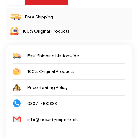
Link
Tapo
Free Shipping
C210
100% Original Products
quantity
Fast Shipping Nationwide
100% Original Products
Price Beating Policy
0307-7100888
info@securityexperts.pk