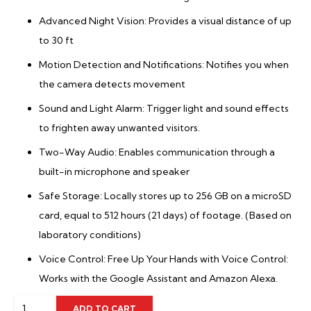
Advanced Night Vision: Provides a visual distance of up
to 30 ft
Motion Detection and Notifications: Notifies you when
the camera detects movement
Sound and Light Alarm: Trigger light and sound effects
to frighten away unwanted visitors.
Two-Way Audio: Enables communication through a
built-in microphone and speaker
Safe Storage: Locally stores up to 256 GB on a microSD
card, equal to 512 hours (21 days) of footage. (Based on
laboratory conditions)
Voice Control: Free Up Your Hands with Voice Control:
Works with the Google Assistant and Amazon Alexa.
TP-
ADD TO CART