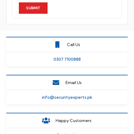
Call Us
0307 7100888
Email Us
info@securityexperts.pk
Happy Customers