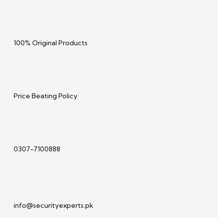
100% Original Products
Price Beating Policy
0307-7100888
info@securityexperts.pk