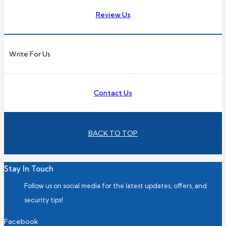
Review Us
Write For Us
Contact Us
BACK TO TOP
Stay In Touch
Follow us on social media for the latest updates, offers, and
security tips!
Facebook