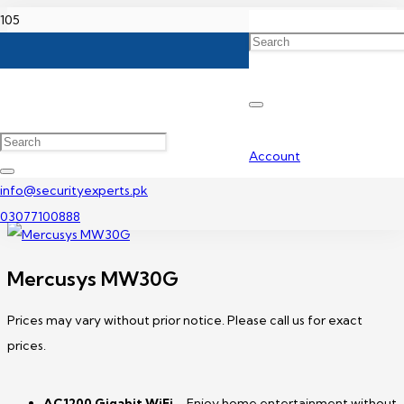
Home
TP-Link Wifi Router Price in Pakistan
Mercusys MW30G
Account
info@securityexperts.pk
03077100888
Mercusys MW30G
Prices may vary without prior notice. Please call us for exact
prices.
AC1200
Gigabit WiFi
– Enjoy home entertainment without