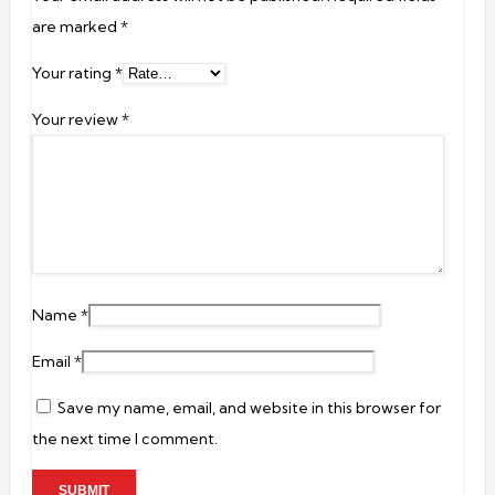
are marked
*
Your rating
*
Your review
*
Name
*
Email
*
Save my name, email, and website in this browser for
the next time I comment.