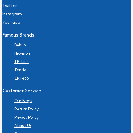
Twitter
Instagram
YouTube
Famous Brands
Dahua
Hikvision
TP-Link
Tenda
ZKTeco
Customer Service
Our Blogs
Return Policy
Privacy Policy
About Us