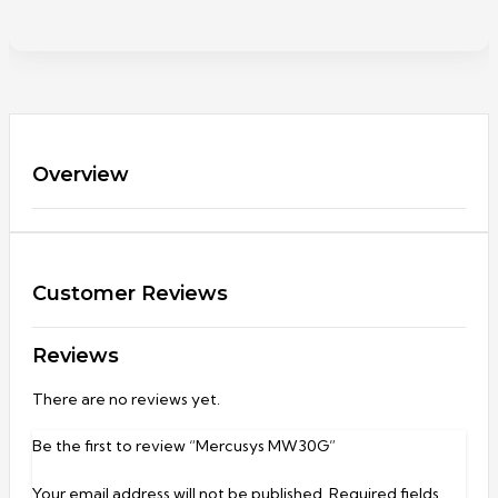
Overview
Customer Reviews
Reviews
There are no reviews yet.
Be the first to review “Mercusys MW30G”
Your email address will not be published.
Required fields