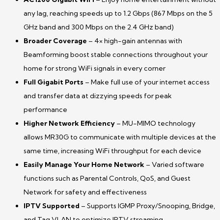
any lag, reaching speeds up to 1.2
Gbps
(867 Mbps on the 5
GHz band and 300 Mbps on the 2.4 GHz band)
Broader
Coverage
– 4× high-gain antennas with
Beamforming boost stable connections throughout your
home for strong WiFi signals in every corner
Full Gigabit Ports
– Make full use of your internet access
and transfer data at dizzying speeds for peak
performance
Higher Network Efficiency
– MU-MIMO technology
allows MR30G to communicate with multiple devices at the
same time, increasing
WiFi
throughput
for each device
Easily Manage Your Home Network
– Varied software
functions such as Parental Controls, QoS, and Guest
Network for safety and effectiveness
IPTV Supported
– Supports IGMP Proxy/Snooping, Bridge,
and Tag VLAN to optimize IPTV streaming