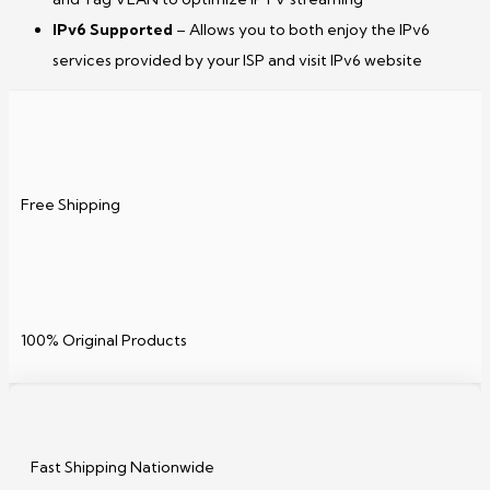
IPv6 Supported
– Allows you to both enjoy the IPv6
services provided by your ISP and visit IPv6 website
Free Shipping
100% Original Products
Fast Shipping Nationwide