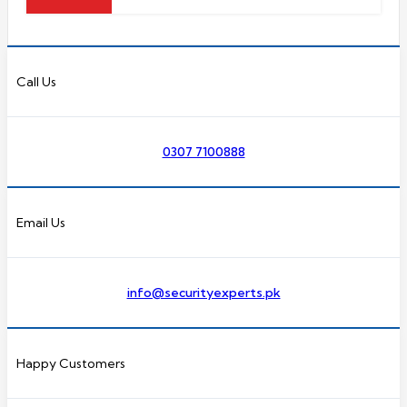
Call Us
0307 7100888
Email Us
info@securityexperts.pk
Happy Customers