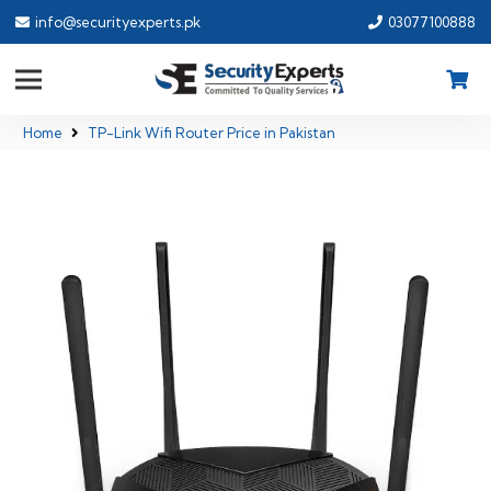
info@securityexperts.pk
03077100888
Home
TP-Link Wifi Router Price in Pakistan