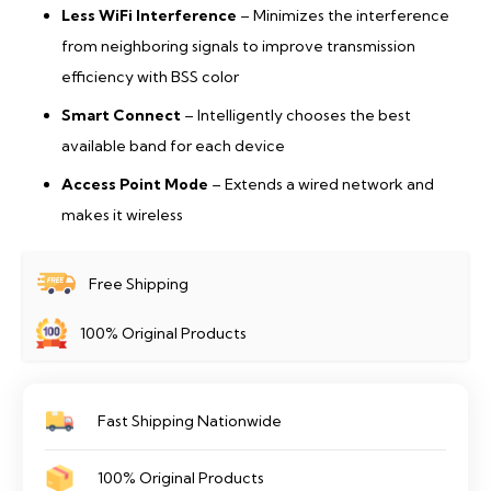
Less WiFi Interference
– Minimizes the interference
from neighboring signals to improve transmission
efficiency with BSS color
Smart Connect
– Intelligently chooses the best
available band for each device
Access Point Mode
– Extends a wired network and
makes it wireless
Free Shipping
100% Original Products
Fast Shipping Nationwide
100% Original Products