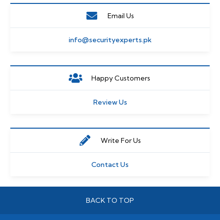
Email Us
info@securityexperts.pk
Happy Customers
Review Us
Write For Us
Contact Us
BACK TO TOP