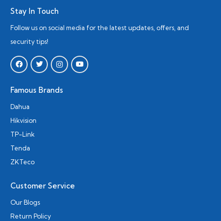
Stay In Touch
Follow us on social media for the latest updates, offers, and
security tips!
Famous Brands
Dahua
Hikvision
TP-Link
Tenda
ZKTeco
Customer Service
Our Blogs
Return Policy