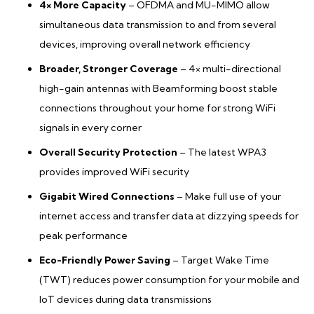
4× More Capacity
– OFDMA and MU-MIMO allow
simultaneous data transmission to and from several
devices, improving overall network efficiency
Broader, Stronger Coverage
– 4× multi-directional
high-gain antennas with Beamforming boost stable
connections throughout your home for strong WiFi
signals in every corner
Overall Security Protection
– The latest WPA3
provides improved WiFi security
Gigabit Wired Connections
– Make full use of your
internet access and transfer data at dizzying speeds for
peak performance
Eco-Friendly Power Saving
– Target Wake Time
(TWT) reduces power consumption for your mobile and
IoT devices during data transmissions