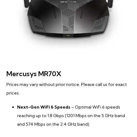
Mercusys MR70X
Prices may vary without prior notice. Please call us for exact
prices.
Next-Gen WiFi 6 Speeds
– Optimal WiFi 6 speeds
reaching up to 1.8 Gbps (1201 Mbps on the 5 GHz band
and 574 Mbps on the 2.4 GHz band)