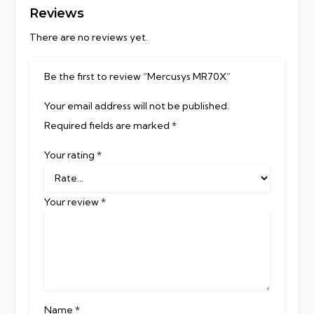
Reviews
There are no reviews yet.
Be the first to review “Mercusys MR70X”
Your email address will not be published.
Required fields are marked
*
Your rating
*
Your review
*
Name
*