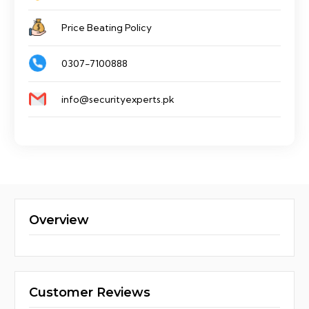
Price Beating Policy
0307-7100888
info@securityexperts.pk
Overview
Customer Reviews