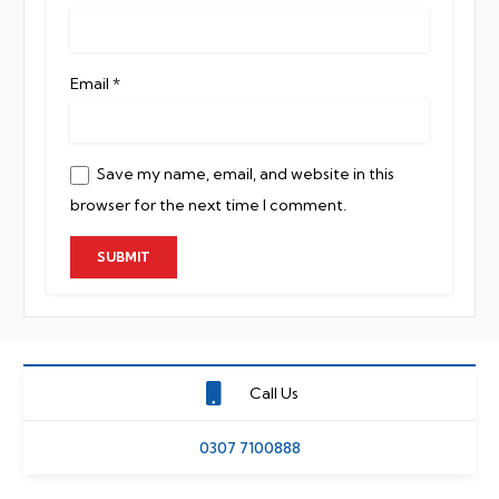
Email
*
Save my name, email, and website in this
browser for the next time I comment.
Call Us
0307 7100888