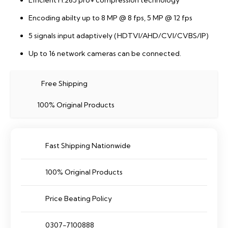
Efficient H.265 pro+ compression technology
Encoding abilty up to 8 MP @ 8 fps, 5 MP @ 12 fps
5 signals input adaptively (HDTVI/AHD/CVI/CVBS/IP)
Up to 16 network cameras can be connected.
Free Shipping
100% Original Products
Fast Shipping Nationwide
100% Original Products
Price Beating Policy
0307-7100888