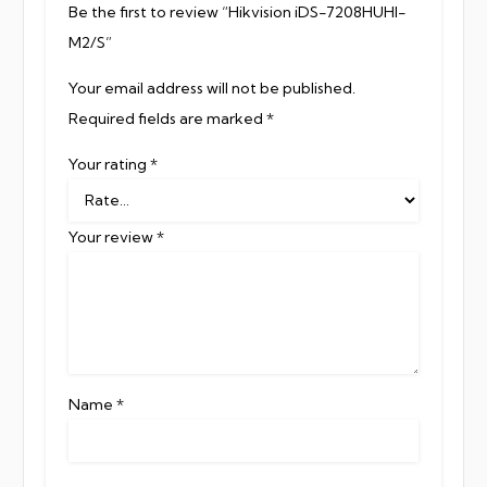
Be the first to review “Hikvision iDS-7208HUHI-
M2/S”
Your email address will not be published.
Required fields are marked
*
Your rating
*
Your review
*
Name
*