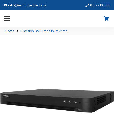
info@securityexperts.pk
03077100888
Home
Hikvision DVR Price In Pakistan