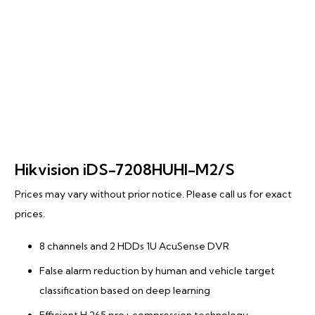
Hikvision iDS-7208HUHI-M2/S
Prices may vary without prior notice. Please call us for exact
prices.
8 channels and 2 HDDs 1U AcuSense DVR
False alarm reduction by human and vehicle target
classification based on deep learning