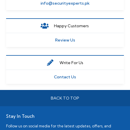
info@securityexperts.pk
Happy Customers
Review Us
Write For Us
Contact Us
BACK TO TOP
Stay In Touch
Follow us on social media for the latest updates, offers, and