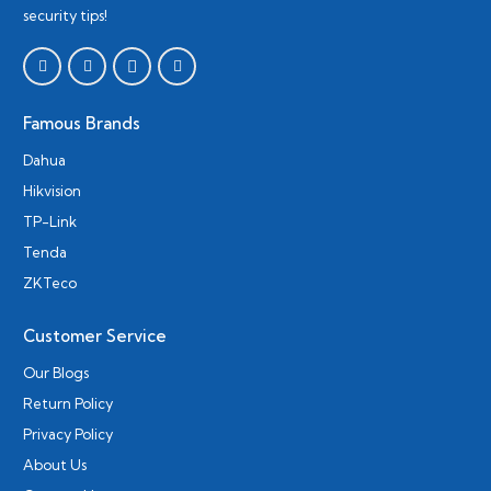
security tips!
Famous Brands
Dahua
Hikvision
TP-Link
Tenda
ZKTeco
Customer Service
Our Blogs
Return Policy
Privacy Policy
About Us