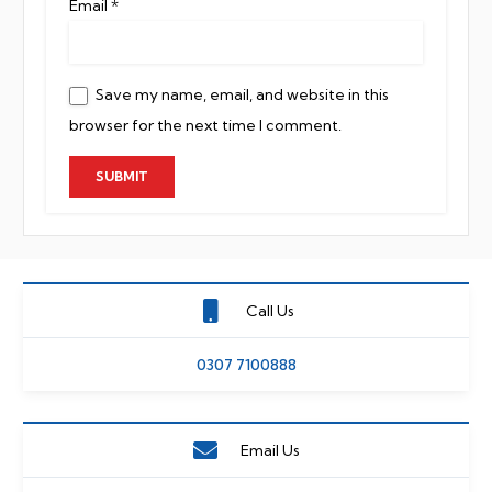
Email
*
Save my name, email, and website in this
browser for the next time I comment.
Call Us
0307 7100888
Email Us