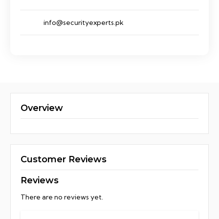
info@securityexperts.pk
Overview
Customer Reviews
Reviews
There are no reviews yet.