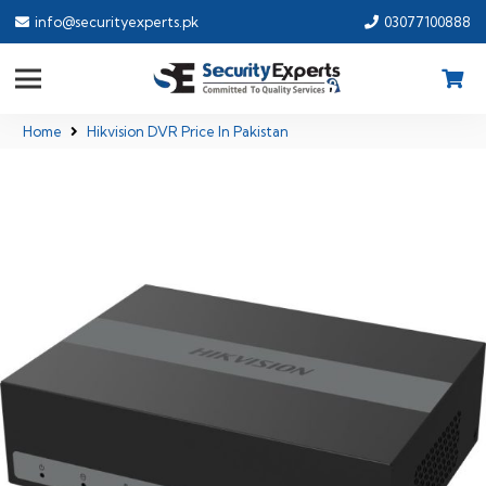
info@securityexperts.pk
03077100888
Home
Hikvision DVR Price In Pakistan