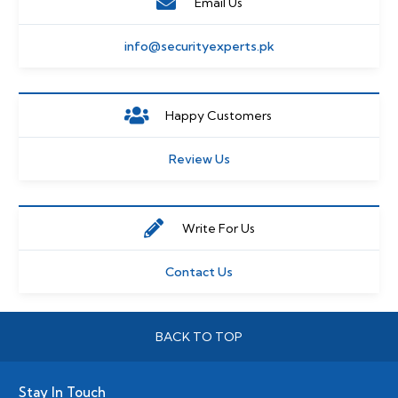
Email Us
info@securityexperts.pk
Happy Customers
Review Us
Write For Us
Contact Us
BACK TO TOP
Stay In Touch