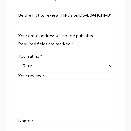
Be the first to review “Hikvision DS-E04HGHI-B”
Your email address will not be published.
Required fields are marked
*
Your rating
*
Your review
*
Name
*