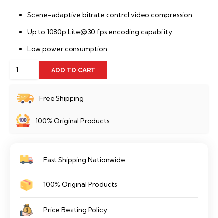
Scene-adaptive bitrate control video compression
Up to 1080p Lite@30 fps encoding capability
Low power consumption
Hikvision
ADD TO CART
DS-
E04HGHI-
Free Shipping
B
100% Original Products
quantity
Fast Shipping Nationwide
100% Original Products
Price Beating Policy