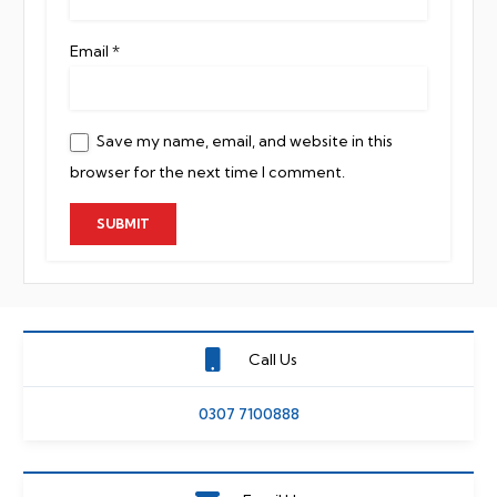
Email
*
Save my name, email, and website in this
browser for the next time I comment.
Call Us
0307 7100888