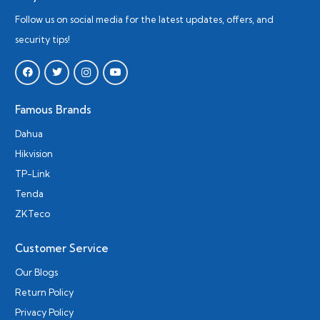
Follow us on social media for the latest updates, offers, and
security tips!
Famous Brands
Dahua
Hikvision
TP-Link
Tenda
ZKTeco
Customer Service
Our Blogs
Return Policy
Privacy Policy