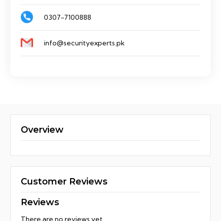
0307-7100888
info@securityexperts.pk
Overview
Customer Reviews
Reviews
There are no reviews yet.