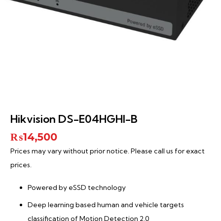
Hikvision DS-E04HGHI-B
₨
14,500
Prices may vary without prior notice. Please call us for exact
prices.
Powered by eSSD technology
Deep learning based human and vehicle targets
classification of Motion Detection 2.0