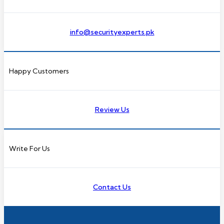
info@securityexperts.pk
Happy Customers
Review Us
Write For Us
Contact Us