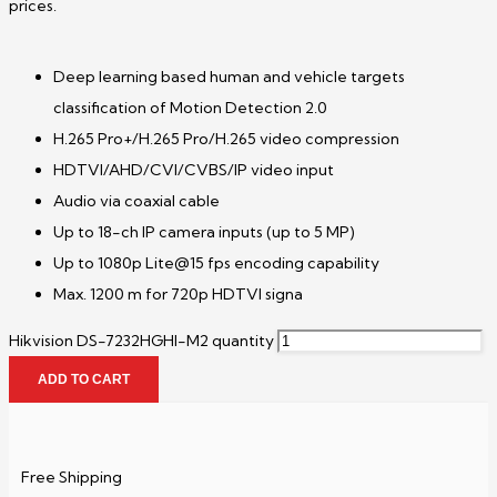
prices.
Deep learning based human and vehicle targets
classification of Motion Detection 2.0
H.265 Pro+/H.265 Pro/H.265 video compression
HDTVI/AHD/CVI/CVBS/IP video input
Audio via coaxial cable
Up to 18-ch IP camera inputs (up to 5 MP)
Up to 1080p Lite@15 fps encoding capability
Max. 1200 m for 720p HDTVI signa
Hikvision DS-7232HGHI-M2 quantity
ADD TO CART
Free Shipping