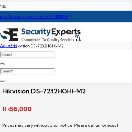
Home
info@securityexperts.pk
03077100888
Hikvision DVR Price In Pakistan
Account
Hikvision DS-7232HGHI-M2
Hikvision DS-7232HGHI-M2
₨
56,000
Prices may vary without prior notice. Please call us for exact