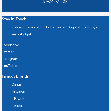
BACK TO TOP
Stay In Touch
Follow us on social media for the latest updates, offers, and
security tips!
Facebook
Twitter
Instagram
YouTube
Famous Brands
Dahua
Hikvision
TP-Link
Tenda