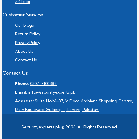
ZKTeco
Customer Service
Our Blogs
Return Policy
Privacy Policy
About Us
Contact Us
Contact Us
Phone:
0307-7100888
Email:
info@securityexperts.pk
Address:
Suite No M-87, M Floor, Aashiana Shopping Centre,
Main Boulevard Gulberg III, Lahore, Pakistan.
Securityexperts.pk © 2026. All Rights Reserved.