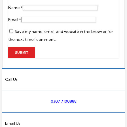
Name
*
Email
*
Save my name, email, and website in this browser for
the next time I comment.
Call Us
0307 7100888
Email Us