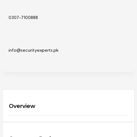
0307-7100888
info@securityexperts.pk
Overview