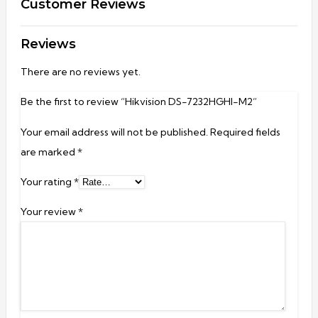
Customer Reviews
Reviews
There are no reviews yet.
Be the first to review “Hikvision DS-7232HGHI-M2”
Your email address will not be published.
Required fields
are marked
*
Your rating
*
Your review
*