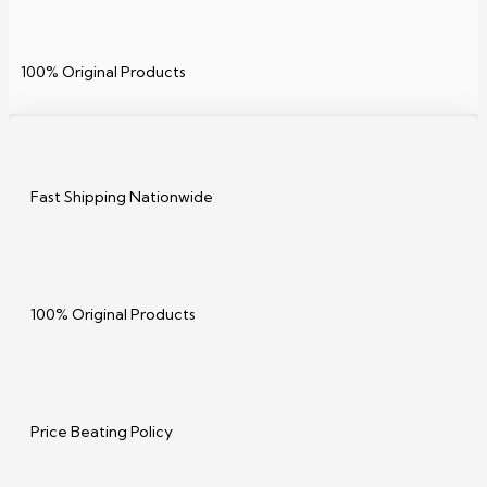
100% Original Products
Fast Shipping Nationwide
100% Original Products
Price Beating Policy