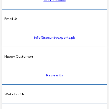
Email Us
info@securityexperts.pk
Happy Customers
Review Us
Write For Us