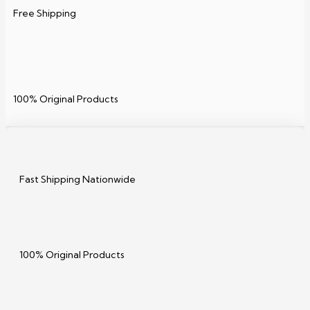
Free Shipping
100% Original Products
Fast Shipping Nationwide
100% Original Products