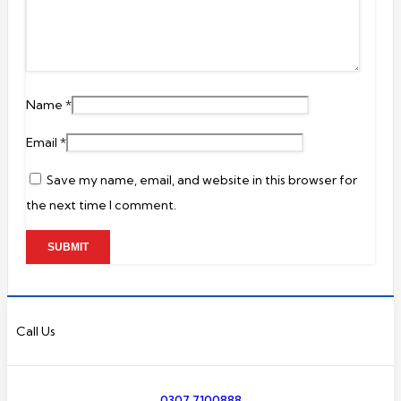
Name
*
Email
*
Save my name, email, and website in this browser for
the next time I comment.
Call Us
0307 7100888