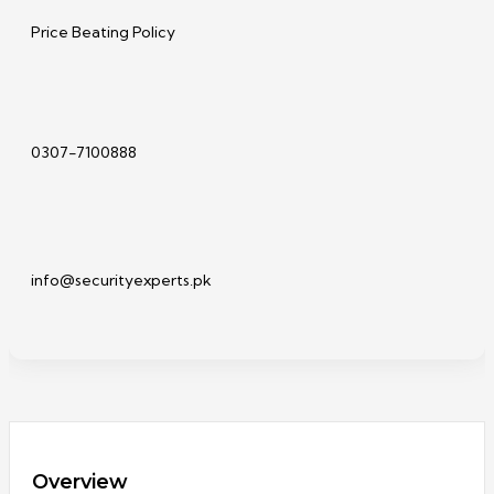
Price Beating Policy
0307-7100888
info@securityexperts.pk
Overview