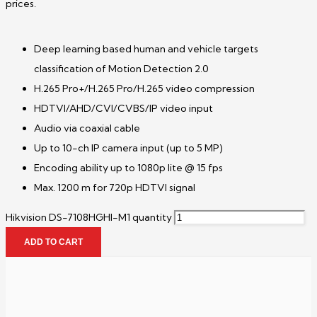
prices.
Deep learning based human and vehicle targets
classification of Motion Detection 2.0
H.265 Pro+/H.265 Pro/H.265 video compression
HDTVI/AHD/CVI/CVBS/IP video input
Audio via coaxial cable
Up to 10-ch IP camera input (up to 5 MP)
Encoding ability up to 1080p lite @ 15 fps
Max. 1200 m for 720p HDTVI signal
Hikvision DS-7108HGHI-M1 quantity
ADD TO CART