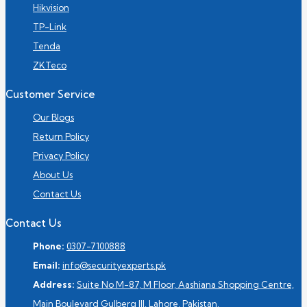
Hikvision
TP-Link
Tenda
ZKTeco
Customer Service
Our Blogs
Return Policy
Privacy Policy
About Us
Contact Us
Contact Us
Phone:
0307-7100888
Email:
info@securityexperts.pk
Address:
Suite No M-87, M Floor, Aashiana Shopping Centre,
Main Boulevard Gulberg III, Lahore, Pakistan.