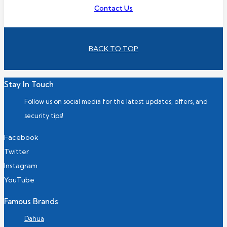
Contact Us
BACK TO TOP
Stay In Touch
Follow us on social media for the latest updates, offers, and
security tips!
Facebook
Twitter
Instagram
YouTube
Famous Brands
Dahua