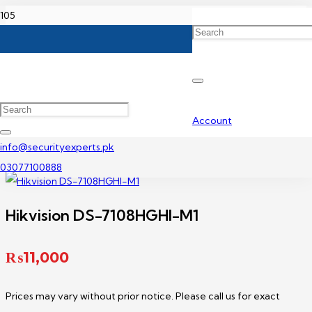
Home
Hikvision DVR Price In Pakistan
Hikvision DS-7108HGHI-M1
Account
info@securityexperts.pk
03077100888
Hikvision DS-7108HGHI-M1
₨
11,000
Prices may vary without prior notice. Please call us for exact