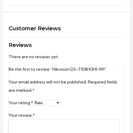
Customer Reviews
Reviews
There are no reviews yet.
Be the first to review “Hikvision DS-7108HGHI-M1”
Your email address will not be published.
Required fields
are marked
*
Your rating
*
Your review
*