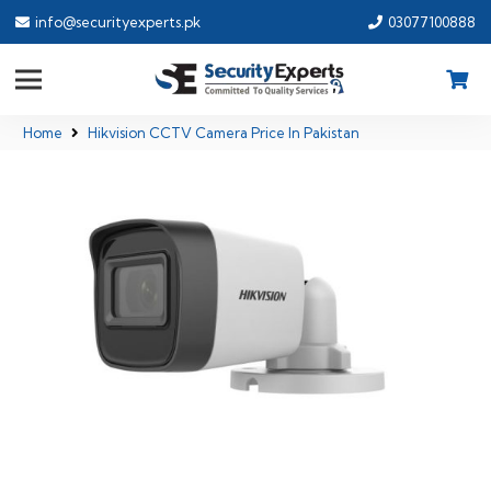
info@securityexperts.pk
03077100888
Home
Hikvision CCTV Camera Price In Pakistan