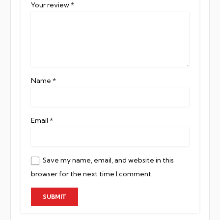
Your review
*
Name
*
Email
*
Save my name, email, and website in this
browser for the next time I comment.