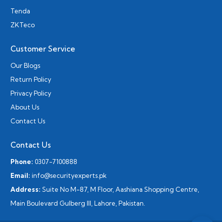
Tenda
ZKTeco
Customer Service
Our Blogs
Return Policy
Privacy Policy
About Us
Contact Us
Contact Us
Phone:
0307-7100888
Email:
info@securityexperts.pk
Address:
Suite No M-87, M Floor, Aashiana Shopping Centre,
Main Boulevard Gulberg III, Lahore, Pakistan.