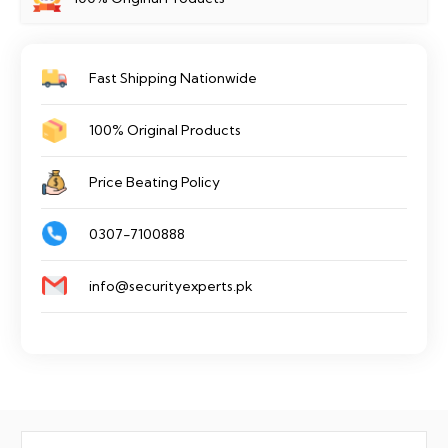
quantity
Fast Shipping Nationwide
100% Original Products
Price Beating Policy
0307-7100888
info@securityexperts.pk