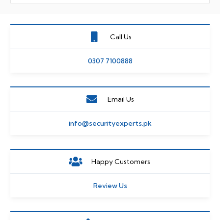
Call Us
0307 7100888
Email Us
info@securityexperts.pk
Happy Customers
Review Us