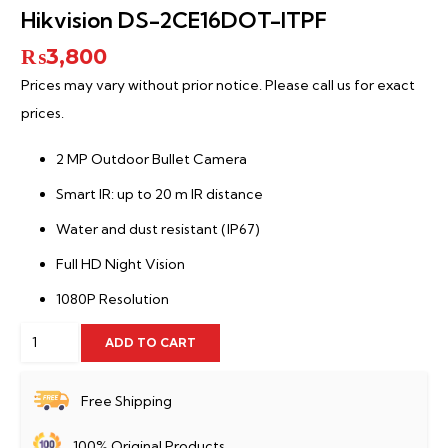
Hikvision DS-2CE16DOT-ITPF
₨
3,800
Prices may vary without prior notice. Please call us for exact
prices.
2 MP Outdoor Bullet Camera
Smart IR: up to 20 m IR distance
Water and dust resistant (IP67)
Full HD Night Vision
1080P Resolution
Hikvision
ADD TO CART
DS-
2CE16DOT-
Free Shipping
ITPF
100% Original Products