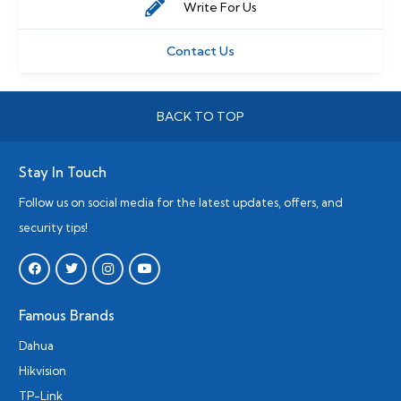
Write For Us
Contact Us
BACK TO TOP
Stay In Touch
Follow us on social media for the latest updates, offers, and
security tips!
Famous Brands
Dahua
Hikvision
TP-Link