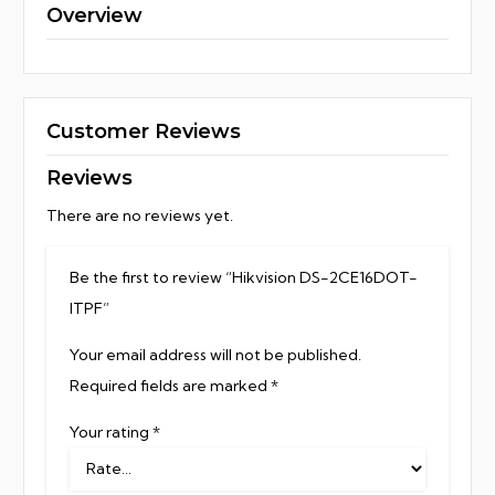
Overview
Customer Reviews
Reviews
There are no reviews yet.
Be the first to review “Hikvision DS-2CE16DOT-
ITPF”
Your email address will not be published.
Required fields are marked
*
Your rating
*