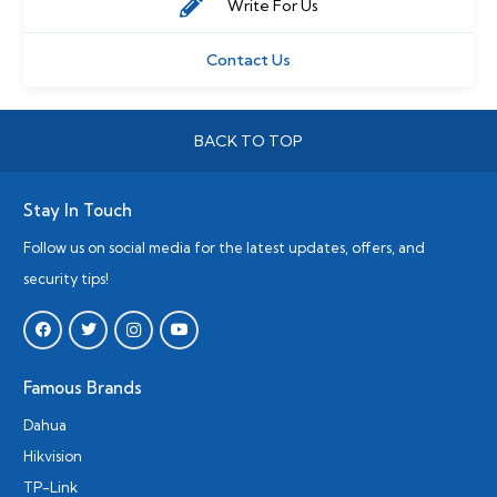
Write For Us
Contact Us
BACK TO TOP
Stay In Touch
Follow us on social media for the latest updates, offers, and
security tips!
Famous Brands
Dahua
Hikvision
TP-Link