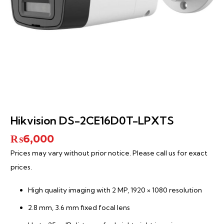
Hikvision DS-2CE16D0T-LPXTS
₨
6,000
Prices may vary without prior notice. Please call us for exact
prices.
High quality imaging with 2 MP, 1920 × 1080 resolution
2.8 mm, 3.6 mm fixed focal lens