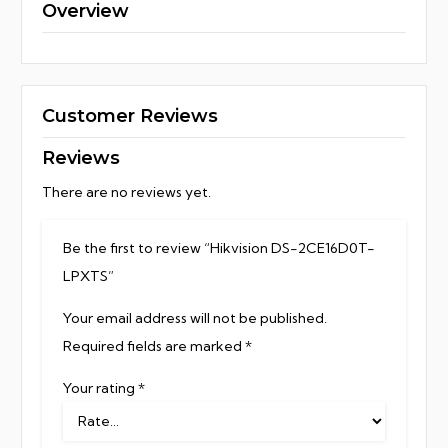
Overview
Customer Reviews
Reviews
There are no reviews yet.
Be the first to review “Hikvision DS-2CE16D0T-
LPXTS”
Your email address will not be published.
Required fields are marked
*
Your rating
*