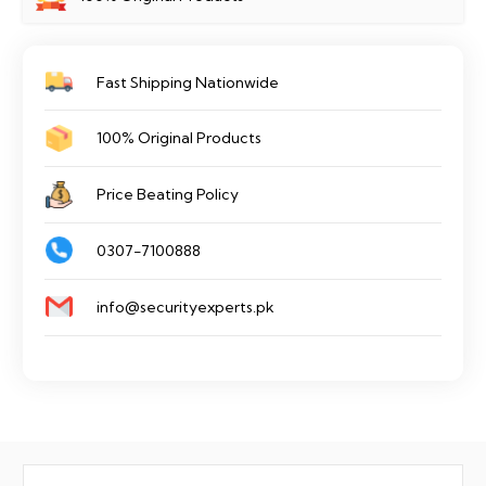
Fast Shipping Nationwide
100% Original Products
Price Beating Policy
0307-7100888
info@securityexperts.pk