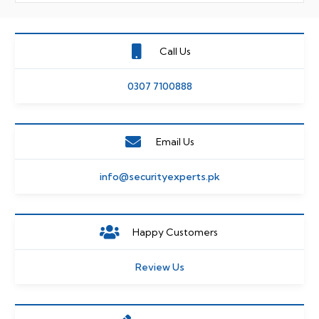
Call Us
0307 7100888
Email Us
info@securityexperts.pk
Happy Customers
Review Us