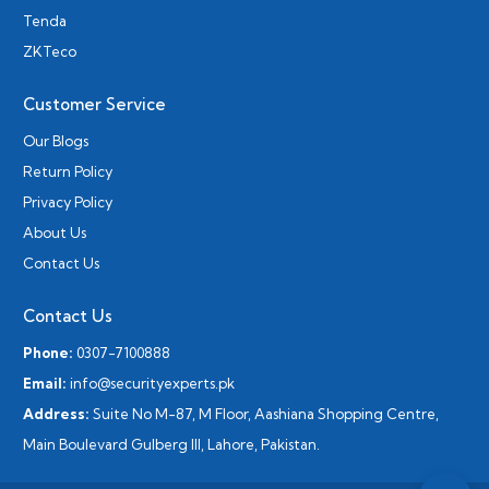
Tenda
ZKTeco
Customer Service
Our Blogs
Return Policy
Privacy Policy
About Us
Contact Us
Contact Us
Phone:
0307-7100888
Email:
info@securityexperts.pk
Address:
Suite No M-87, M Floor, Aashiana Shopping Centre,
Main Boulevard Gulberg III, Lahore, Pakistan.