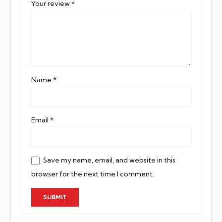
Your review
*
Name
*
Email
*
Save my name, email, and website in this
browser for the next time I comment.