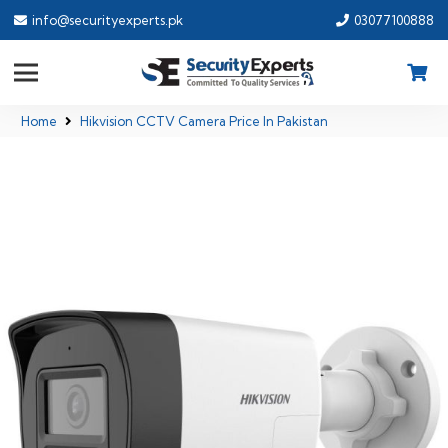
info@securityexperts.pk
03077100888
Home
Hikvision CCTV Camera Price In Pakistan