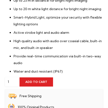
Up to 25 m IR distance for bright night imaging
Up to 20 m white light distance for bright night imaging
Smart-Hybrid Light, optimize your security with flexible
lighting options
Active strobe light and audio alarm
High quality audio with audio over coaxial cable, built-in
mic, and built-in speaker
Provide real-time communication via built-in two-way
audio
Water and dust resistant (IP67)
Hikvision
ADD TO CART
DS-
2CE16D0T-
Free Shipping
LPXTS
100% Original Products
quantity