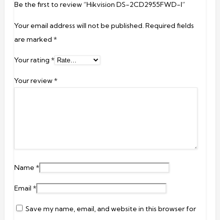
Be the first to review “Hikvision DS-2CD2955FWD-I”
Your email address will not be published.
Required fields
are marked
*
Your rating
*
Your review
*
Name
*
Email
*
Save my name, email, and website in this browser for