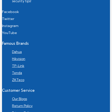
security tips!
Facebook
Twitter
Instagram
YouTube
Famous Brands
Dahua
Hikvision
TP-Link
Tenda
ZKTeco
Customer Service
Our Blogs
Return Policy