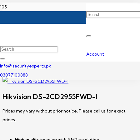
Home
Hikvision IP Camera Price In Pakistan
Hikvision DS-2CD2955FWD-I
Account
info@securityexperts.pk
03077100888
Hikvision DS-2CD2955FWD-I
Prices may vary without prior notice. Please call us for exact
prices.
High quality imaging with 5 MP resolution