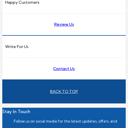
Happy Customers
Review Us
Write For Us
Contact Us
BACK TO TOP
Stay In Touch
Follow us on social media for the latest updates, offers, and