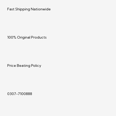
Fast Shipping Nationwide
100% Original Products
Price Beating Policy
0307-7100888