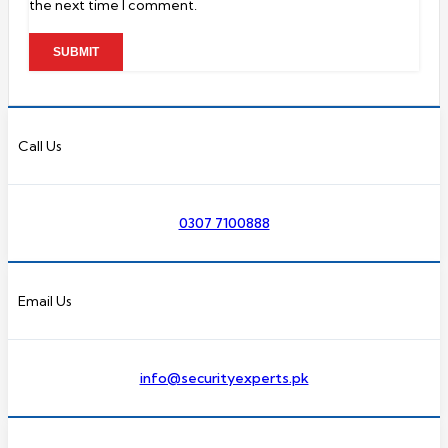
the next time I comment.
Call Us
0307 7100888
Email Us
info@securityexperts.pk