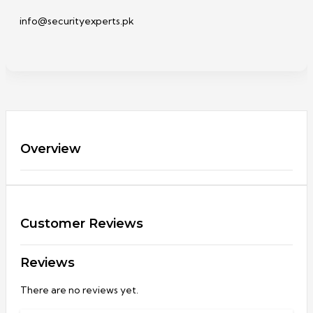
info@securityexperts.pk
Overview
Customer Reviews
Reviews
There are no reviews yet.