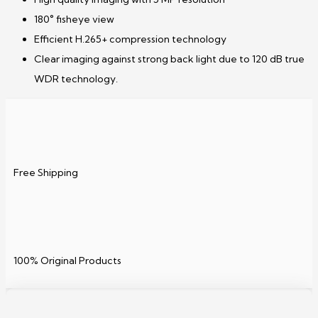
180° fisheye view
Efficient H.265+ compression technology
Clear imaging against strong back light due to 120 dB true
WDR technology.
Free Shipping
100% Original Products