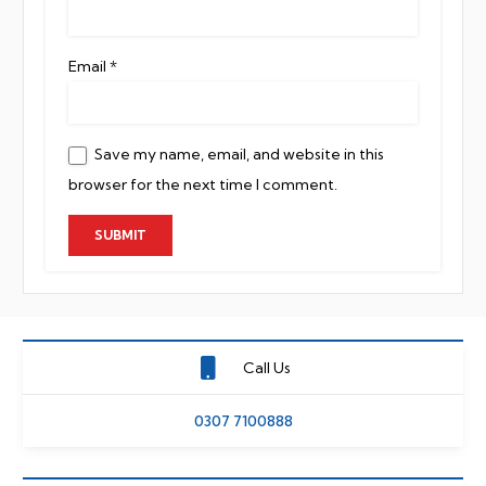
Email
*
Save my name, email, and website in this
browser for the next time I comment.
Call Us
0307 7100888