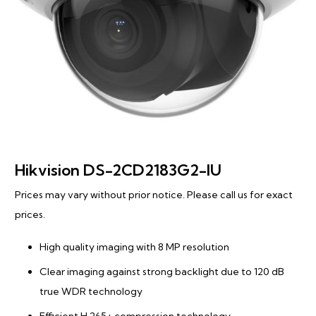
Hikvision DS-2CD2183G2-IU
Prices may vary without prior notice. Please call us for exact
prices.
High quality imaging with 8 MP resolution
Clear imaging against strong backlight due to 120 dB
true WDR technology