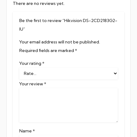
There are no reviews yet.
Be the first to review “Hikvision DS-2CD2183G2-
IU”
Your email address will not be published.
Required fields are marked
*
Your rating
*
Your review
*
Name
*