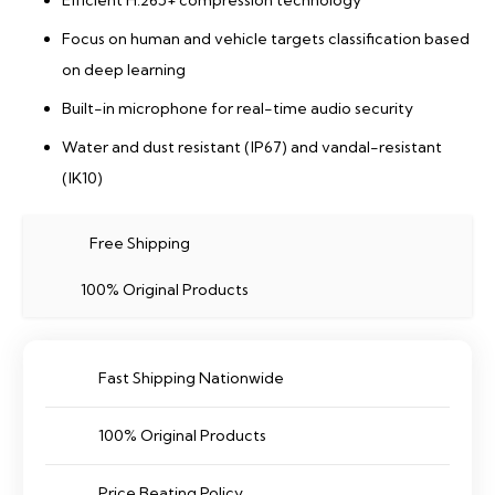
Efficient H.265+ compression technology
Focus on human and vehicle targets classification based
on deep learning
Built-in microphone for real-time audio security
Water and dust resistant (IP67) and vandal-resistant
(IK10)
Free Shipping
100% Original Products
Fast Shipping Nationwide
100% Original Products
Price Beating Policy