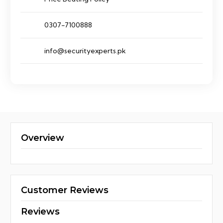
0307-7100888
info@securityexperts.pk
Overview
Customer Reviews
Reviews