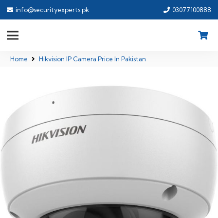
info@securityexperts.pk
03077100888
Home
Hikvision IP Camera Price In Pakistan