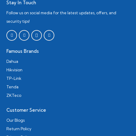
Stay In Touch
Follow us on social media for the latest updates, offers, and
security tips!
Famous Brands
Dahua
Hikvision
TP-Link
Tenda
ZKTeco
Customer Service
Our Blogs
Return Policy