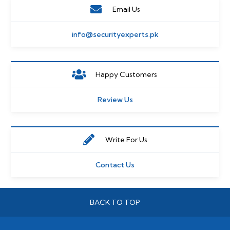
Email Us
info@securityexperts.pk
Happy Customers
Review Us
Write For Us
Contact Us
BACK TO TOP