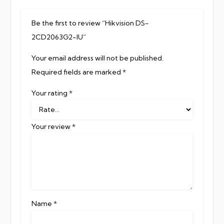
Be the first to review “Hikvision DS-
2CD2063G2-IU”
Your email address will not be published.
Required fields are marked
*
Your rating
*
Your review
*
Name
*