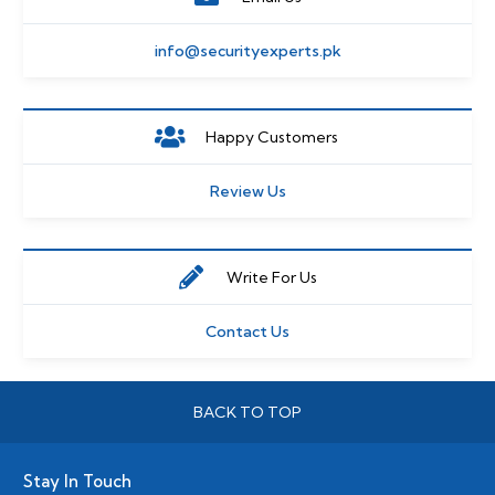
info@securityexperts.pk
Happy Customers
Review Us
Write For Us
Contact Us
BACK TO TOP
Stay In Touch