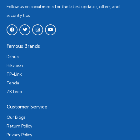
Follow us on social media for the latest updates, offers, and
security tips!
Famous Brands
Dahua
Hikvision
TP-Link
Tenda
ZKTeco
Customer Service
Our Blogs
Return Policy
Privacy Policy