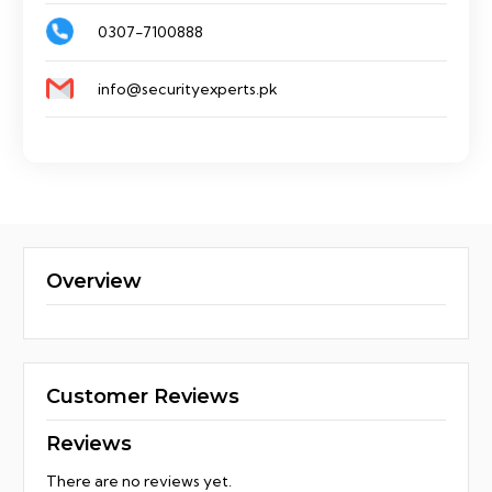
0307-7100888
info@securityexperts.pk
Overview
Customer Reviews
Reviews
There are no reviews yet.