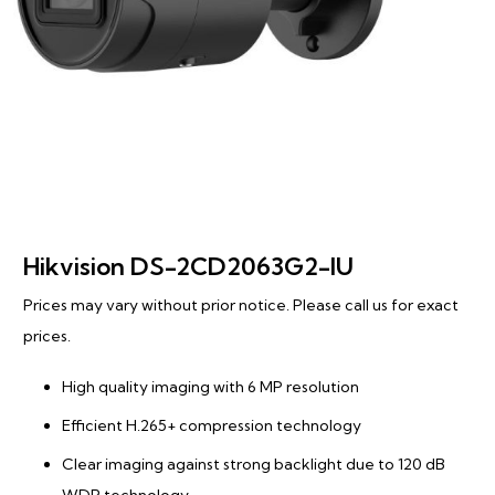
Hikvision DS-2CD2063G2-IU
Prices may vary without prior notice. Please call us for exact
prices.
High quality imaging with 6 MP resolution
Efficient H.265+ compression technology
Clear imaging against strong backlight due to 120 dB