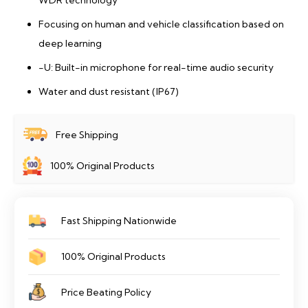
WDR technology
Focusing on human and vehicle classification based on
deep learning
-U: Built-in microphone for real-time audio security
Water and dust resistant (IP67)
Free Shipping
100% Original Products
Fast Shipping Nationwide
100% Original Products
Price Beating Policy