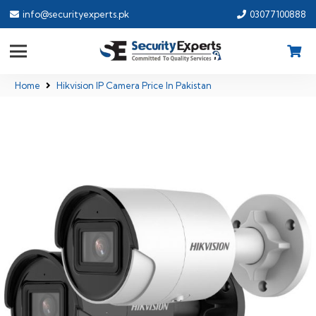
info@securityexperts.pk
03077100888
Home
Hikvision IP Camera Price In Pakistan