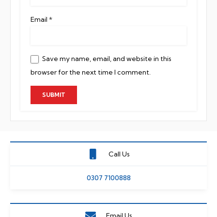
Email
*
Save my name, email, and website in this
browser for the next time I comment.
Call Us
0307 7100888
Email Us