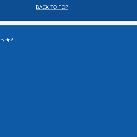
BACK TO TOP
ty tips!