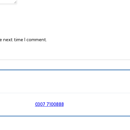
he next time I comment.
0307 7100888