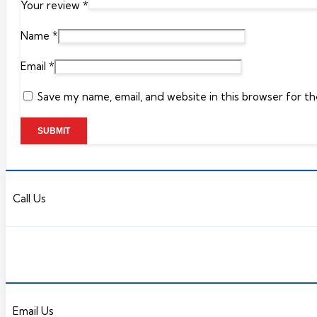
Your review
*
Name
*
Email
*
Save my name, email, and website in this browser for t
Call Us
Email Us