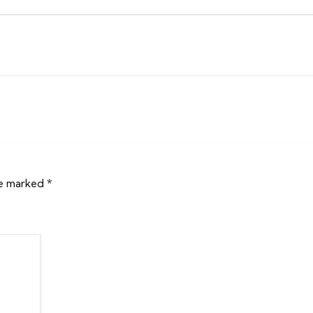
re marked
*