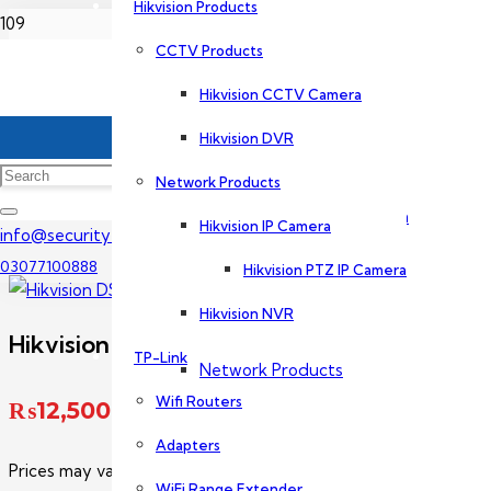
Hikvision Products
Home
CCTV Products
Dahua Products
Hikvision CCTV Camera
Hikvision IP Camera Price In Pakistan
CCTV Products
Hikvision DVR
Hikvision DS-2CD1T23G2-LIU
Network Products
Dahua CCTV Camera
Hikvision IP Camera
info@securityexperts.pk
03077100888
Hikvision PTZ IP Camera
Dahua DVR
Hikvision NVR
Hikvision DS-2CD1T23G2-LIU
TP-Link
Network Products
Wifi Routers
₨
12,500
Adapters
Dahua IP Camera
Prices may vary without prior notice. Please call us for exact p
WiFi Range Extender