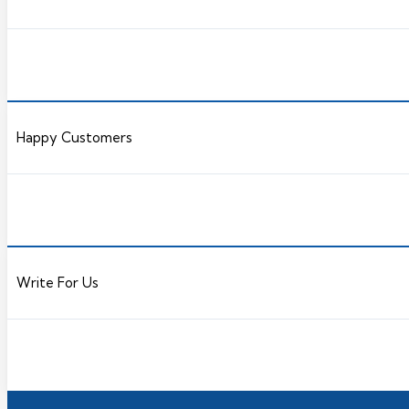
Happy Customers
Write For Us