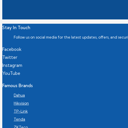
Stay In Touch
Follow us on social media for the latest updates, offers, and securi
Facebook
Twitter
Instagram
YouTube
Famous Brands
Dahua
Hikvision
TP-Link
Tenda
ZKTeco