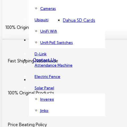
Dahua PoE Switch
Cameras
Ubiquiti
Dahua SD Cards
100% Original Products
UniFi Wifi
About Us
Unifi PoE Switches
D-Link
Contact Us
Fast Shipping Nationwide
Attendance Machine
Electric Fence
Solar Panel
100% Original Products
Inverex
Jinko
Price Beating Policy