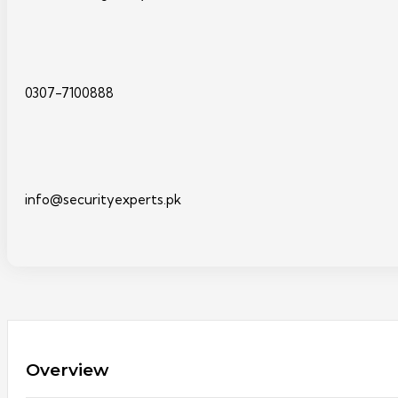
0307-7100888
info@securityexperts.pk
Overview