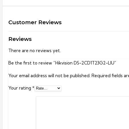
Customer Reviews
Reviews
There are no reviews yet.
Be the first to review “Hikvision DS-2CD1T23G2-LIU”
Your email address will not be published.
Required fields a
Your rating
*