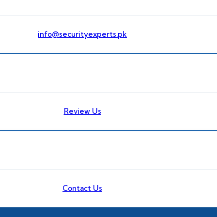
info@securityexperts.pk
Review Us
Contact Us