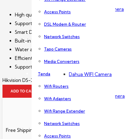
Dahua PTZ Camera
Access Points
High quality imaging with 2 MP resolution
Support Human and Vehicle Detection
DSL Modem & Router
Dahua NVR
Smart Dual-Light: advanced technology with long range
Network Switches
Built-in microphone for real-time audio security
Tapo Cameras
Water and dust resistant (IP67)
Wireless Camera
Efficient H.265+ compression technology
Media Converters
Support on-board storage up to 256 GB (SD card slot) (
Tenda
Dahua WIFI Camera
Hikvision DS-2CD1T23G2-LIU quantity
Wifi Routers
ADD TO CART
Dahua IMOU Wifi Camera
Wifi Adapters
Wifi Range Extender
Accessories
Network Switches
Free Shipping
Access Points