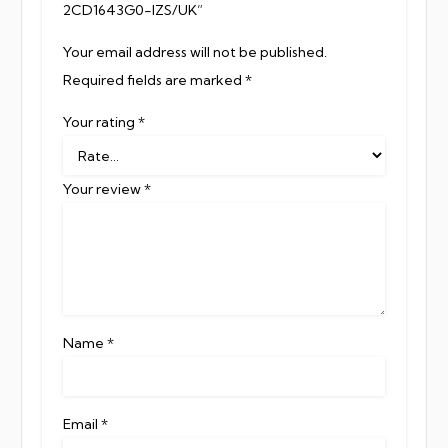
2CD1643G0-IZS/UK”
Your email address will not be published.
Required fields are marked
*
Your rating
*
Your review
*
Name
*
Email
*