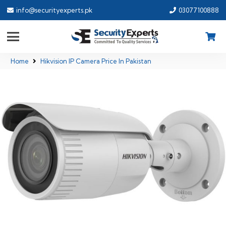
info@securityexperts.pk
03077100888
Home
Hikvision IP Camera Price In Pakistan