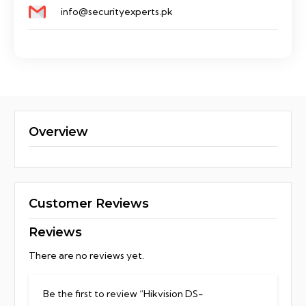
info@securityexperts.pk
Overview
Customer Reviews
Reviews
There are no reviews yet.
Be the first to review “Hikvision DS-