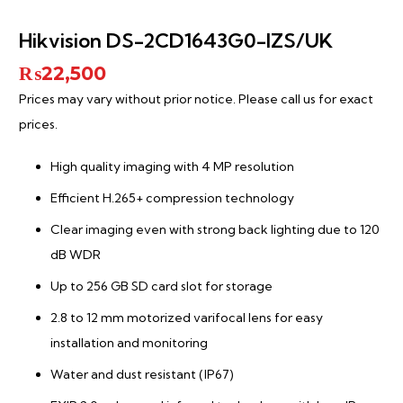
Hikvision DS-2CD1643G0-IZS/UK
₨
22,500
Prices may vary without prior notice. Please call us for exact
prices.
High quality imaging with 4 MP resolution
Efficient H.265+ compression technology
Clear imaging even with strong back lighting due to 120
dB WDR
Up to 256 GB SD card slot for storage
2.8 to 12 mm motorized varifocal lens for easy
installation and monitoring
Water and dust resistant (IP67)