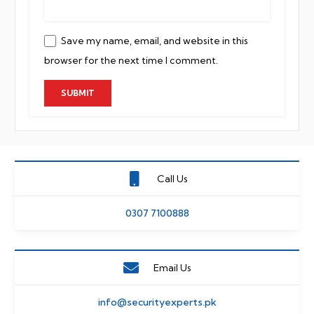
Save my name, email, and website in this
browser for the next time I comment.
Call Us
0307 7100888
Email Us
info@securityexperts.pk