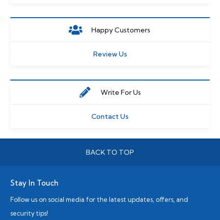
Happy Customers
Review Us
Write For Us
Contact Us
BACK TO TOP
Stay In Touch
Follow us on social media for the latest updates, offers, and
security tips!