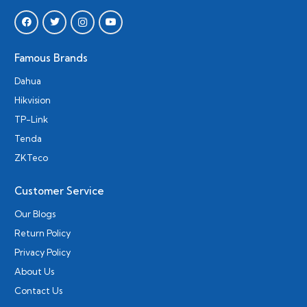
Famous Brands
Dahua
Hikvision
TP-Link
Tenda
ZKTeco
Customer Service
Our Blogs
Return Policy
Privacy Policy
About Us
Contact Us