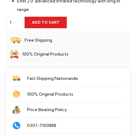
EXIR 2.0: advanced infrared technology with long IR
range
Hikvision
ADD TO CART
DS-
2CD1643G0-
Free Shipping
IZS/UK
100% Original Products
quantity
Fast Shipping Nationwide
100% Original Products
Price Beating Policy
0307-7100888