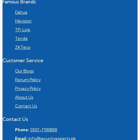
Famous Brands
Dahua
Hikvision
TP-Link
Tenda
ZKTeco
Customer Service
Our Blogs
Return Policy
Privacy Policy
About Us
Contact Us
Contact Us
Phone:
0307-7100888
Email:
info@securityexperts.pk