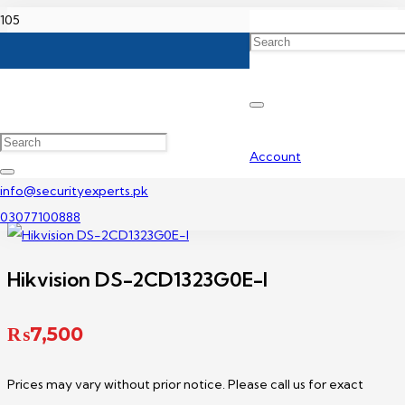
Home
Hikvision IP Camera Price In Pakistan
Hikvision DS-2CD1323G0E-I
Account
info@securityexperts.pk
03077100888
Hikvision DS-2CD1323G0E-I
₨
7,500
Prices may vary without prior notice. Please call us for exact