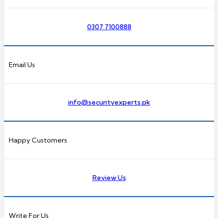
0307 7100888
Email Us
info@securityexperts.pk
Happy Customers
Review Us
Write For Us