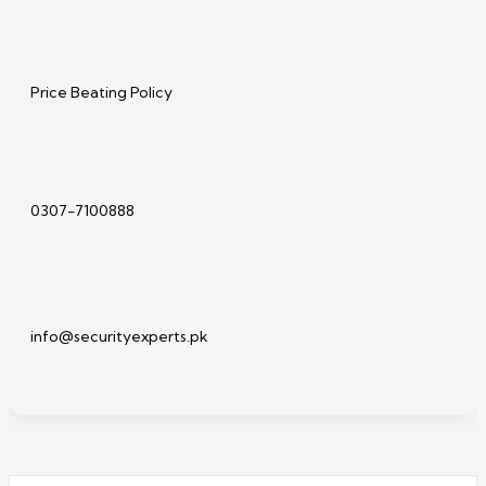
Price Beating Policy
0307-7100888
info@securityexperts.pk