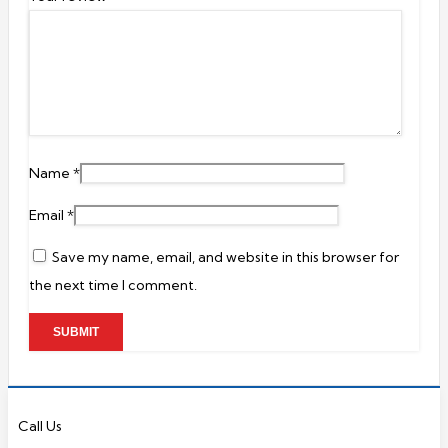
Name
*
Email
*
Save my name, email, and website in this browser for
the next time I comment.
Call Us