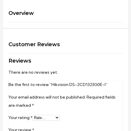
Overview
Customer Reviews
Reviews
There are no reviews yet.
Be the first to review “Hikvision DS-2CD1323G0E-I”
Your email address will not be published.
Required fields
are marked
*
Your rating
*
Your review
*