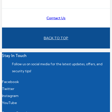
Contact Us
BACK TO TOP
Stay In Touch
Follow us on social media for the latest updates, offers, and
security tips!
Facebook
Twitter
Instagram
YouTube