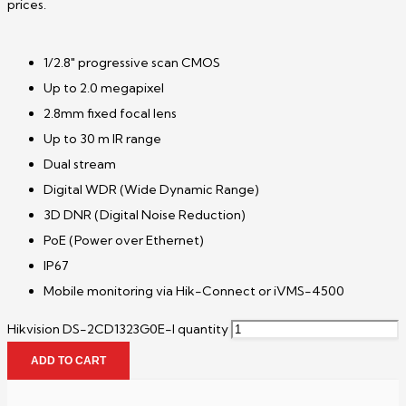
prices.
1/2.8″ progressive scan CMOS
Up to 2.0 megapixel
2.8mm fixed focal lens
Up to 30 m IR range
Dual stream
Digital WDR (Wide Dynamic Range)
3D DNR (Digital Noise Reduction)
PoE (Power over Ethernet)
IP67
Mobile monitoring via Hik-Connect or iVMS-4500
Hikvision DS-2CD1323G0E-I quantity
ADD TO CART