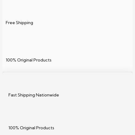
Free Shipping
100% Original Products
Fast Shipping Nationwide
100% Original Products