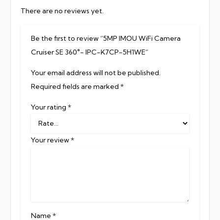
There are no reviews yet.
Be the first to review “5MP IMOU WiFi Camera
Cruiser SE 360°- IPC-K7CP-5H1WE”
Your email address will not be published.
Required fields are marked
*
Your rating
*
Your review
*
Name
*