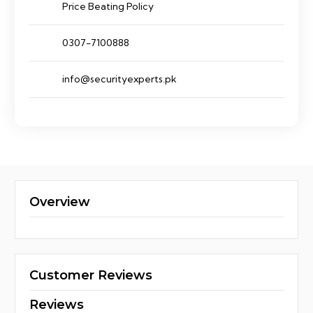
Price Beating Policy
0307-7100888
info@securityexperts.pk
Overview
Customer Reviews
Reviews