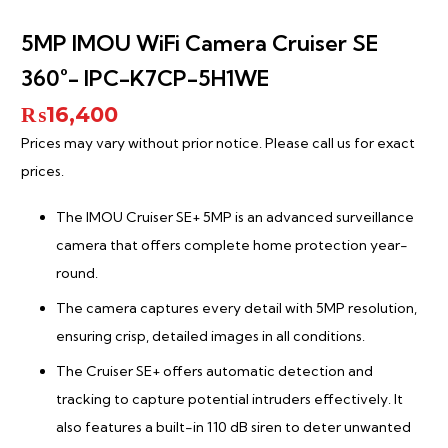
5MP IMOU WiFi Camera Cruiser SE
360°- IPC-K7CP-5H1WE
₨
16,400
Prices may vary without prior notice. Please call us for exact
prices.
The IMOU Cruiser SE+ 5MP is an advanced surveillance
camera that offers complete home protection year-
round.
The camera captures every detail with 5MP resolution,
ensuring crisp, detailed images in all conditions.
The Cruiser SE+ offers automatic detection and
tracking to capture potential intruders effectively. It
also features a built-in 110 dB siren to deter unwanted