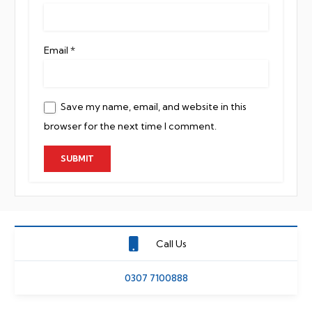
Email
*
Save my name, email, and website in this
browser for the next time I comment.
Call Us
0307 7100888