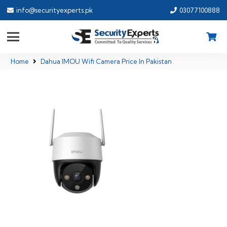
info@securityexperts.pk
03077100888
Home
Dahua IMOU Wifi Camera Price In Pakistan