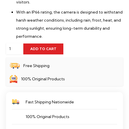
visitors.
With an IP66 rating, the camera is designed to withstand
harsh weather conditions, including rain, frost, heat, and
strong sunlight, ensuring long-term durability and
performance.
5MP
ADD TO CART
IMOU
WiFi
Free Shipping
Camera
100% Original Products
Cruiser
SE
360°-
Fast Shipping Nationwide
IPC-
K7CP-
100% Original Products
5H1WE
quantity