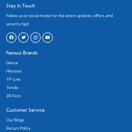
Stay In Touch
Follow us on social media for the latest updates, offers, and
security tips!
Famous Brands
Dahua
Hikvision
TP-Link
Tenda
ZKTeco
Customer Service
Our Blogs
Return Policy