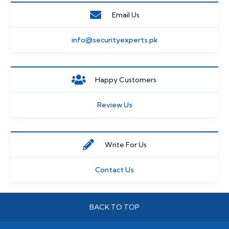
Email Us
info@securityexperts.pk
Happy Customers
Review Us
Write For Us
Contact Us
BACK TO TOP