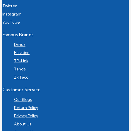
Twitter
Instagram
YouTube
Famous Brands
Dahua
Hikvision
TP-Link
Tenda
ZKTeco
Customer Service
Our Blogs
Return Policy
Privacy Policy
About Us