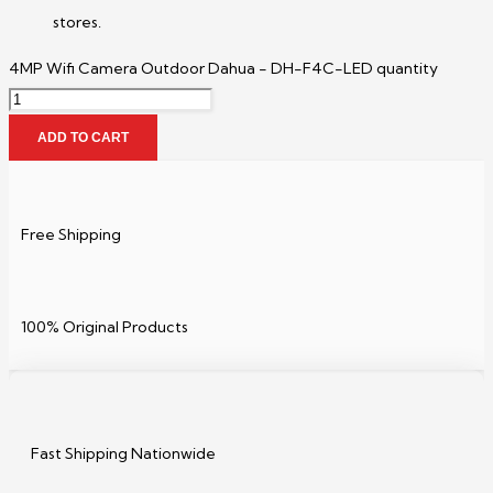
stores.
4MP Wifi Camera Outdoor Dahua - DH-F4C-LED quantity
ADD TO CART
Free Shipping
100% Original Products
Fast Shipping Nationwide