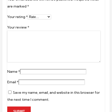
are marked
*
Your rating
*
Your review
*
Name
*
Email
*
Save my name, email, and website in this browser for
the next time I comment.