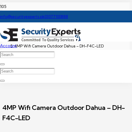
Home
info@securityexperts.pk
03077100888
Dahua WIFI Camera Price In Pakistan
Account
4MP Wifi Camera Outdoor Dahua – DH-F4C-LED
4MP Wifi Camera Outdoor Dahua – DH-
F4C-LED