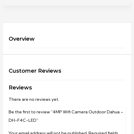
Overview
Customer Reviews
Reviews
There are no reviews yet.
Be the first to review “4MP Wifi Camera Outdoor Dahua –
DH-F4C-LED”
Your email address will not be published.
Required fields