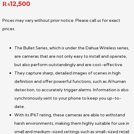
₨
12,500
Prices may vary without prior notice. Please call us for exact
prices.
The Bullet Series, which is under the Dahua Wireless series,
are cameras that are not only easy to install and operate,
but also perform outstandingly and are cost-effective.
They capture sharp, detailed images of scenes in high
definition and offer powerful functions, such as AI human
detection, to accurately trigger alarms. Information is also
synchronously sent to your phone to keep you up-to-
date.
With its IP67 rating, these cameras are able to withstand
harsh environments, making them highly suitable for use in
small and medium-sized settings such as small-sized retail