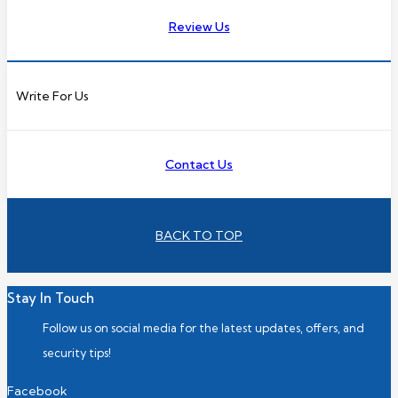
Review Us
Write For Us
Contact Us
BACK TO TOP
Stay In Touch
Follow us on social media for the latest updates, offers, and
security tips!
Facebook