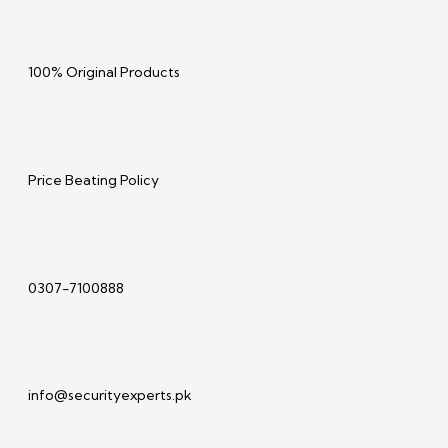
100% Original Products
Price Beating Policy
0307-7100888
info@securityexperts.pk