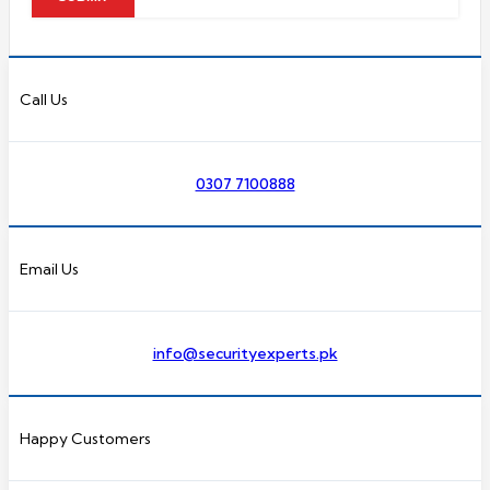
Call Us
0307 7100888
Email Us
info@securityexperts.pk
Happy Customers