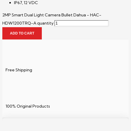
IP67, 12 VDC
2MP Smart Dual Light Camera Bullet Dahua - HAC-
HDW1200TRQ-A quantity
ADD TO CART
Free Shipping
100% Original Products