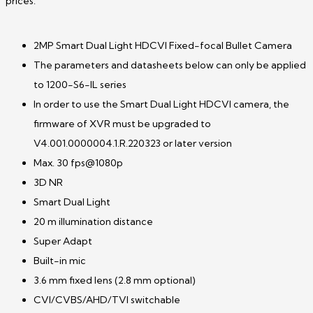
prices.
2MP Smart Dual Light HDCVI Fixed-focal Bullet Camera
The parameters and datasheets below can only be applied
to 1200-S6-IL series
In order to use the Smart Dual Light HDCVI camera, the
firmware of XVR must be upgraded to
V4.001.0000004.1.R.220323 or later version
Max. 30 fps@1080p
3D NR
Smart Dual Light
20 m illumination distance
Super Adapt
Built-in mic
3.6 mm fixed lens (2.8 mm optional)
CVI/CVBS/AHD/TVI switchable