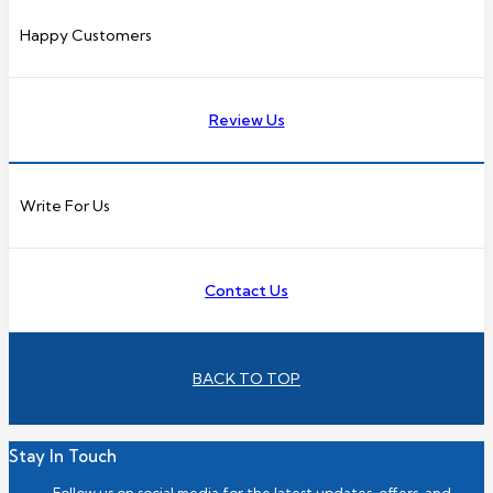
Happy Customers
Review Us
Write For Us
Contact Us
BACK TO TOP
Stay In Touch