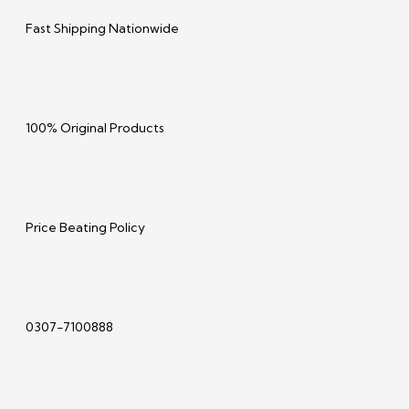
Fast Shipping Nationwide
100% Original Products
Price Beating Policy
0307-7100888