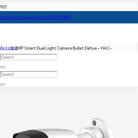
Home
info@securityexperts.pk
03077100888
Dahua CCTV Camera Price In Pakistan
Account
2MP Smart Dual Light Camera Bullet Dahua – HAC-
HDW1200TRQ-A