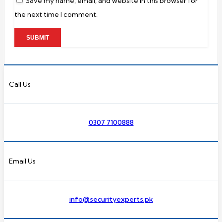
Save my name, email, and website in this browser for
the next time I comment.
Call Us
0307 7100888
Email Us
info@securityexperts.pk