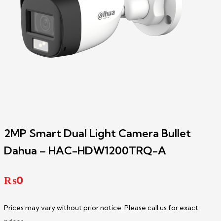
2MP Smart Dual Light Camera Bullet
Dahua – HAC-HDW1200TRQ-A
₨
0
Prices may vary without prior notice. Please call us for exact