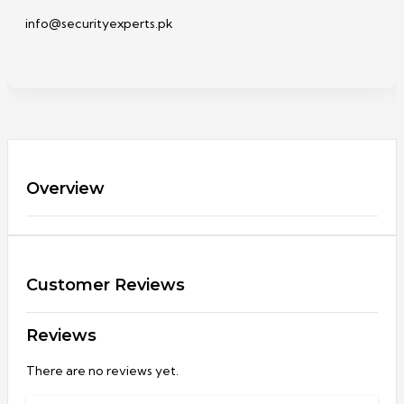
info@securityexperts.pk
Overview
Customer Reviews
Reviews
There are no reviews yet.