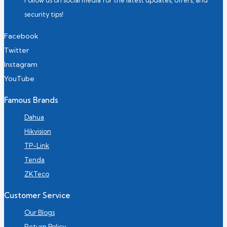
Follow us on social media for the latest updates, offers, and
security tips!
Facebook
Twitter
Instagram
YouTube
Famous Brands
Dahua
Hikvision
TP-Link
Tenda
ZKTeco
Customer Service
Our Blogs
Return Policy