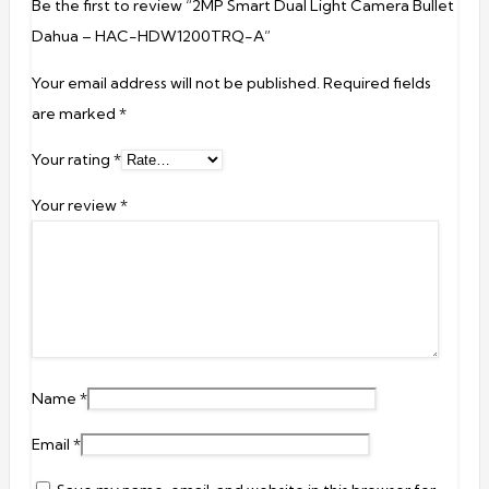
Be the first to review “2MP Smart Dual Light Camera Bullet
Dahua – HAC-HDW1200TRQ-A”
Your email address will not be published.
Required fields
are marked
*
Your rating
*
Your review
*
Name
*
Email
*