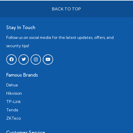
BACK TO TOP
Stay In Touch
Follow us on social media for the latest updates, offers, and
security tips!
Famous Brands
Dahua
Hikvision
TP-Link
Tenda
ZKTeco
Customer Service