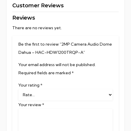
Customer Reviews
Reviews
There are no reviews yet.
Be the first to review “2MP Camera Audio Dome
Dahua – HAC-HDW1200TRQP-A”
Your email address will not be published.
Required fields are marked
*
Your rating
*
Your review
*