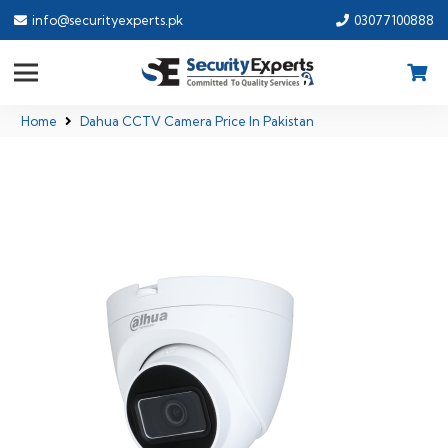
info@securityexperts.pk
03077100888
Home
Dahua CCTV Camera Price In Pakistan