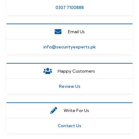
0307 7100888
Email Us
info@securityexperts.pk
Happy Customers
Review Us
Write For Us
Contact Us