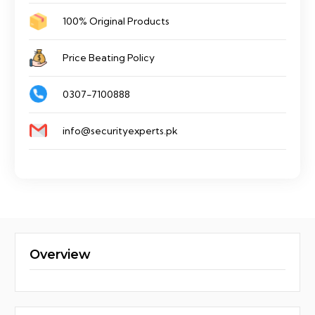
A
100% Original Products
quantity
Price Beating Policy
0307-7100888
info@securityexperts.pk
Overview