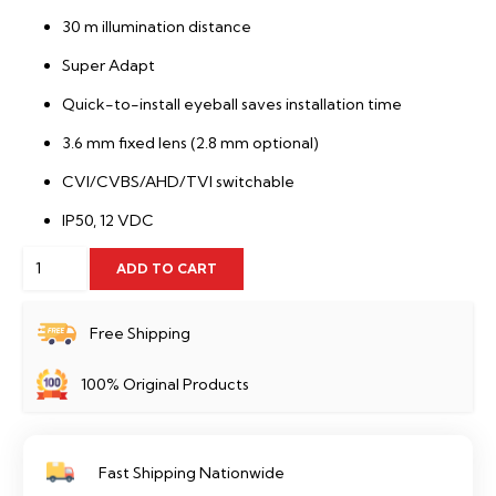
30 m illumination distance
Super Adapt
Quick-to-install eyeball saves installation time
3.6 mm fixed lens (2.8 mm optional)
CVI/CVBS/AHD/TVI switchable
IP50, 12 VDC
2MP
ADD TO CART
Camera
Audio
Free Shipping
Dome
100% Original Products
Dahua
-
HAC-
Fast Shipping Nationwide
HDW1200TRQP-