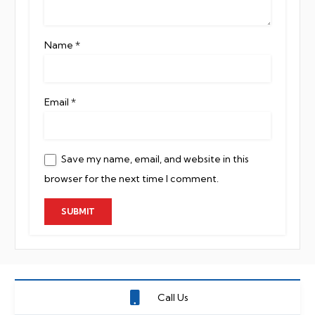
Name
*
Email
*
Save my name, email, and website in this
browser for the next time I comment.
Call Us