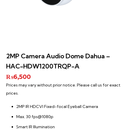
2MP Camera Audio Dome Dahua –
HAC-HDW1200TRQP-A
₨
6,500
Prices may vary without prior notice. Please call us for exact
prices.
2MP IR HDCVI Fixed-focal Eyeball Camera
Max. 30 fps@1080p
Smart IR Illumination